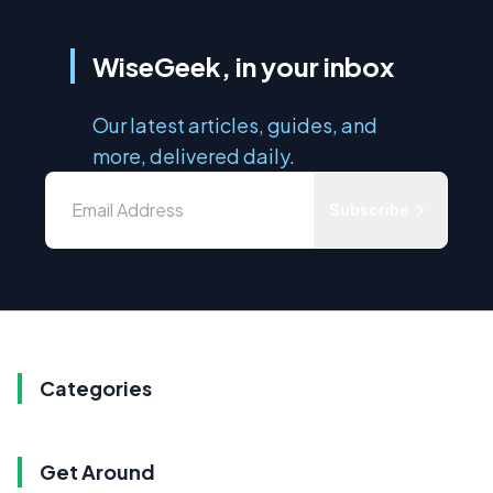
WiseGeek, in your inbox
Our latest articles, guides, and
more, delivered daily.
Subscribe
Categories
Get Around