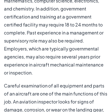
mathematics, computer science, electronics,
and chemistry. In addition, government
certification and training at a government
certified facility may require 18 to 24 months to
complete. Past experience in a management or
supervisory role may also be required.
Employers, which are typically governmental
agencies, may also require several years prior
experience in aircraft mechanical maintenance
or inspection.
Careful examination of all equipment and parts
of an aircraft are one of the main functions of this
job. An aviation inspector looks for signs of
damage, corrosion, or wear on the landing gear,