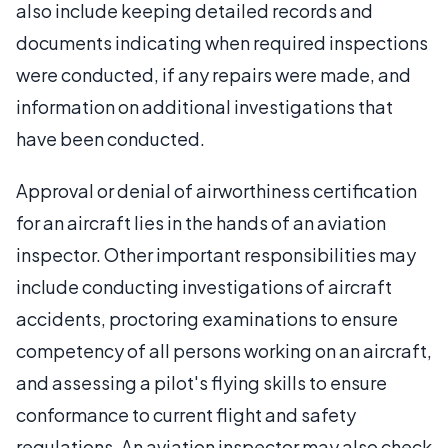
also include keeping detailed records and
documents indicating when required inspections
were conducted, if any repairs were made, and
information on additional investigations that
have been conducted.
Approval or denial of airworthiness certification
for an aircraft lies in the hands of an aviation
inspector. Other important responsibilities may
include conducting investigations of aircraft
accidents, proctoring examinations to ensure
competency of all persons working on an aircraft,
and assessing a pilot's flying skills to ensure
conformance to current flight and safety
regulations. An aviation inspector may also check