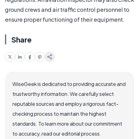
ground crews and air traffic control personnel to
ensure proper functioning of their equipment.
Share
WiseGeek is dedicated to providing accurate and
trustworthy information. We carefully select
reputable sources and employ a rigorous fact-
checking process to maintain the highest
standards. To learn more about our commitment
to accuracy, read our editorial process.