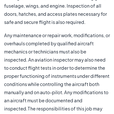
fuselage, wings, and engine. Inspection of all
doors, hatches, and access plates necessary for
safe and secure flight is also required.
Any maintenance or repair work, modifications, or
overhauls completed by qualified aircraft
mechanics or technicians must also be
inspected. An aviation inspector may also need
to conduct flight tests in order to determine the
proper functioning of instruments under different
conditions while controlling the aircraft both
manually and on auto-pilot. Any modifications to
an aircraft must be documented and
inspected.The responsibilities of this job may