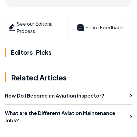
See our Editorial
Share Feedback
Process
Editors' Picks
Related Articles
How Do I Become an Aviation Inspector?
What are the Different Aviation Maintenance
Jobs?