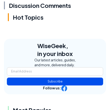
Discussion Comments
Hot Topics
WiseGeek,
in your inbox
Our latest articles, guides,
and more, delivered daily.
Subscribe
Follow us:
Most Popular