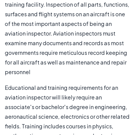
training facility. Inspection of all parts, functions,
surfaces and flight systems on an aircraft is one
of the most important aspects of being an
aviation inspector. Aviation inspectors must
examine many documents and records as most
governments require meticulous record keeping
for all aircraft as well as maintenance and repair
personnel
Educational and training requirements for an
aviation inspector will likely require an
associate's or bachelor's degree in engineering,
aeronautical science, electronics or other related
fields. Training includes courses in physics,