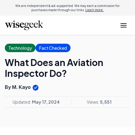
We are independent & ad-supported. We may earn a commission for
purchases made through our links.
Learn more.
Technology
Fact Checked
What Does an Aviation
Inspector Do?
By M. Kayo
Updated:
May 17, 2024
Views:
5,551