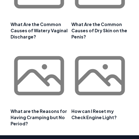
What Are the Common
What Are the Common
Causes of Watery Vaginal
Causes of Dry Skin on the
Discharge?
Penis?
What are the Reasons for
How can I Reset my
Having Cramping but No
Check Engine Light?
Period?