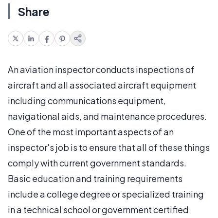
Share
An aviation inspector conducts inspections of
aircraft and all associated aircraft equipment
including communications equipment,
navigational aids, and maintenance procedures.
One of the most important aspects of an
inspector's job is to ensure that all of these things
comply with current government standards.
Basic education and training requirements
include a college degree or specialized training
in a technical school or government certified