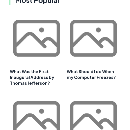
What Was the First
What Should I do When
Inaugural Address by
my Computer Freezes?
Thomas Jefferson?