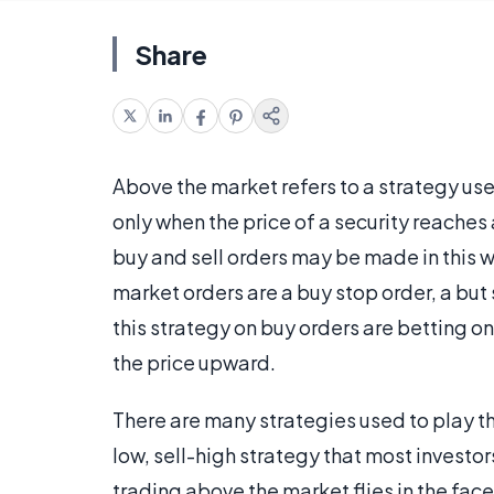
Share
Above the market refers to a strategy use
only when the price of a security reaches 
buy and sell orders may be made in this
market orders are a buy stop order, a but 
this strategy on buy orders are betting o
the price upward.
There are many strategies used to play th
low, sell-high strategy that most investor
trading above the market flies in the face