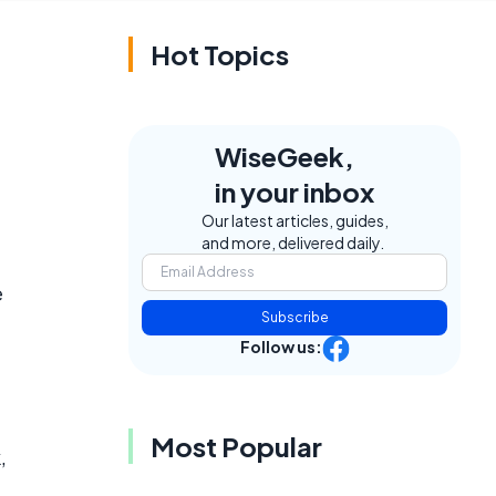
Hot Topics
WiseGeek,
in your inbox
Our latest articles, guides,
and more, delivered daily.
e
Subscribe
Follow us:
Most Popular
,