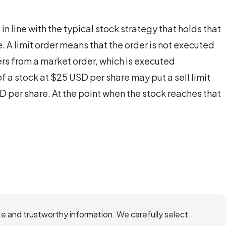
 in line with the typical stock strategy that holds that
e. A limit order means that the order is not executed
ffers from a market order, which is executed
f a stock at $25 USD per share may put a sell limit
D per share. At the point when the stock reaches that
e and trustworthy information. We carefully select