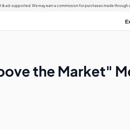
 & ad-supported. We may earn a commission for purchases made through ou
E
bove the Market" 