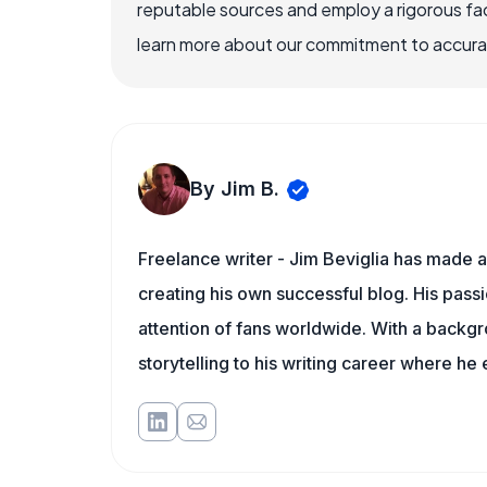
reputable sources and employ a rigorous fa
learn more about our commitment to accuracy
By Jim B.
Freelance writer - Jim Beviglia has made a 
creating his own successful blog. His pass
attention of fans worldwide. With a backgro
storytelling to his writing career where he