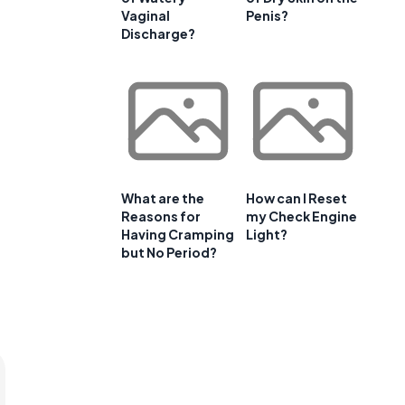
Vaginal
Penis?
Discharge?
What are the
How can I Reset
Reasons for
my Check Engine
Having Cramping
Light?
but No Period?