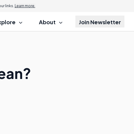
r links.
Learn more.
xplore
About
Join Newsletter
Mean?