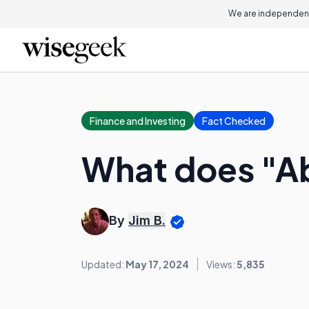
We are independent
Finance and Investing
Fact Checked
What does "A
By
Jim B.
Updated:
May 17, 2024
Views:
5,835