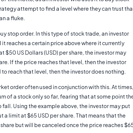
trategy attempt to find a level where they can trust tha
n a fluke.
y stop order. In this type of stock trade, an investor
il it reaches a certain price above where it currently
 at $50 US Dollars (USD) per share, the investor may
e. If the price reaches that level, then the investor
to reach that level, then the investor does nothing.
ket order often used in conjunction with this. At times
 of a stock only so far, fearing that at some point th
o fall. Using the example above, the investor may put
t a limit at $65 USD per share. That means that the
r share but will be canceled once the price reaches $6