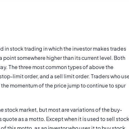
d in stock trading in which the investor makes trades
a point somewhere higher than its current level. Both
 way. The three most common types of above the
stop-limit order, and a sell limit order. Traders who us
n the momentum of the price jump to continue to spur
e stock market, but most are variations of the buy-
s quote as a motto. Except when it is used to sell stock
 of this motto, as an investor who uses it to buy stock