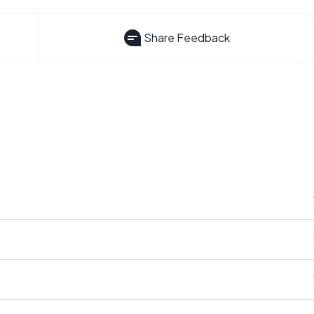
Share Feedback