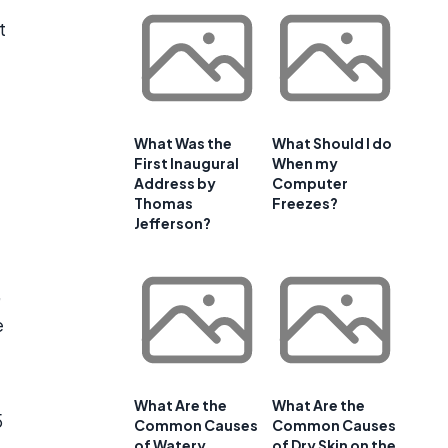
t
What Was the
What Should I do
First Inaugural
When my
Address by
Computer
Thomas
Freezes?
Jefferson?
,
e
What Are the
What Are the
5
Common Causes
Common Causes
of Watery
of Dry Skin on the