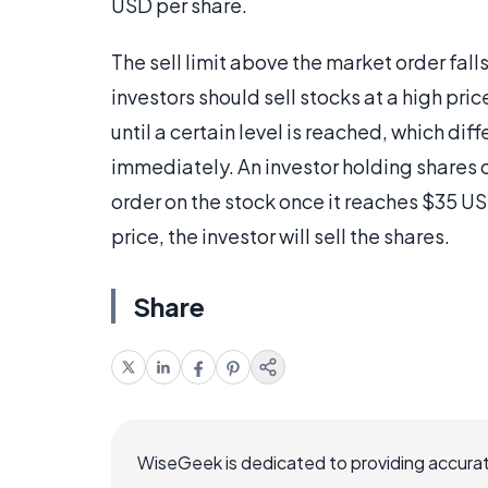
USD per share.
The sell limit above the market order falls
investors should sell stocks at a high pric
until a certain level is reached, which di
immediately. An investor holding shares o
order on the stock once it reaches $35 US
price, the investor will sell the shares.
Share
WiseGeek is dedicated to providing accurat