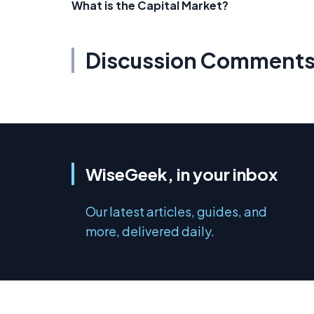
What is the Capital Market?
Discussion Comment
WiseGeek, in your inbox
Our latest articles, guides, and
more, delivered daily.