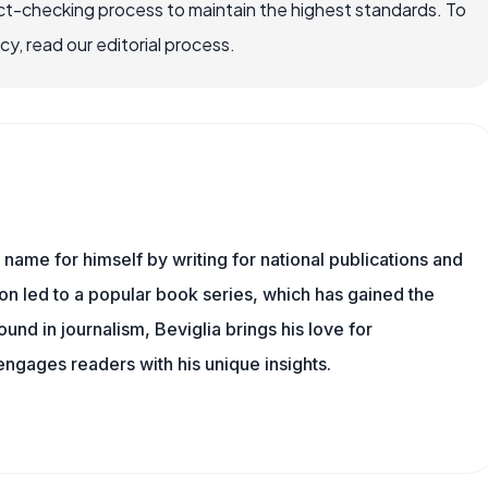
ct-checking process to maintain the highest standards. To
, read our editorial process.
name for himself by writing for national publications and
ion led to a popular book series, which has gained the
und in journalism, Beviglia brings his love for
 engages readers with his unique insights.