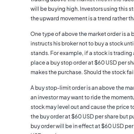
will be buying high. Investors using this s
the upward movement is a trend rather tha
One type of above the market order is a bu
instructs his broker not to buy a stock unt
stands. For example, if a stock is trading
place a buy stop order at $60 USD per shar
makes the purchase. Should the stock fail 
A buy stop-limit order is an above the mar
an investor may want to ride the momentum
stock may level out and cause the price t
the buy order at $60 USD per share but pu
buy order will be in effect at $60 USD pe