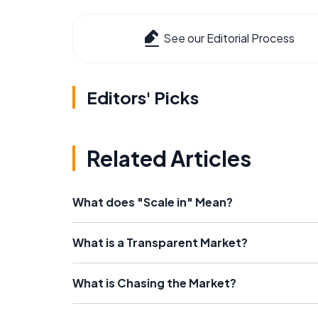
See our Editorial Process
Editors' Picks
Related Articles
What does "Scale in" Mean?
What is a Transparent Market?
What is Chasing the Market?