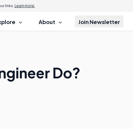
r links.
Learn more.
xplore
About
Join Newsletter
ngineer Do?