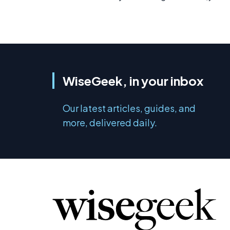
WiseGeek, in your inbox
Our latest articles, guides, and
more, delivered daily.