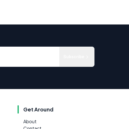
Subscribe
Get Around
About
Contact