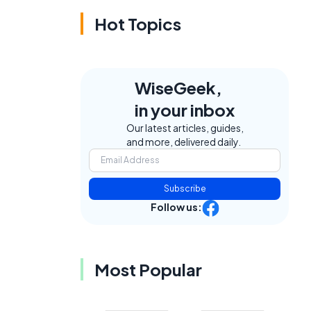
Hot Topics
WiseGeek,
in your inbox
Our latest articles, guides,
and more, delivered daily.
Subscribe
Follow us:
Most Popular