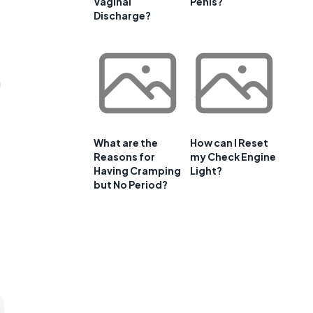
Vaginal
Penis?
Discharge?
n
What are the
How can I Reset
Reasons for
my Check Engine
Having Cramping
Light?
but No Period?