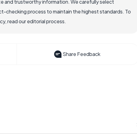
e and trustworthy information. We carefully select
ct-checking process to maintain the highest standards. To
, read our editorial process.
Share Feedback