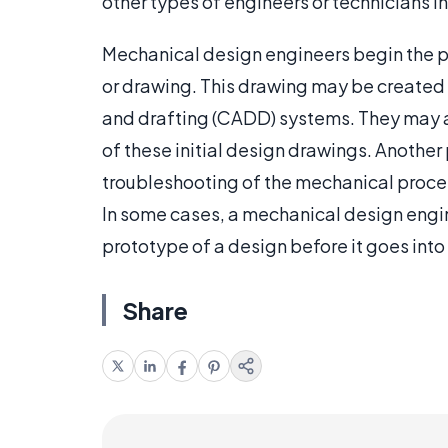
other types of engineers or technicians i
Mechanical design engineers begin the p
or drawing. This drawing may be created
and drafting (CADD) systems. They may al
of these initial design drawings. Another 
troubleshooting of the mechanical proces
In some cases, a mechanical design engin
prototype of a design before it goes into 
Share