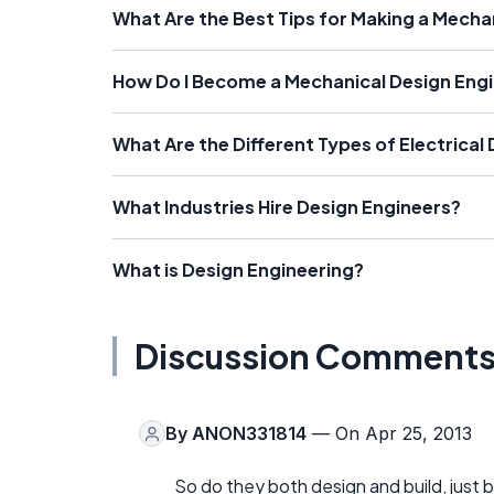
What Are the Best Tips for Making a Mecha
How Do I Become a Mechanical Design Eng
What Are the Different Types of Electrical
What Industries Hire Design Engineers?
What is Design Engineering?
Discussion Comment
By
ANON331814
— On Apr 25, 2013
So do they both design and build, just b