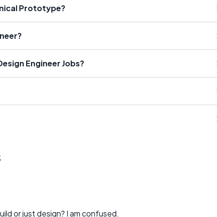
nical Prototype?
ineer?
 Design Engineer Jobs?
s
uild or just design? I am confused.