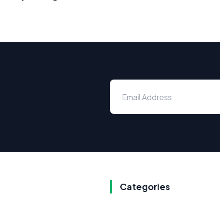
Categories