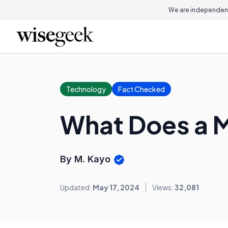
We are independent
Technology
Fact Checked
What Does a M
By M. Kayo
Updated:
May 17, 2024
Views:
32,081