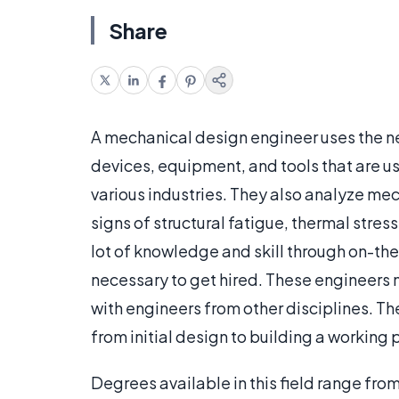
Share
A mechanical design engineer uses the n
devices, equipment, and tools that are u
various industries. They also analyze m
signs of structural fatigue, thermal stres
lot of knowledge and skill through on-th
necessary to get hired. These engineers 
with engineers from other disciplines. Th
from initial design to building a working
Degrees available in this field range fro