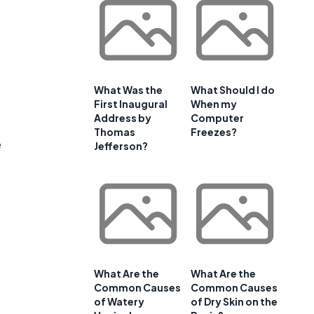
What Was the
What Should I do
e
First Inaugural
When my
Address by
Computer
Thomas
Freezes?
e
Jefferson?
What Are the
What Are the
Common Causes
Common Causes
of Watery
of Dry Skin on the