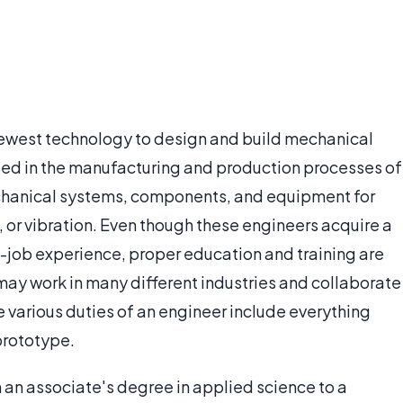
ewest technology to design and build mechanical
sed in the manufacturing and production processes of
echanical systems, components, and equipment for
s, or vibration. Even though these engineers acquire a
e-job experience, proper education and training are
may work in many different industries and collaborate
e various duties of an engineer include everything
 prototype.
m an associate's degree in applied science to a