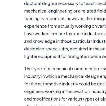
doctoral degree necessary to teach mec
mechanical engineering or a related field
training is important, however, the desig
experience from actually working on var
have worked in more than one industry ov
and knowledge in those particular indust
designing space suits, acquired in the 
lighter equipment for firefighters while w
The type of mechanical components or sy
industry in which a mechanical design en
for the automotive industry could be des
engineers working in the aviation industr
and modifications for various types of a