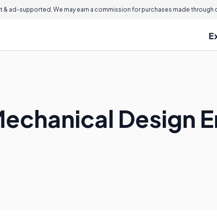
 & ad-supported. We may earn a commission for purchases made through ou
E
echanical Design E