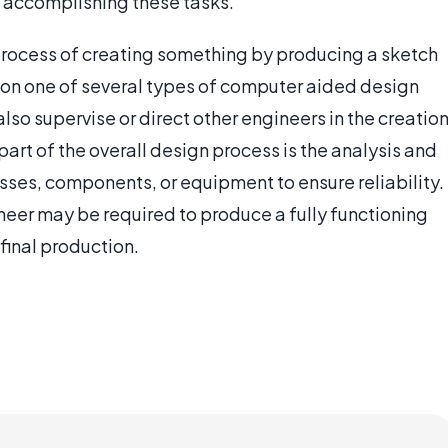
n accomplishing these tasks.
rocess of creating something by producing a sketch
 on one of several types of computer aided design
so supervise or direct other engineers in the creatio
part of the overall design process is the analysis and
ses, components, or equipment to ensure reliability.
eer may be required to produce a fully functioning
final production.