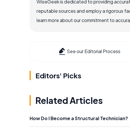
WiseGeek is dedicated to providing accurat
reputable sources and employ a rigorous fa
learn more about our commitment to accuracy
See our Editorial Process
Editors' Picks
Related Articles
How Do I Become a Structural Technician?