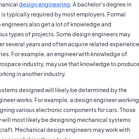
hanical
design engineering
. A bachelor's degree in
 is typically required by most employers. Formal
n engineers also get a lot of knowledge and
ious types of projects. Some design engineers may
er several years and often acquire related experienc
ries. For example, an engineer with knowledge of
aerospace industry, may use that knowledge to produc
orking in another industry.
stems designed will likely be determined by the
gineer works. For example, a design engineer working
igning various electronic components for cars. Those
y will most likely be designing mechanical systems
ircraft. Mechanical design engineers may work with