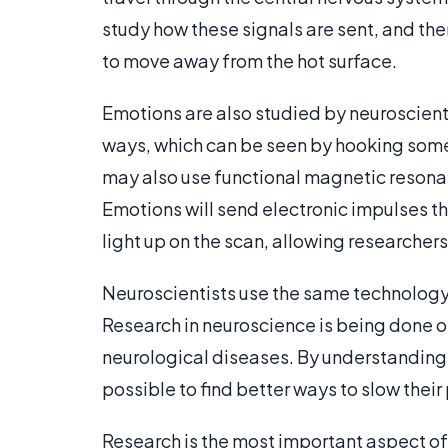
study how these signals are sent, and th
to move away from the hot surface.
Emotions are also studied by neuroscienti
ways, which can be seen by hooking someon
may also use functional magnetic resonan
Emotions will send electronic impulses th
light up on the scan, allowing researcher
Neuroscientists use the same technology 
Research in neuroscience is being done o
neurological diseases. By understanding 
possible to find better ways to slow thei
Research is the most important aspect of 