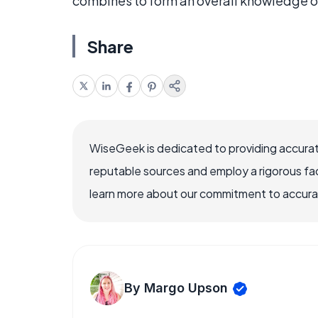
combines to form an overall knowledge o
Share
WiseGeek is dedicated to providing accurat
reputable sources and employ a rigorous fa
learn more about our commitment to accuracy
By Margo Upson