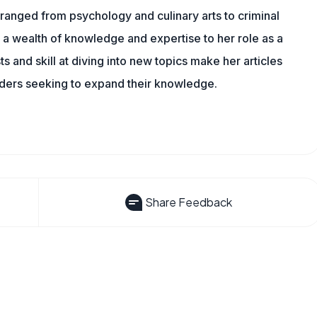
ranged from psychology and culinary arts to criminal
 a wealth of knowledge and expertise to her role as a
 and skill at diving into new topics make her articles
aders seeking to expand their knowledge.
Share Feedback