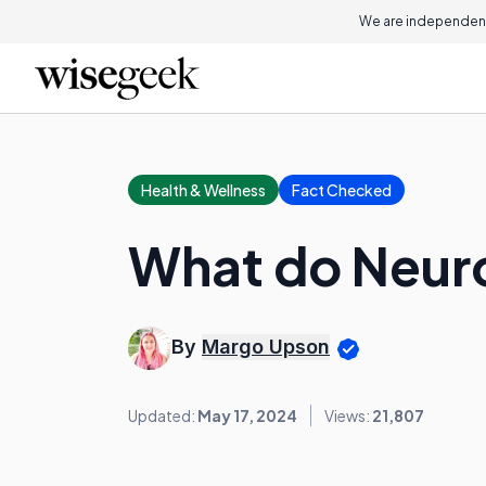
We are independent
Health & Wellness
Fact Checked
What do Neuro
By
Margo Upson
Updated:
May 17, 2024
Views:
21,807