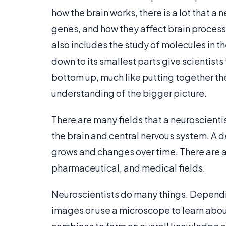
how the brain works, there is a lot that a
genes, and how they affect brain processe
also includes the study of molecules in 
down to its smallest parts give scientists
bottom up, much like putting together the
understanding of the bigger picture.
There are many fields that a neuroscienti
the brain and central nervous system. A 
grows and changes over time. There are a
pharmaceutical, and medical fields.
Neuroscientists do many things. Depending
images or use a microscope to learn about t