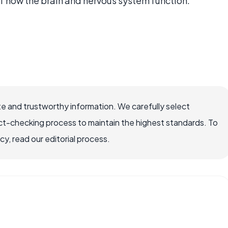
f how the brain and nervous system function.
e and trustworthy information. We carefully select
ct-checking process to maintain the highest standards. To
, read our editorial process.