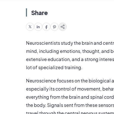
Share
Neuroscientists study the brain and centr
mind, including emotions, thought, and be
extensive education, and a strong interest 
lot of specialized training.
Neuroscience focuses on the biological a
especially its control of movement, behav
everything from the brain and spinal cord
the body. Signals sent from these sensors
travel through the central nervous system 