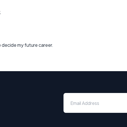
s
 decide my future career.