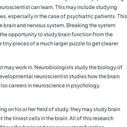
 neuroscientist can learn. This may include studying
s, especially in the case of psychiatric patients. This
the brain and nervous system. Breaking the system
 the opportunity to study brain function from the
 tiny pieces of a much larger puzzle to get clearer
st may work in. Neurobiologists study the biology of
developmental neuroscientist studies how the brain
lso careers in neuroscience in psychology,
 on his or her field of study, they may study brain
he tiniest cells in the brain. All of this research