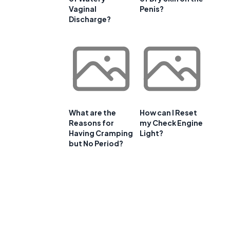
Vaginal
Penis?
Discharge?
What are the
How can I Reset
Reasons for
my Check Engine
Having Cramping
Light?
but No Period?