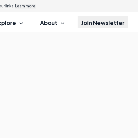
r links.
Learn more.
xplore
About
Join Newsletter