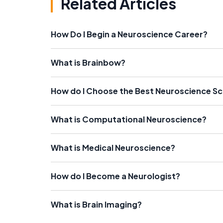
Related Articles
How Do I Begin a Neuroscience Career?
What is Brainbow?
How do I Choose the Best Neuroscience S
What is Computational Neuroscience?
What is Medical Neuroscience?
How do I Become a Neurologist?
What is Brain Imaging?