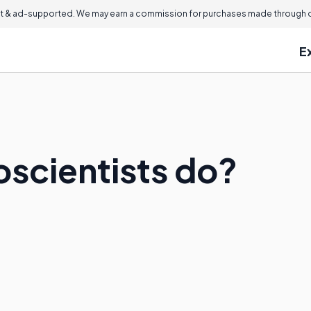
 & ad-supported. We may earn a commission for purchases made through ou
E
scientists do?