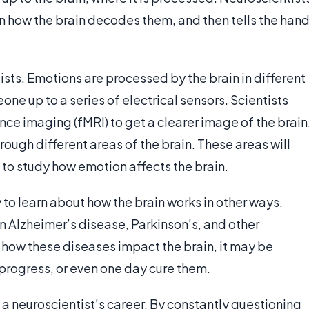
en how the brain decodes them, and then tells the han
sts. Emotions are processed by the brain in different
e up to a series of electrical sensors. Scientists
ce imaging (fMRI) to get a clearer image of the brain
rough different areas of the brain. These areas will
s to study how emotion affects the brain.
to learn about how the brain works in other ways.
n Alzheimer’s disease, Parkinson’s, and other
how these diseases impact the brain, it may be
r progress, or even one day cure them.
a neuroscientist’s career. By constantly questioning