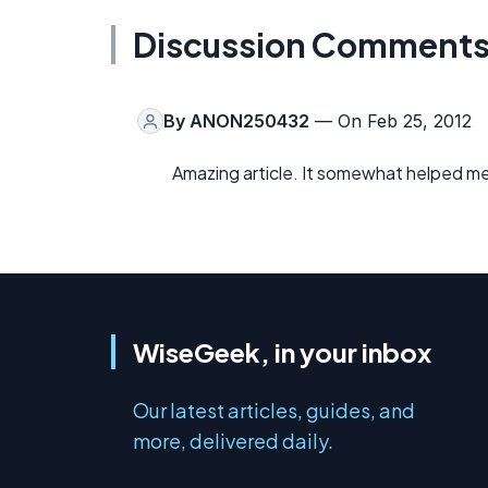
Discussion Comment
By
ANON250432
— On Feb 25, 2012
Amazing article. It somewhat helped me
WiseGeek, in your inbox
Our latest articles, guides, and
more, delivered daily.