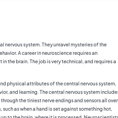
al nervous system. They unravel mysteries of the
havior. A career in neuroscience requires an
in the brain. The job is very technical, and requires a
nd physical attributes of the central nervous system,
ior, and learning. The central nervous system include
 through the tiniest nerve endings and sensors all over
, such as when a hand is set against something hot,
up to the brain, where it is processed. Neuroscientist