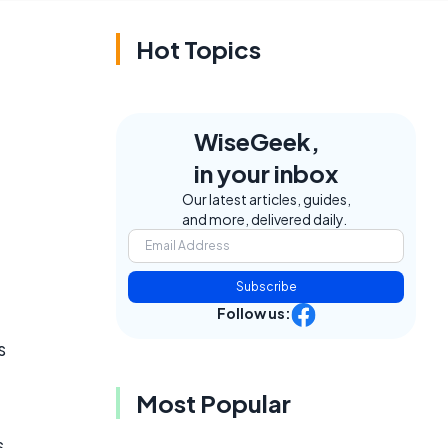
Hot Topics
WiseGeek,
in your inbox
Our latest articles, guides,
and more, delivered daily.
Subscribe
Follow us:
s
Most Popular
s