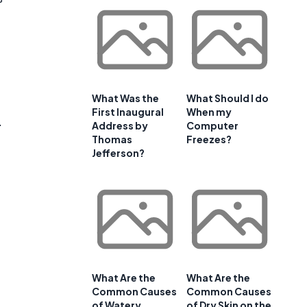
d
What Was the
What Should I do
First Inaugural
When my
.
Address by
Computer
Thomas
Freezes?
Jefferson?
What Are the
What Are the
Common Causes
Common Causes
of Watery
of Dry Skin on the