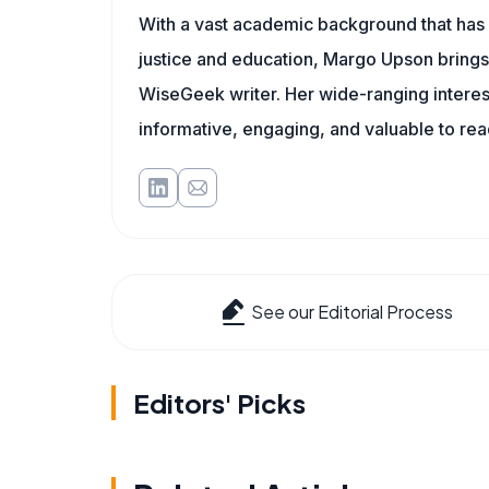
With a vast academic background that has 
justice and education, Margo Upson brings
WiseGeek writer. Her wide-ranging interests
informative, engaging, and valuable to re
See our Editorial Process
Editors' Picks