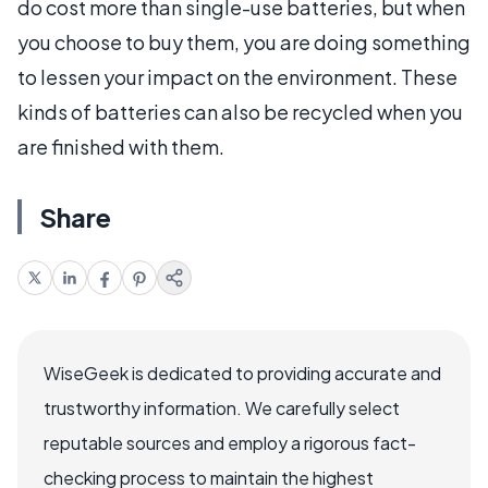
do cost more than single-use batteries, but when
you choose to buy them, you are doing something
to lessen your impact on the environment. These
kinds of batteries can also be recycled when you
are finished with them.
Share
WiseGeek is dedicated to providing accurate and
trustworthy information. We carefully select
reputable sources and employ a rigorous fact-
checking process to maintain the highest