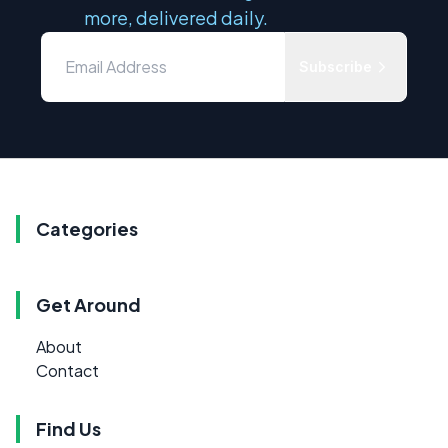
more, delivered daily.
Subscribe
Categories
Get Around
About
Contact
Find Us