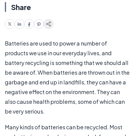
Share
Batteries are used to power a number of
products we use in our everyday lives, and
battery recycling is something that we should all
be aware of. When batteries are thrown out in the
garbage and end up in landfills, they can have a
negative effect on the environment. They can
also cause health problems, some of which can
be very serious.
Many kinds of batteries can be recycled. Most