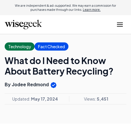
We are independent & ad-supported. We may earn a commission for
purchases made through our links.
Learn more.
Technology
Fact Checked
What do I Need to Know
About Battery Recycling?
By Jodee Redmond
Updated:
May 17, 2024
Views:
5,451