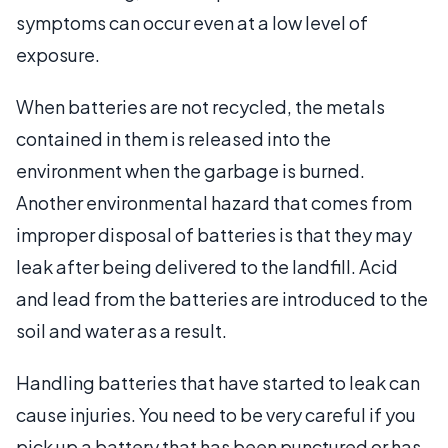
symptoms can occur even at a low level of
exposure.
When batteries are not recycled, the metals
contained in them is released into the
environment when the garbage is burned.
Another environmental hazard that comes from
improper disposal of batteries is that they may
leak after being delivered to the landfill. Acid
and lead from the batteries are introduced to the
soil and water as a result.
Handling batteries that have started to leak can
cause injuries. You need to be very careful if you
pick up a battery that has been punctured or has