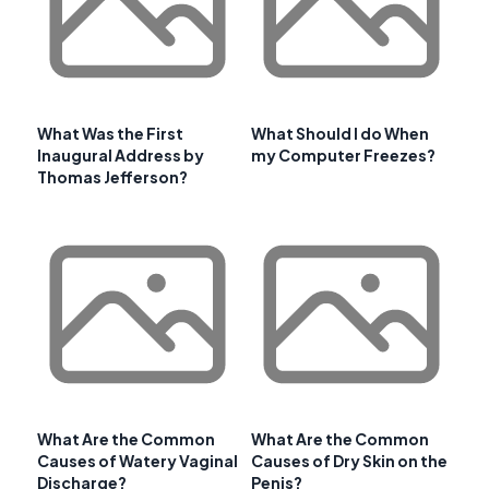
What Was the First
What Should I do When
Inaugural Address by
my Computer Freezes?
Thomas Jefferson?
What Are the Common
What Are the Common
Causes of Watery Vaginal
Causes of Dry Skin on the
Discharge?
Penis?