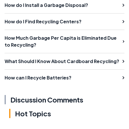
How do I Install a Garbage Disposal?
How do I Find Recycling Centers?
How Much Garbage Per Capita is Eliminated Due
to Recycling?
What Should I Know About Cardboard Recycling?
How can I Recycle Batteries?
Discussion Comments
Hot Topics