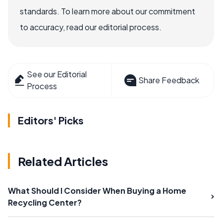
standards. To learn more about our commitment
to accuracy, read our editorial process.
See our Editorial
Share Feedback
Process
Editors' Picks
Related Articles
What Should I Consider When Buying a Home
Recycling Center?