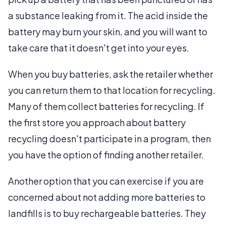
a substance leaking from it. The acid inside the
battery may burn your skin, and you will want to
take care that it doesn't get into your eyes.
When you buy batteries, ask the retailer whether
you can return them to that location for recycling.
Many of them collect batteries for recycling. If
the first store you approach about battery
recycling doesn't participate in a program, then
you have the option of finding another retailer.
Another option that you can exercise if you are
concerned about not adding more batteries to
landfills is to buy rechargeable batteries. They