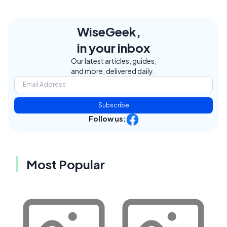
WiseGeek,
in your inbox
Our latest articles, guides,
and more, delivered daily.
Subscribe
Follow us:
Most Popular