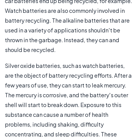
car batteries end up being recycled, for example.
Watch batteries are also commonly involved in
battery recycling. The alkaline batteries that are
used in a variety of applications shouldn't be
thrown in the garbage. Instead, they can and
should be recycled.
Silver oxide batteries, such as watch batteries,
are the object of battery recycling efforts. After a
few years of use, they can start to leak mercury.
The mercury is corrosive, and the battery's outer
shell will start to break down. Exposure to this
substance can cause a number of health
problems, including shaking, difficulty
concentrating, and sleep difficulties. These