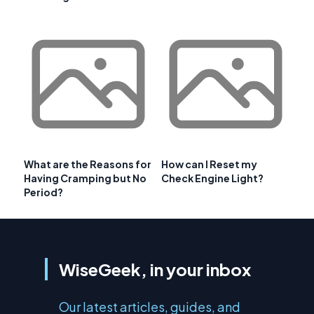
What are the Reasons for
How can I Reset my
Having Cramping but No
Check Engine Light?
Period?
WiseGeek, in your inbox
Our latest articles, guides, and