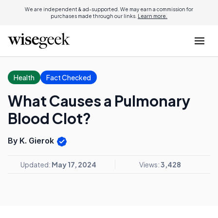
We are independent & ad-supported. We may earn a commission for
purchases made through our links.
Learn more.
Health
Fact Checked
What Causes a Pulmonary
Blood Clot?
By K. Gierok
Updated:
May 17, 2024
Views:
3,428