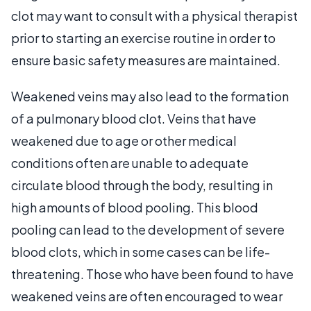
clot may want to consult with a physical therapist
prior to starting an exercise routine in order to
ensure basic safety measures are maintained.
Weakened veins may also lead to the formation
of a pulmonary blood clot. Veins that have
weakened due to age or other medical
conditions often are unable to adequate
circulate blood through the body, resulting in
high amounts of blood pooling. This blood
pooling can lead to the development of severe
blood clots, which in some cases can be life-
threatening. Those who have been found to have
weakened veins are often encouraged to wear