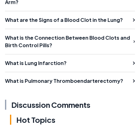
Arm?
What are the Signs of a Blood Clot in the Lung?
What is the Connection Between Blood Clots and
Birth Control Pills?
What is Lung Infarction?
What is Pulmonary Thromboendarterectomy?
Discussion Comments
Hot Topics