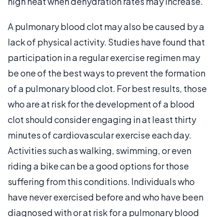
high heat when dehydration rates may increase.
A pulmonary blood clot may also be caused by a
lack of physical activity. Studies have found that
participation in a regular exercise regimen may
be one of the best ways to prevent the formation
of a pulmonary blood clot. For best results, those
who are at risk for the development of a blood
clot should consider engaging in at least thirty
minutes of cardiovascular exercise each day.
Activities such as walking, swimming, or even
riding a bike can be a good options for those
suffering from this conditions. Individuals who
have never exercised before and who have been
diagnosed with or at risk for a pulmonary blood