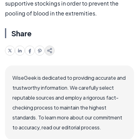
supportive stockings in order to prevent the
pooling of blood in the extremities.
Share
WiseGeek is dedicated to providing accurate and
trustworthy information. We carefully select
reputable sources and employ a rigorous fact-
checking process to maintain the highest
standards. To learn more about our commitment
to accuracy, read our editorial process.