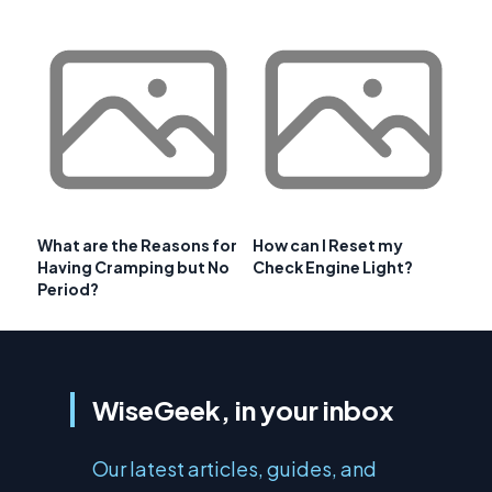
What are the Reasons for
How can I Reset my
Having Cramping but No
Check Engine Light?
Period?
WiseGeek, in your inbox
Our latest articles, guides, and