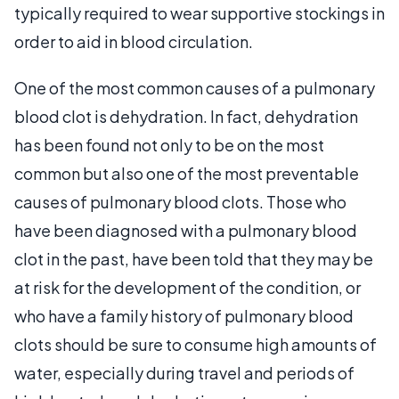
typically required to wear supportive stockings in
order to aid in blood circulation.
One of the most common causes of a pulmonary
blood clot is dehydration. In fact, dehydration
has been found not only to be on the most
common but also one of the most preventable
causes of pulmonary blood clots. Those who
have been diagnosed with a pulmonary blood
clot in the past, have been told that they may be
at risk for the development of the condition, or
who have a family history of pulmonary blood
clots should be sure to consume high amounts of
water, especially during travel and periods of