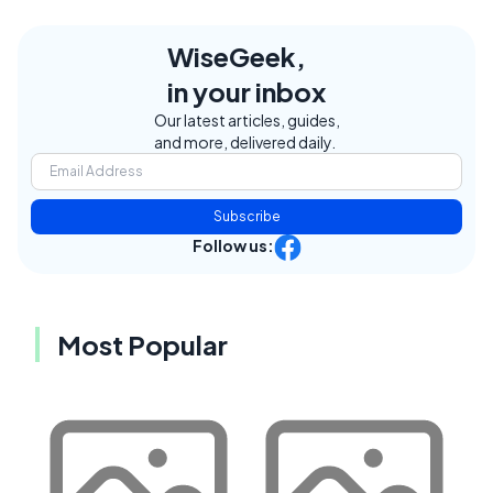
WiseGeek,
in your inbox
Our latest articles, guides,
and more, delivered daily.
Subscribe
Follow us:
Most Popular