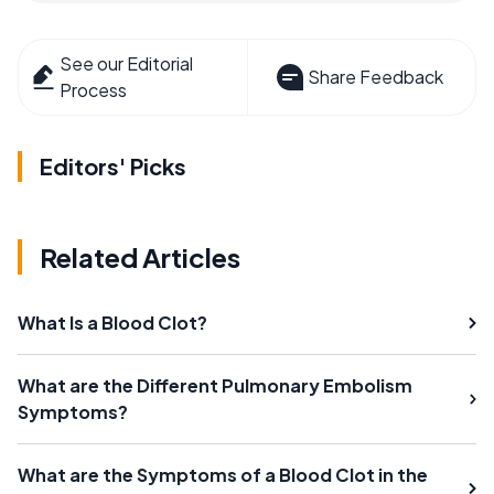
See our Editorial
Share Feedback
Process
Editors' Picks
Related Articles
What Is a Blood Clot?
What are the Different Pulmonary Embolism
Symptoms?
What are the Symptoms of a Blood Clot in the