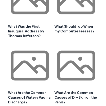
What Was the First
What Should I do When
Inaugural Address by
my Computer Freezes?
Thomas Jefferson?
What Are the Common
What Are the Common
Causes of Watery Vaginal
Causes of Dry Skin on the
Discharge?
Penis?