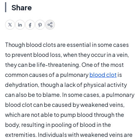
Share
Though blood clots are essential in some cases
to prevent blood loss, when they occur in a vein,
they can be life-threatening. One of the most
common causes of a pulmonary
blood clot
is
dehydration, though a lack of physical activity
can also be to blame. In some cases, a pulmonary
blood clot can be caused by weakened veins,
which are not able to pump blood through the
body, resulting in pooling of blood in the
extremities. Individuals with weakened veins are