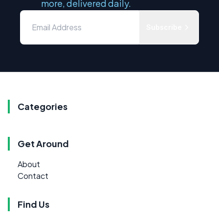
more, delivered daily.
Subscribe
Categories
Get Around
About
Contact
Find Us