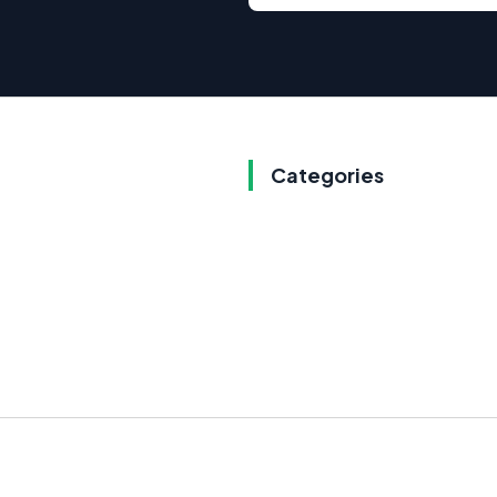
Categories