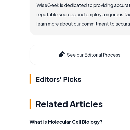
WiseGeek is dedicated to providing accurat
reputable sources and employ a rigorous fa
learn more about our commitment to accuracy
See our Editorial Process
Editors' Picks
Related Articles
What is Molecular Cell Biology?