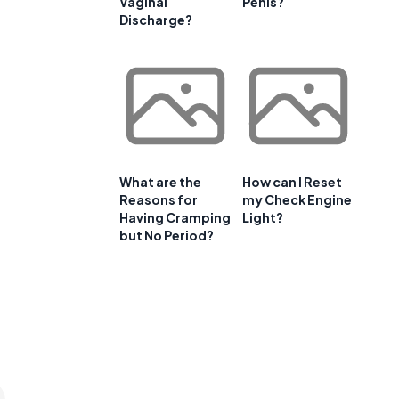
Vaginal
Penis?
Discharge?
What are the
How can I Reset
Reasons for
my Check Engine
Having Cramping
Light?
but No Period?