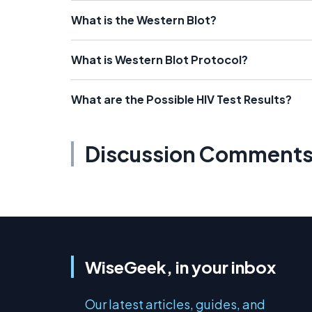
What is the Western Blot?
What is Western Blot Protocol?
What are the Possible HIV Test Results?
Discussion Comment
WiseGeek, in your inbox
Our latest articles, guides, and