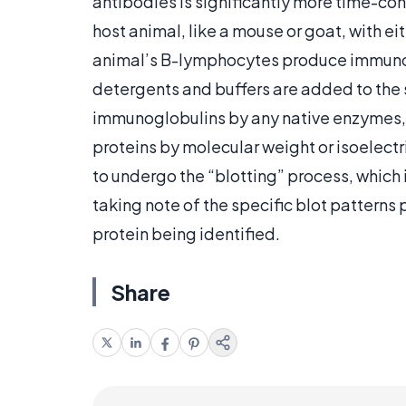
antibodies is significantly more time-con
host animal, like a mouse or goat, with eit
animal’s B-lymphocytes produce immunogl
detergents and buffers are added to the s
immunoglobulins by any native enzymes, 
proteins by molecular weight or isoelect
to undergo the “blotting” process, which 
taking note of the specific blot patterns 
protein being identified.
Share