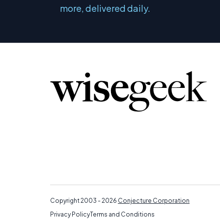
more, delivered daily.
Copyright 2003 - 2026
Conjecture Corporation
Privacy Policy
Terms and Conditions