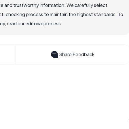
e and trustworthy information. We carefully select
ct-checking process to maintain the highest standards. To
, read our editorial process.
Share Feedback