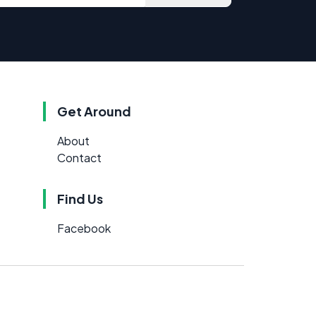
Get Around
About
Contact
Find Us
Facebook