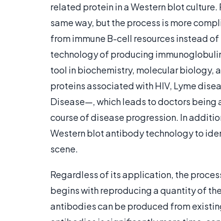
related protein in a Western blot culture
same way, but the process is more compli
from immune B-cell resources instead of 
technology of producing immunoglobulin 
tool in biochemistry, molecular biology, 
proteins associated with HIV, Lyme di
Disease—, which leads to doctors being ab
course of disease progression. In additio
Western blot antibody technology to iden
scene.
Regardless of its application, the proces
begins with reproducing a quantity of t
antibodies can be produced from existing