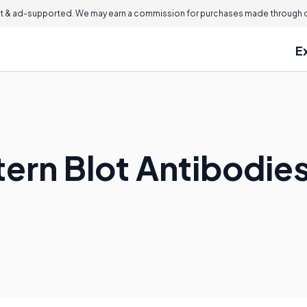
 & ad-supported. We may earn a commission for purchases made through ou
E
ern Blot Antibodie