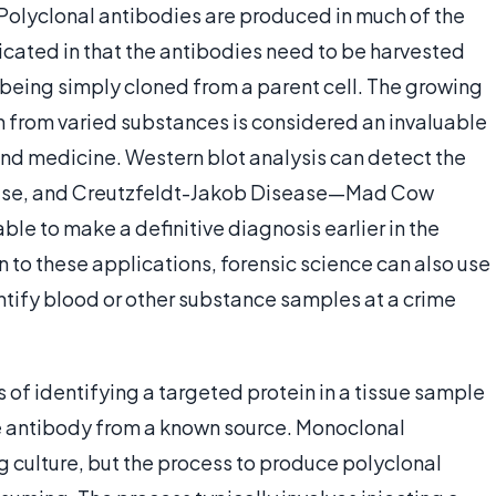
. Polyclonal antibodies are produced in much of the
cated in that the antibodies need to be harvested
being simply cloned from a parent cell. The growing
from varied substances is considered an invaluable
and medicine. Western blot analysis can detect the
sease, and Creutzfeldt-Jakob Disease—Mad Cow
le to make a definitive diagnosis earlier in the
n to these applications, forensic science can also use
tify blood or other substance samples at a crime
s of identifying a targeted protein in a tissue sample
he antibody from a known source. Monoclonal
 culture, but the process to produce polyclonal