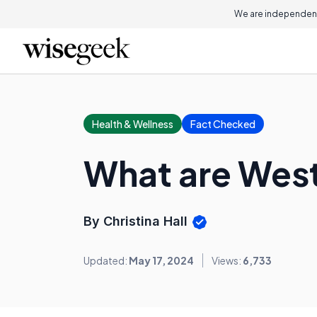
We are independent
Health & Wellness
Fact Checked
What are West
By Christina Hall
Updated:
May 17, 2024
Views:
6,733