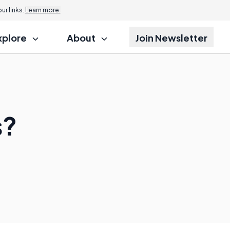
r links.
Learn more.
xplore
About
Join Newsletter
s?