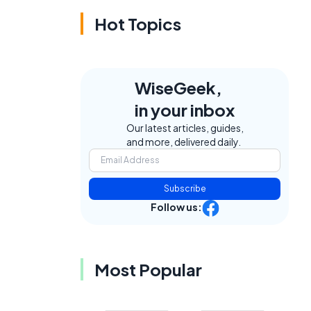
Hot Topics
WiseGeek,
in your inbox
Our latest articles, guides,
and more, delivered daily.
Subscribe
Follow us:
Most Popular