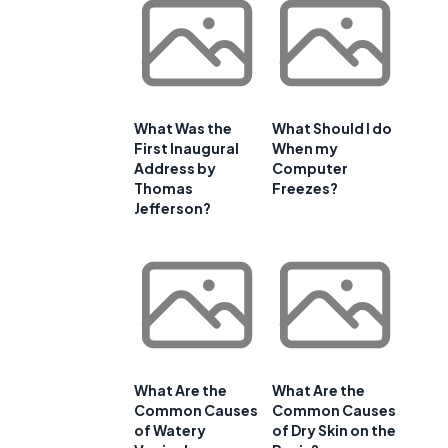
What Was the
What Should I do
First Inaugural
When my
Address by
Computer
Thomas
Freezes?
Jefferson?
What Are the
What Are the
Common Causes
Common Causes
of Watery
of Dry Skin on the