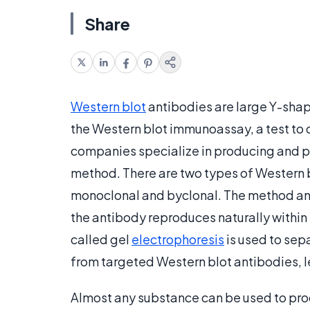
Share
Western blot
antibodies are large Y-shap
the Western blot immunoassay, a test to d
companies specialize in producing and pr
method. There are two types of Western b
monoclonal and byclonal. The method a
the antibody reproduces naturally within 
called gel
electrophoresis
is used to sepa
from targeted Western blot antibodies, le
Almost any substance can be used to prod