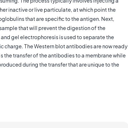
suming. The process typically involves injecting a
her inactive or live particulate, at which point the
obulins that are specific to the antigen. Next,
ample that will prevent the digestion of the
and gel electrophoresis is used to separate the
ric charge. The Western blot antibodies are now ready
is the transfer of the antibodies to a membrane while
produced during the transfer that are unique to the