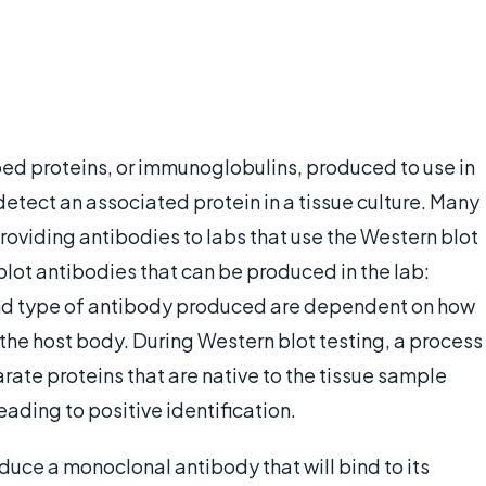
ed proteins, or immunoglobulins, produced to use in
etect an associated protein in a tissue culture. Many
oviding antibodies to labs that use the Western blot
lot antibodies that can be produced in the lab:
nd type of antibody produced are dependent on how
the host body. During Western blot testing, a process
rate proteins that are native to the tissue sample
ading to positive identification.
uce a monoclonal antibody that will bind to its