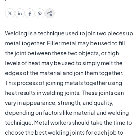
Welding is a technique used to join two pieces up
metal together. Filler metal may be used to fill
the joint between these two objects, or high
levels of heat may be used to simply melt the
edges of the material and join them together.
This process of joining metals together using
heat results in welding joints. These joints can
vary in appearance, strength, and quality,
depending on factors like material and welding
technique. Metal workers should take the time to
choose the best welding joints for each job to