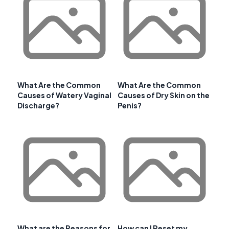
What Are the Common
What Are the Common
Causes of Watery Vaginal
Causes of Dry Skin on the
Discharge?
Penis?
What are the Reasons for
How can I Reset my