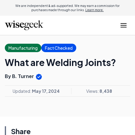
We are independent & ad-supported. We may earn a commission for
purchases made through our links.
Learn more.
Manufacturing
Fact Checked
What are Welding Joints?
By B. Turner
Updated:
May 17, 2024
Views:
8,438
Share