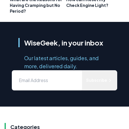
Having Cramping but No
Check Engine Light?
Period?
WiseGeek, in your inbox
Our latest articles, guides, and
more, delivered daily.
Subscribe
Categories