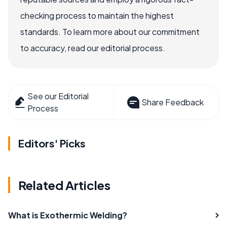
checking process to maintain the highest
standards. To learn more about our commitment
to accuracy, read our editorial process.
See our Editorial
Share Feedback
Process
Editors' Picks
Related Articles
What is Exothermic Welding?