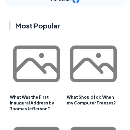
Most Popular
What Was the First
What Should I do When
Inaugural Address by
my Computer Freezes?
Thomas Jefferson?