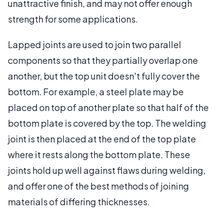
unattractive finish, and may not offer enough
strength for some applications.
Lapped joints are used to join two parallel
components so that they partially overlap one
another, but the top unit doesn't fully cover the
bottom. For example, a steel plate may be
placed on top of another plate so that half of the
bottom plate is covered by the top. The welding
joint is then placed at the end of the top plate
where it rests along the bottom plate. These
joints hold up well against flaws during welding,
and offer one of the best methods of joining
materials of differing thicknesses.