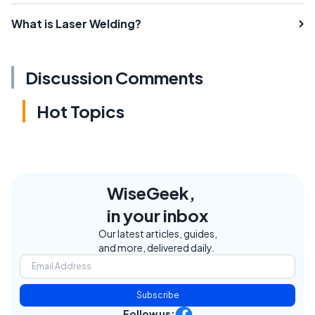
What is Laser Welding?
Discussion Comments
Hot Topics
WiseGeek,
in your inbox
Our latest articles, guides,
and more, delivered daily.
Subscribe
Follow us: