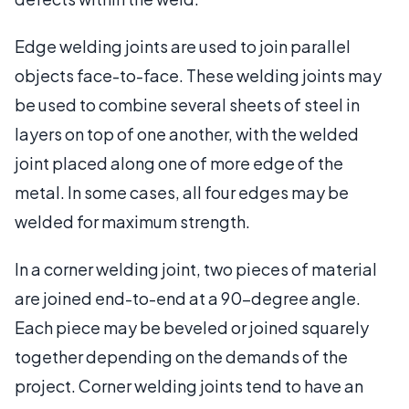
Edge welding joints are used to join parallel
objects face-to-face. These welding joints may
be used to combine several sheets of steel in
layers on top of one another, with the welded
joint placed along one of more edge of the
metal. In some cases, all four edges may be
welded for maximum strength.
In a corner welding joint, two pieces of material
are joined end-to-end at a 90-degree angle.
Each piece may be beveled or joined squarely
together depending on the demands of the
project. Corner welding joints tend to have an