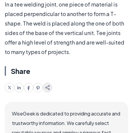
In a tee welding joint, one piece of material is
placed perpendicular to another to form a T-
shape. The weld is placed along the one of both
sides of the base of the vertical unit. Tee joints
offer a high level of strength and are well-suited
to many types of projects.
Share
WiseGeek is dedicated to providing accurate and
trustworthy information. We carefully select
reputable sources and employ a rigorous fact-