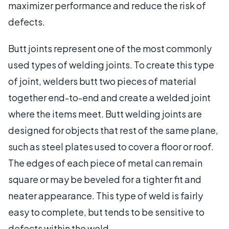
maximizer performance and reduce the risk of
defects.
Butt joints represent one of the most commonly
used types of welding joints. To create this type
of joint, welders butt two pieces of material
together end-to-end and create a welded joint
where the items meet. Butt welding joints are
designed for objects that rest of the same plane,
such as steel plates used to cover a floor or roof.
The edges of each piece of metal can remain
square or may be beveled for a tighter fit and
neater appearance. This type of weld is fairly
easy to complete, but tends to be sensitive to
defects within the weld.