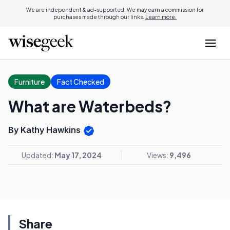
We are independent & ad-supported. We may earn a commission for
purchases made through our links.
Learn more.
Furniture
Fact Checked
What are Waterbeds?
By Kathy Hawkins
Updated:
May 17, 2024
Views:
9,496
Share