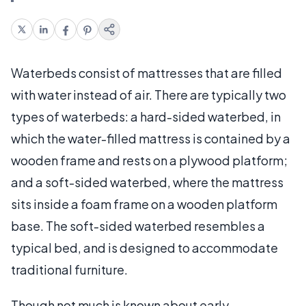
Waterbeds consist of mattresses that are filled
with water instead of air. There are typically two
types of waterbeds: a hard-sided waterbed, in
which the water-filled mattress is contained by a
wooden frame and rests on a plywood platform;
and a soft-sided waterbed, where the mattress
sits inside a foam frame on a wooden platform
base. The soft-sided waterbed resembles a
typical bed, and is designed to accommodate
traditional furniture.
Though not much is known about early