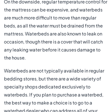
On the downside, regular temperature control for
the mattress can be expensive, and waterbeds
are much more difficult to move than regular
beds, as all the water must be drained from the
mattress. Waterbeds are also known to leak on
occasion, though there is a cover that will catch
any leaking water before it causes damage to
the house.
Waterbeds are not typically available in regular
bedding stores, but there are a wide variety of
specialty shops dedicated exclusively to
waterbeds. If you plan to purchase a waterbed,
the best way to make a choice is to go to a
waterbed dealer who can address all of your