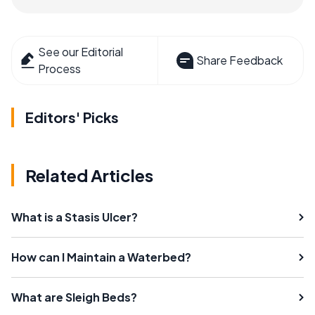
See our Editorial
Share Feedback
Process
Editors' Picks
Related Articles
What is a Stasis Ulcer?
How can I Maintain a Waterbed?
What are Sleigh Beds?