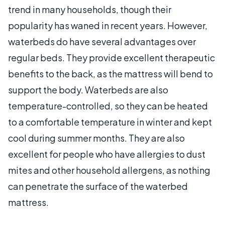
trend in many households, though their
popularity has waned in recent years. However,
waterbeds do have several advantages over
regular beds. They provide excellent therapeutic
benefits to the back, as the mattress will bend to
support the body. Waterbeds are also
temperature-controlled, so they can be heated
to a comfortable temperature in winter and kept
cool during summer months. They are also
excellent for people who have allergies to dust
mites and other household allergens, as nothing
can penetrate the surface of the waterbed
mattress.