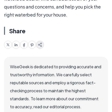
questions and concerns, and help you pick the
right waterbed for your house.
Share
WiseGeek is dedicated to providing accurate and
trustworthy information. We carefully select
reputable sources and employ a rigorous fact-
checking process to maintain the highest
standards. To learn more about our commitment
to accuracy, read our editorial process.