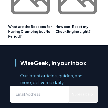
What are the Reasons for
How can I Reset my
Having Cramping but No
Check Engine Light?
Period?
WiseGeek, in your inbox
Our latest articles, guides, and
more, delivered daily.
Subscribe