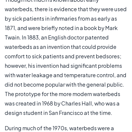
waterbeds, there is evidence that they were used
by sick patients in infirmaries from as early as
1871, and were briefly noted in a book by Mark
Twain. In 1883, an English doctor patented
waterbeds as an invention that could provide
comfort to sick patients and prevent bedsores;
however, his invention had significant problems
with water leakage and temperature control, and
did not become popular with the general public.
The prototype for the more modern waterbeds
was created in 1968 by Charles Hall, who was a
design student in San Francisco at the time.
During much of the 1970s, waterbeds were a