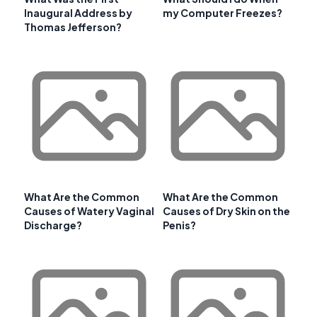
Inaugural Address by
my Computer Freezes?
Thomas Jefferson?
What Are the Common
What Are the Common
Causes of Watery Vaginal
Causes of Dry Skin on the
Discharge?
Penis?