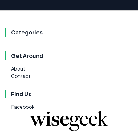
Categories
Get Around
About
Contact
Find Us
Facebook