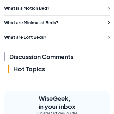
What is a Motion Bed?
What are Minimalist Beds?
What are Loft Beds?
Discussion Comments
Hot Topics
WiseGeek,
in your inbox
Our latest articles, guides,