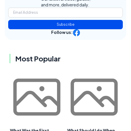
and more, delivered daily.
Subscribe
Follow us:
Most Popular
What Was the First
What Should I do When