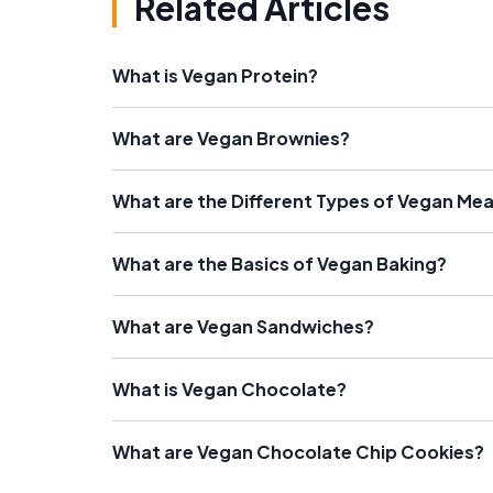
Related Articles
What is Vegan Protein?
What are Vegan Brownies?
What are the Different Types of Vegan Me
What are the Basics of Vegan Baking?
What are Vegan Sandwiches?
What is Vegan Chocolate?
What are Vegan Chocolate Chip Cookies?