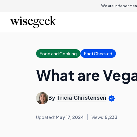
We are independent
Food and Cooking
Fact Checked
What are Veg
By
Tricia Christensen
Updated:
May 17, 2024
Views:
5,233