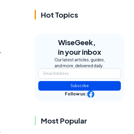
Hot Topics
WiseGeek,
,
in your inbox
Our latest articles, guides,
and more, delivered daily.
Subscribe
Follow us:
Most Popular
.