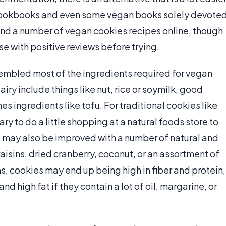
cookbooks and even some vegan books solely devote
find a number of vegan cookies recipes online, though
se with positive reviews before trying.
embled most of the ingredients required for vegan
iry include things like nut, rice or soymilk, good
 ingredients like tofu. For traditional cookies like
y to do a little shopping at a natural foods store to
 may also be improved with a number of natural and
aisins, dried cranberry, coconut, or an assortment of
ns, cookies may end up being high in fiber and protein,
nd high fat if they contain a lot of oil, margarine, or