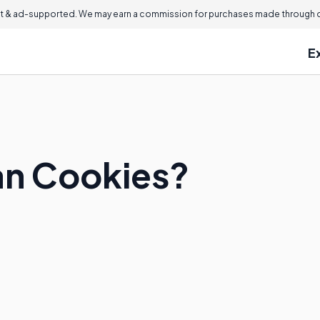
 & ad-supported. We may earn a commission for purchases made through ou
E
an Cookies?