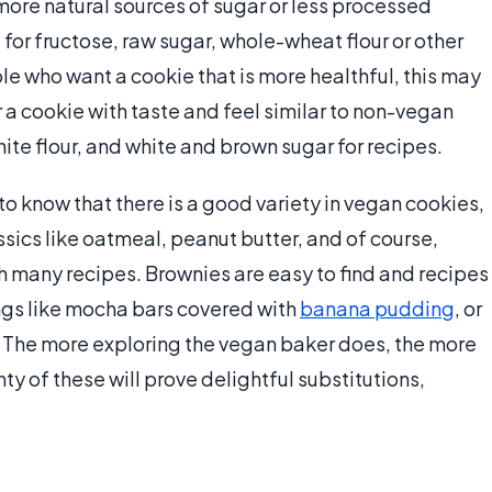
ore natural sources of sugar or less processed
 for fructose, raw sugar, whole-wheat flour or other
le who want a cookie that is more healthful, this may
 a cookie with taste and feel similar to non-vegan
hite flour, and white and brown sugar for recipes.
o know that there is a good variety in vegan cookies,
lassics like oatmeal, peanut butter, and of course,
h many recipes. Brownies are easy to find and recipes
gs like mocha bars covered with
banana pudding
, or
 The more exploring the vegan baker does, the more
nty of these will prove delightful substitutions,