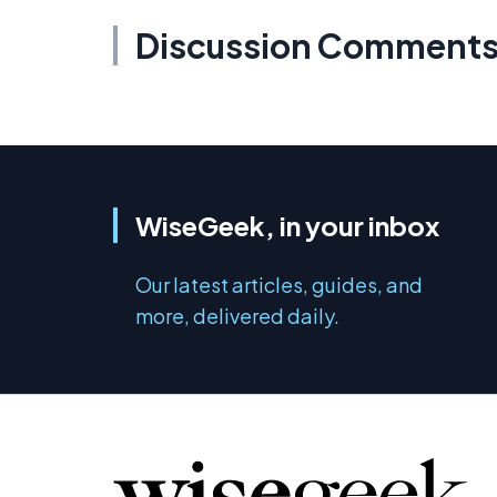
Discussion Comment
WiseGeek, in your inbox
Our latest articles, guides, and
more, delivered daily.