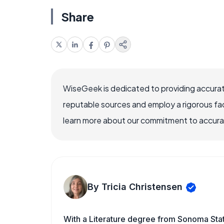
Share
WiseGeek is dedicated to providing accurat
reputable sources and employ a rigorous fa
learn more about our commitment to accuracy
By Tricia Christensen
With a Literature degree from Sonoma Sta