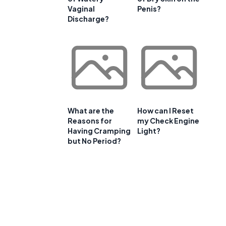
Vaginal
Penis?
Discharge?
What are the
How can I Reset
Reasons for
my Check Engine
Having Cramping
Light?
but No Period?