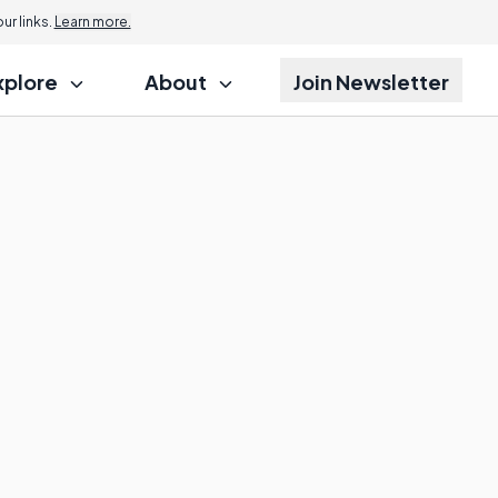
r links.
Learn more.
xplore
About
Join Newsletter