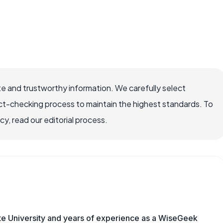
e and trustworthy information. We carefully select
ct-checking process to maintain the highest standards. To
, read our editorial process.
te University and years of experience as a WiseGeek