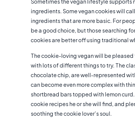
Sometimes the vegan lifestyle supports m
ingredients. Some vegan cookies will call
ingredients that are more basic. For peop
be a good choice, but those searching for
cookies are better off using traditional w
The cookie-loving vegan will be pleased t
with lots of different things to try. The c
chocolate chip, are well-represented wit
can become even more complex with thin
shortbread bars topped with lemon curd.
cookie recipes he or she will find, and ple
soothing the cookie lover’s soul.