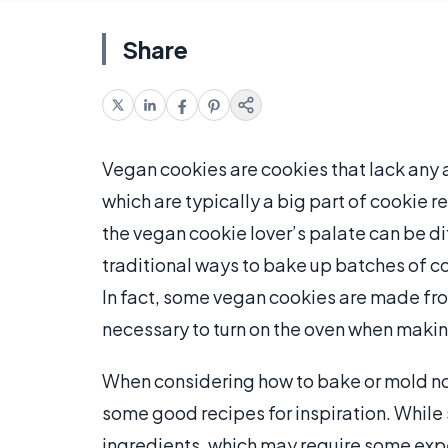
Share
Vegan cookies are cookies that lack any a
which are typically a big part of cookie re
the vegan cookie lover’s palate can be di
traditional ways to bake up batches of co
In fact, some vegan cookies are made fro
necessary to turn on the oven when making
When considering how to bake or mold no-
some good recipes for inspiration. While
ingredients, which may require some experi