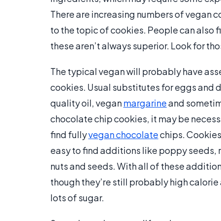
There are increasing numbers of vegan 
to the topic of cookies. People can also 
these aren’t always superior. Look for tho
The typical vegan will probably have ass
cookies. Usual substitutes for eggs and da
quality oil, vegan
margarine
and sometimes
chocolate chip cookies, it may be necessar
find fully
vegan chocolate
chips. Cookies
easy to find additions like poppy seeds, r
nuts and seeds. With all of these additio
though they’re still probably high calorie a
lots of sugar.