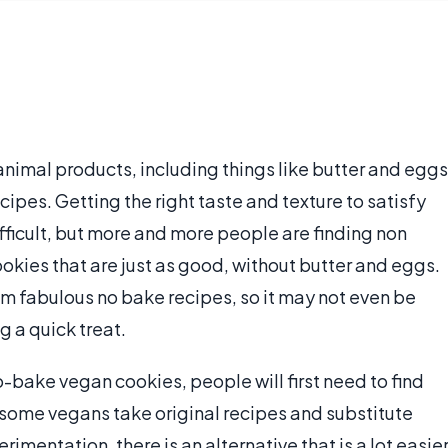
nimal products, including things like butter and eggs
cipes. Getting the right taste and texture to satisfy
fficult, but more and more people are finding non
okies that are just as good, without butter and eggs.
m fabulous no bake recipes, so it may not even be
 a quick treat.
bake vegan cookies, people will first need to find
 some vegans take original recipes and substitute
mentation, there is an alternative that is a lot easier