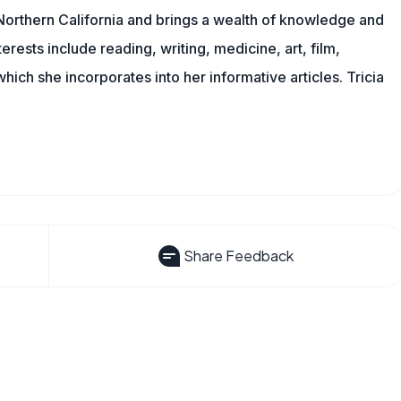
n Northern California and brings a wealth of knowledge and
erests include reading, writing, medicine, art, film,
f which she incorporates into her informative articles. Tricia
Share Feedback