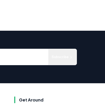
Subscribe
Get Around