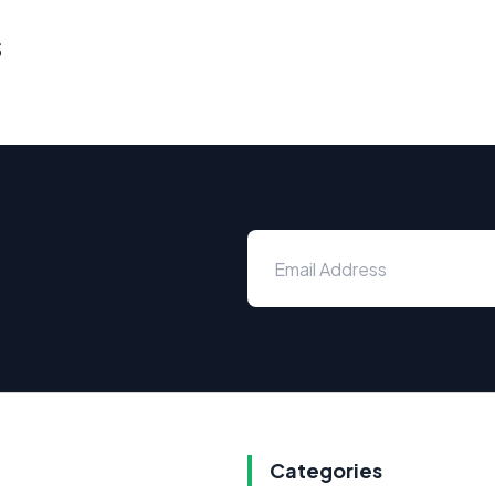
s
Categories