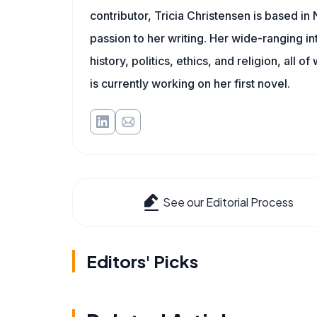
contributor, Tricia Christensen is based i
passion to her writing. Her wide-ranging int
history, politics, ethics, and religion, all o
is currently working on her first novel.
See our Editorial Process
Editors' Picks