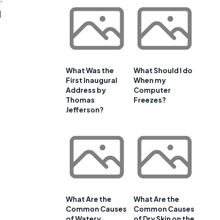
d
What Was the
What Should I do
First Inaugural
When my
Address by
Computer
Thomas
Freezes?
Jefferson?
What Are the
What Are the
Common Causes
Common Causes
of Watery
of Dry Skin on the