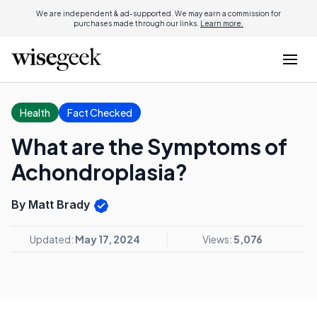
We are independent & ad-supported. We may earn a commission for
purchases made through our links.
Learn more.
Health
Fact Checked
What are the Symptoms of
Achondroplasia?
By Matt Brady
Updated:
May 17, 2024
Views:
5,076