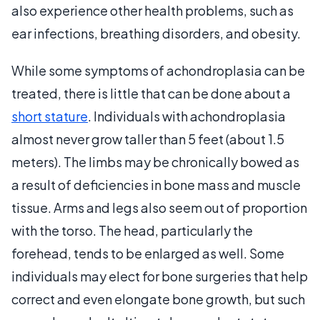
also experience other health problems, such as
ear infections, breathing disorders, and obesity.
While some symptoms of achondroplasia can be
treated, there is little that can be done about a
short stature
. Individuals with achondroplasia
almost never grow taller than 5 feet (about 1.5
meters). The limbs may be chronically bowed as
a result of deficiencies in bone mass and muscle
tissue. Arms and legs also seem out of proportion
with the torso. The head, particularly the
forehead, tends to be enlarged as well. Some
individuals may elect for bone surgeries that help
correct and even elongate bone growth, but such