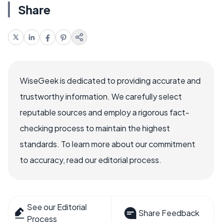
Share
WiseGeek is dedicated to providing accurate and
trustworthy information. We carefully select
reputable sources and employ a rigorous fact-
checking process to maintain the highest
standards. To learn more about our commitment
to accuracy, read our editorial process.
See our Editorial
Share Feedback
Process