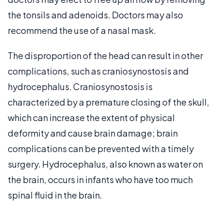
the tonsils and adenoids. Doctors may also
recommend the use of a nasal mask.
The disproportion of the head can result in other
complications, such as craniosynostosis and
hydrocephalus. Craniosynostosis is
characterized by a premature closing of the skull,
which can increase the extent of physical
deformity and cause brain damage; brain
complications can be prevented with a timely
surgery. Hydrocephalus, also known as water on
the brain, occurs in infants who have too much
spinal fluid in the brain.