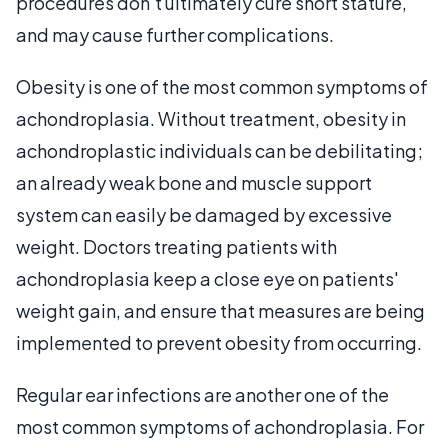
procedures don't ultimately cure short stature,
and may cause further complications.
Obesity is one of the most common symptoms of
achondroplasia. Without treatment, obesity in
achondroplastic individuals can be debilitating;
an already weak bone and muscle support
system can easily be damaged by excessive
weight. Doctors treating patients with
achondroplasia keep a close eye on patients'
weight gain, and ensure that measures are being
implemented to prevent obesity from occurring.
Regular ear infections are another one of the
most common symptoms of achondroplasia. For