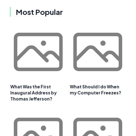
Most Popular
What Was the First
What Should I do When
Inaugural Address by
my Computer Freezes?
Thomas Jefferson?