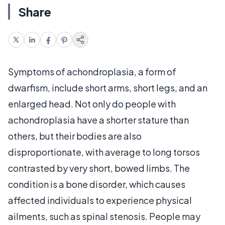
Share
Symptoms of achondroplasia, a form of
dwarfism, include short arms, short legs, and an
enlarged head. Not only do people with
achondroplasia have a shorter stature than
others, but their bodies are also
disproportionate, with average to long torsos
contrasted by very short, bowed limbs. The
condition is a bone disorder, which causes
affected individuals to experience physical
ailments, such as spinal stenosis. People may