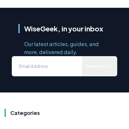
WiseGeek, in your inbox
Our latest articles, guides, and
more, delivered daily.
Subscribe
Categories