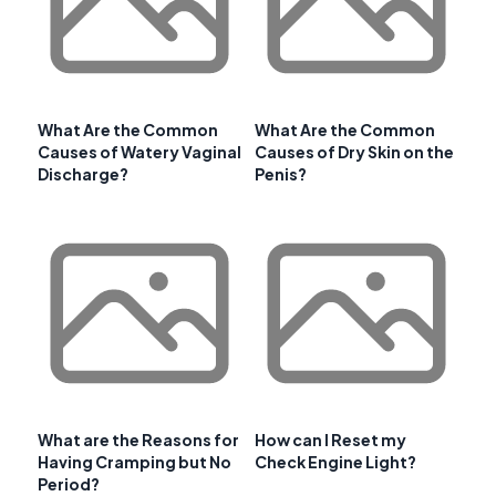
What Are the Common
What Are the Common
Causes of Watery Vaginal
Causes of Dry Skin on the
Discharge?
Penis?
What are the Reasons for
How can I Reset my
Having Cramping but No
Check Engine Light?
Period?