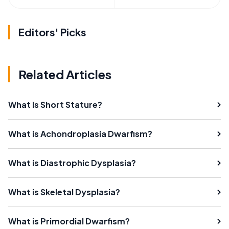
Editors' Picks
Related Articles
What Is Short Stature?
What is Achondroplasia Dwarfism?
What is Diastrophic Dysplasia?
What is Skeletal Dysplasia?
What is Primordial Dwarfism?