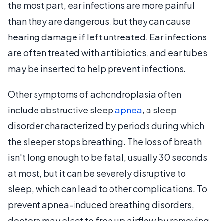
the most part, ear infections are more painful
than they are dangerous, but they can cause
hearing damage if left untreated. Ear infections
are often treated with antibiotics, and ear tubes
may be inserted to help prevent infections.
Other symptoms of achondroplasia often
include obstructive sleep
apnea
, a sleep
disorder characterized by periods during which
the sleeper stops breathing. The loss of breath
isn't long enough to be fatal, usually 30 seconds
at most, but it can be severely disruptive to
sleep, which can lead to other complications. To
prevent apnea-induced breathing disorders,
doctors may elect to free up airflow by removing