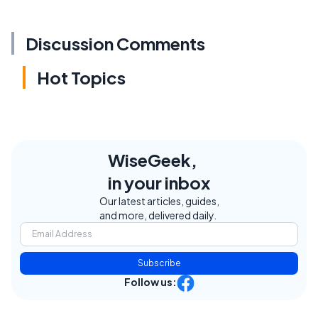
Discussion Comments
Hot Topics
WiseGeek,
in your inbox
Our latest articles, guides,
and more, delivered daily.
Subscribe
Follow us: