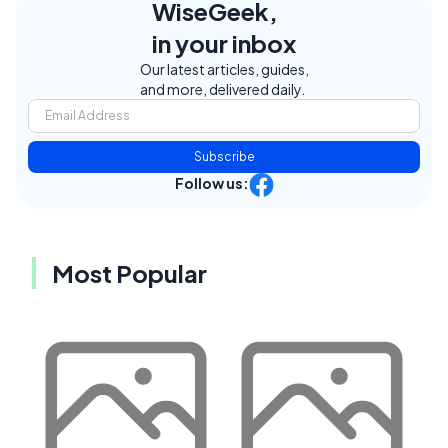
WiseGeek,
in your inbox
Our latest articles, guides,
and more, delivered daily.
Subscribe
Follow us:
Most Popular