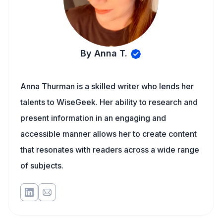
By Anna T.
Anna Thurman is a skilled writer who lends her
talents to WiseGeek. Her ability to research and
present information in an engaging and
accessible manner allows her to create content
that resonates with readers across a wide range
of subjects.