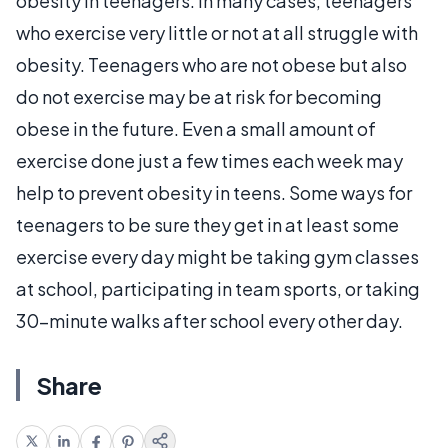
obesity in teenagers. In many cases, teenagers
who exercise very little or not at all struggle with
obesity. Teenagers who are not obese but also
do not exercise may be at risk for becoming
obese in the future. Even a small amount of
exercise done just a few times each week may
help to prevent obesity in teens. Some ways for
teenagers to be sure they get in at least some
exercise every day might be taking gym classes
at school, participating in team sports, or taking
30-minute walks after school every other day.
Share