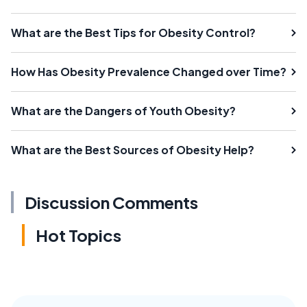
What are the Best Tips for Obesity Control?
How Has Obesity Prevalence Changed over Time?
What are the Dangers of Youth Obesity?
What are the Best Sources of Obesity Help?
Discussion Comments
Hot Topics