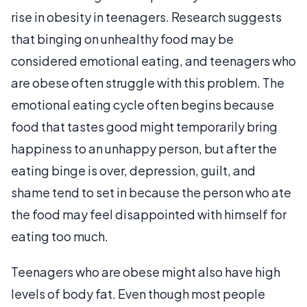
rise in obesity in teenagers. Research suggests
that binging on unhealthy food may be
considered emotional eating, and teenagers who
are obese often struggle with this problem. The
emotional eating cycle often begins because
food that tastes good might temporarily bring
happiness to an unhappy person, but after the
eating binge is over, depression, guilt, and
shame tend to set in because the person who ate
the food may feel disappointed with himself for
eating too much.
Teenagers who are obese might also have high
levels of body fat. Even though most people