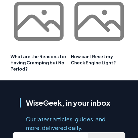
What are the Reasons for
How can I Reset my
Having Cramping but No
Check Engine Light?
Period?
WiseGeek, in your inbox
Our latest articles, guides, and
more, delivered daily.