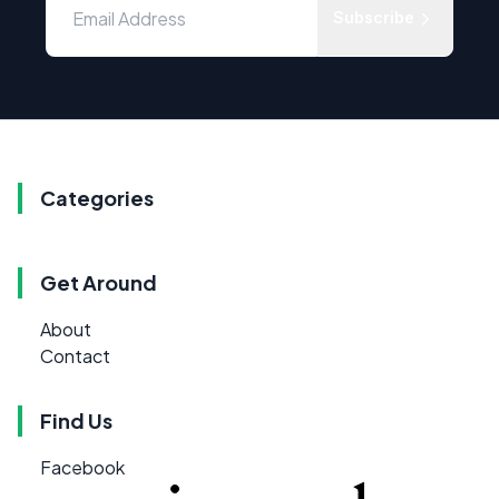
Subscribe
Categories
Get Around
About
Contact
Find Us
Facebook