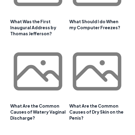
What Was the First
What Should I do When
Inaugural Address by
my Computer Freezes?
Thomas Jefferson?
What Are the Common
What Are the Common
Causes of Watery Vaginal
Causes of Dry Skin on the
Discharge?
Penis?