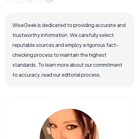
WiseGeek is dedicated to providing accurate and
trustworthy information. We carefully select
reputable sources and employ a rigorous fact-
checking process to maintain the highest
standards. To learn more about our commitment
to accuracy, read our editorial process.