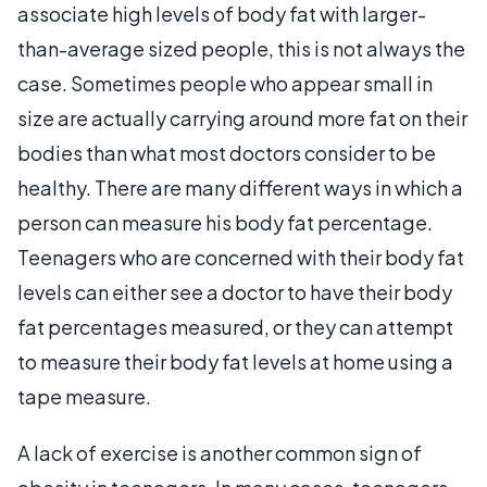
associate high levels of body fat with larger-
than-average sized people, this is not always the
case. Sometimes people who appear small in
size are actually carrying around more fat on their
bodies than what most doctors consider to be
healthy. There are many different ways in which a
person can measure his body fat percentage.
Teenagers who are concerned with their body fat
levels can either see a doctor to have their body
fat percentages measured, or they can attempt
to measure their body fat levels at home using a
tape measure.
A lack of exercise is another common sign of