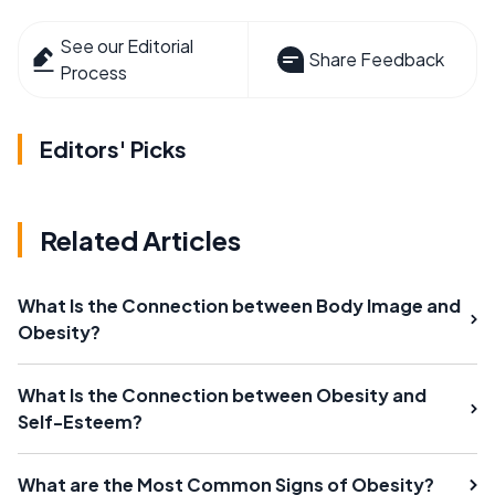
See our Editorial
Share Feedback
Process
Editors' Picks
Related Articles
What Is the Connection between Body Image and
Obesity?
What Is the Connection between Obesity and
Self-Esteem?
What are the Most Common Signs of Obesity?