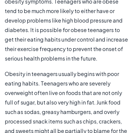
obesity symptoms. Teenagers who are obese
tend to be much more likely to either have or
develop problems like high blood pressure and
diabetes. It is possible for obese teenagers to
get their eating habits under control and increase
their exercise frequency to prevent the onset of
serious health problems in the future.
Obesity in teenagers usually begins with poor
eating habits. Teenagers who are severely
overweight often live on foods that are not only
full of sugar, but also very high in fat. Junk food
such as sodas, greasy hamburgers, and overly
processed snack items such as chips, crackers,
and sweets might all be partially to blame for the