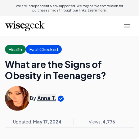
We are independent & ad-supported. We may earn a commission for
purchases made through our links.
Learn more.
Health
Fact Checked
What are the Signs of
Obesity in Teenagers?
By
Anna T.
Updated:
May 17, 2024
Views:
4,776