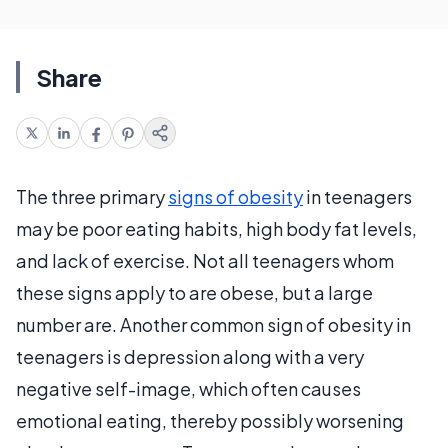
Share
The three primary
signs of obesity
in teenagers
may be poor eating habits, high body fat levels,
and lack of exercise. Not all teenagers whom
these signs apply to are obese, but a large
number are. Another common sign of obesity in
teenagers is depression along with a very
negative self-image, which often causes
emotional eating, thereby possibly worsening