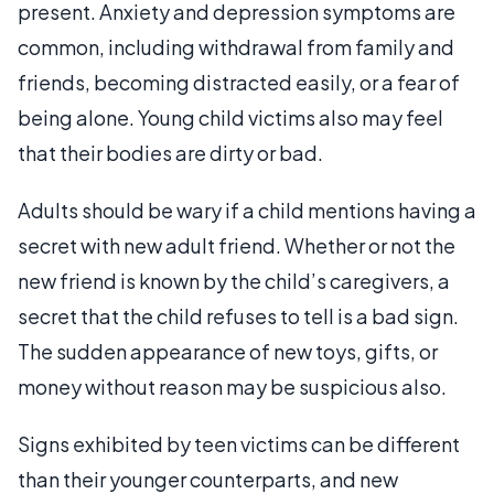
present. Anxiety and depression symptoms are
common, including withdrawal from family and
friends, becoming distracted easily, or a fear of
being alone. Young child victims also may feel
that their bodies are dirty or bad.
Adults should be wary if a child mentions having a
secret with new adult friend. Whether or not the
new friend is known by the child’s caregivers, a
secret that the child refuses to tell is a bad sign.
The sudden appearance of new toys, gifts, or
money without reason may be suspicious also.
Signs exhibited by teen victims can be different
than their younger counterparts, and new