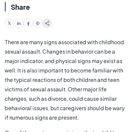
Share
There are many signs associated with childhood
sexual assault. Changes in behavior can be a
major indicator, and physical signs may exist as
well. It is also important to become familiar with
the typical reactions of both children and teen
victims of sexual assault. Other major life
changes, such as divorce, could cause similar
behavioral issues, but caregivers should be wary
if numerous signs are present.