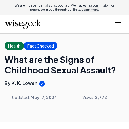
We are independent & ad-supported. We may earn a commission for
purchases made through our links.
Learn more.
Health
Fact Checked
What are the Signs of
Childhood Sexual Assault?
By K. K. Lowen
Updated:
May 17, 2024
Views:
2,772