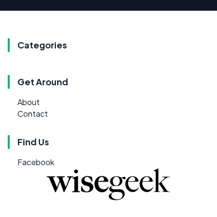
Categories
Get Around
About
Contact
Find Us
Facebook