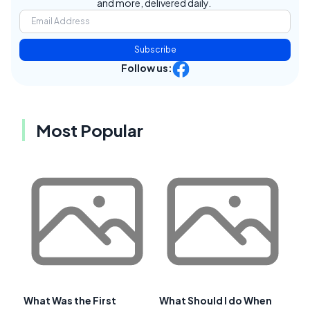
and more, delivered daily.
Subscribe
Follow us:
Most Popular
What Was the First
What Should I do When