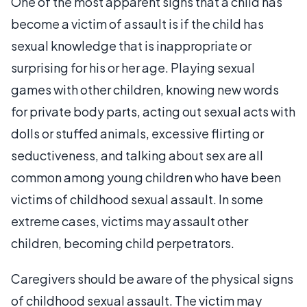
One of the most apparent signs that a child has
become a victim of assault is if the child has
sexual knowledge that is inappropriate or
surprising for his or her age. Playing sexual
games with other children, knowing new words
for private body parts, acting out sexual acts with
dolls or stuffed animals, excessive flirting or
seductiveness, and talking about sex are all
common among young children who have been
victims of childhood sexual assault. In some
extreme cases, victims may assault other
children, becoming child perpetrators.
Caregivers should be aware of the physical signs
of childhood sexual assault. The victim may