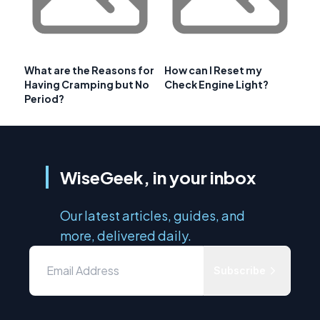
What are the Reasons for
How can I Reset my
Having Cramping but No
Check Engine Light?
Period?
WiseGeek, in your inbox
Our latest articles, guides, and
more, delivered daily.
Subscribe