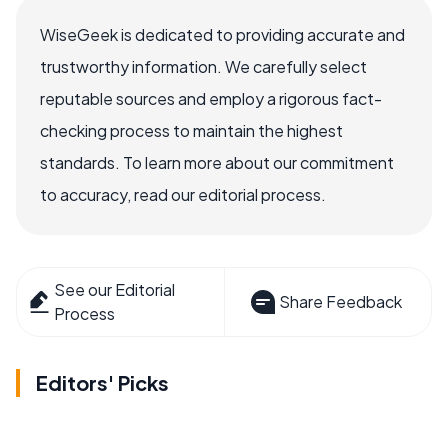
WiseGeek is dedicated to providing accurate and
trustworthy information. We carefully select
reputable sources and employ a rigorous fact-
checking process to maintain the highest
standards. To learn more about our commitment
to accuracy, read our editorial process.
See our Editorial
Share Feedback
Process
Editors' Picks