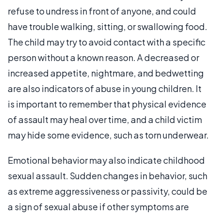
refuse to undress in front of anyone, and could
have trouble walking, sitting, or swallowing food.
The child may try to avoid contact with a specific
person without a known reason. A decreased or
increased appetite, nightmare, and bedwetting
are also indicators of abuse in young children. It
is important to remember that physical evidence
of assault may heal over time, and a child victim
may hide some evidence, such as torn underwear.
Emotional behavior may also indicate childhood
sexual assault. Sudden changes in behavior, such
as extreme aggressiveness or passivity, could be
a sign of sexual abuse if other symptoms are