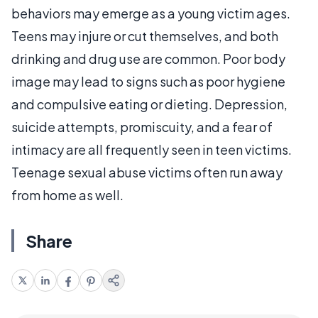
behaviors may emerge as a young victim ages.
Teens may injure or cut themselves, and both
drinking and drug use are common. Poor body
image may lead to signs such as poor hygiene
and compulsive eating or dieting. Depression,
suicide attempts, promiscuity, and a fear of
intimacy are all frequently seen in teen victims.
Teenage sexual abuse victims often run away
from home as well.
Share