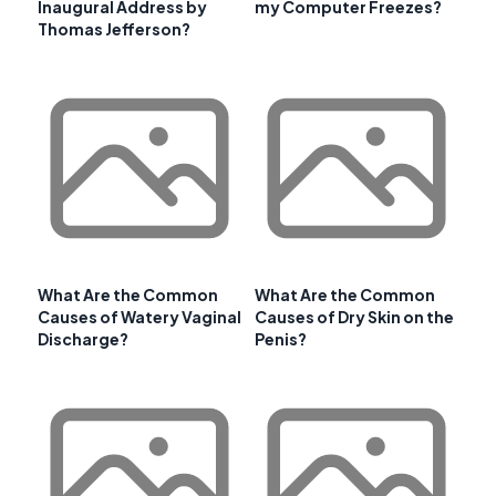
Inaugural Address by
my Computer Freezes?
Thomas Jefferson?
What Are the Common
What Are the Common
Causes of Watery Vaginal
Causes of Dry Skin on the
Discharge?
Penis?