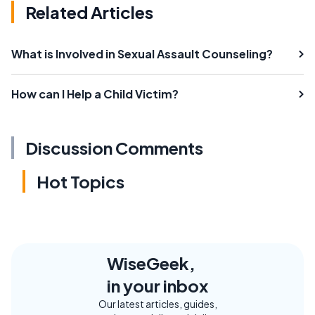
Related Articles
What is Involved in Sexual Assault Counseling?
How can I Help a Child Victim?
Discussion Comments
Hot Topics
WiseGeek,
in your inbox
Our latest articles, guides,