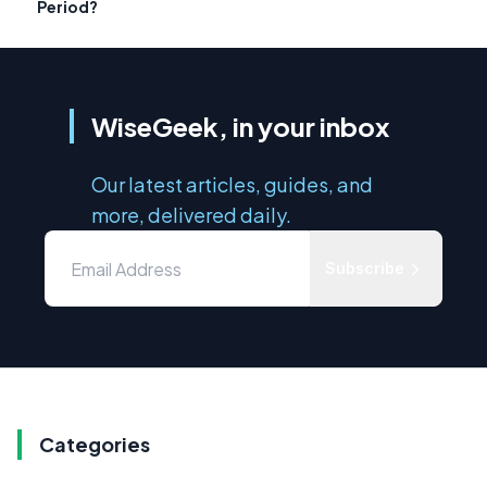
Period?
WiseGeek, in your inbox
Our latest articles, guides, and
more, delivered daily.
Subscribe
Categories