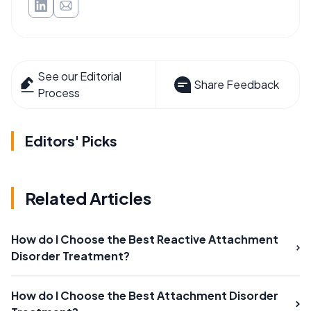
See our Editorial
Share Feedback
Process
Editors' Picks
Related Articles
How do I Choose the Best Reactive Attachment
Disorder Treatment?
How do I Choose the Best Attachment Disorder