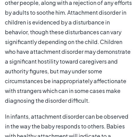
other people, along with a rejection of any efforts
by adults to soothe him. Attachment disorder in
children is evidenced by a disturbance in
behavior, though these disturbances can vary
significantly depending on the child. Children
who have attachment disorder may demonstrate
a significant hostility toward caregivers and
authority figures, but may under some
circumstances be inappropriately affectionate
with strangers which can in some cases make
diagnosing the disorder difficult.
In infants, attachment disorder can be observed
in the way the baby responds to others. Babies
with healthy attachment will indicate to a