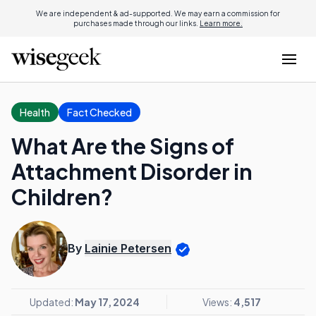
We are independent & ad-supported. We may earn a commission for
purchases made through our links.
Learn more.
Health
Fact Checked
What Are the Signs of
Attachment Disorder in
Children?
By
Lainie Petersen
Updated:
May 17, 2024
Views:
4,517