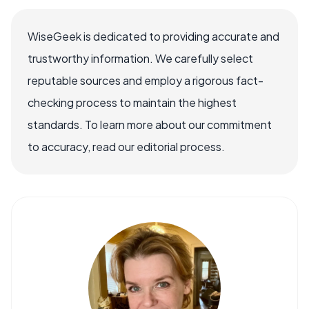
WiseGeek is dedicated to providing accurate and
trustworthy information. We carefully select
reputable sources and employ a rigorous fact-
checking process to maintain the highest
standards. To learn more about our commitment
to accuracy, read our editorial process.