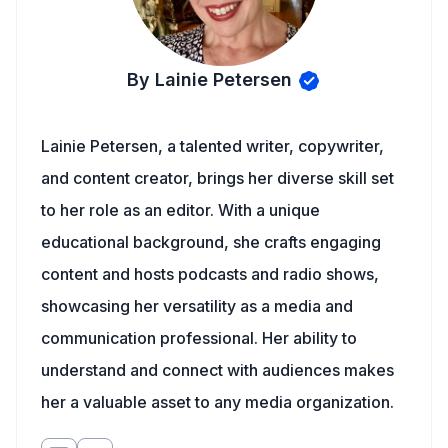
By Lainie Petersen
Lainie Petersen, a talented writer, copywriter,
and content creator, brings her diverse skill set
to her role as an editor. With a unique
educational background, she crafts engaging
content and hosts podcasts and radio shows,
showcasing her versatility as a media and
communication professional. Her ability to
understand and connect with audiences makes
her a valuable asset to any media organization.