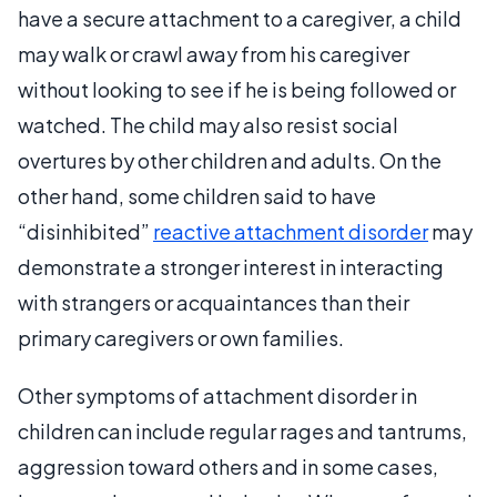
have a secure attachment to a caregiver, a child
may walk or crawl away from his caregiver
without looking to see if he is being followed or
watched. The child may also resist social
overtures by other children and adults. On the
other hand, some children said to have
“disinhibited”
reactive attachment disorder
may
demonstrate a stronger interest in interacting
with strangers or acquaintances than their
primary caregivers or own families.
Other symptoms of attachment disorder in
children can include regular rages and tantrums,
aggression toward others and in some cases,