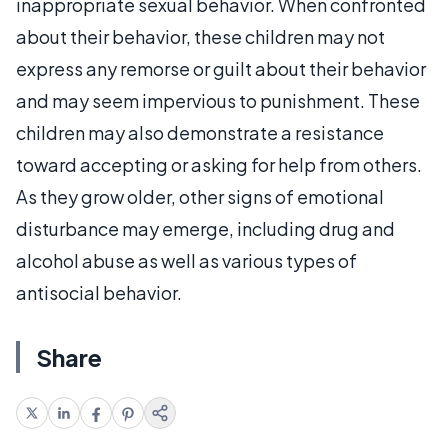
inappropriate sexual behavior. When confronted
about their behavior, these children may not
express any remorse or guilt about their behavior
and may seem impervious to punishment. These
children may also demonstrate a resistance
toward accepting or asking for help from others.
As they grow older, other signs of emotional
disturbance may emerge, including drug and
alcohol abuse as well as various types of
antisocial behavior.
Share