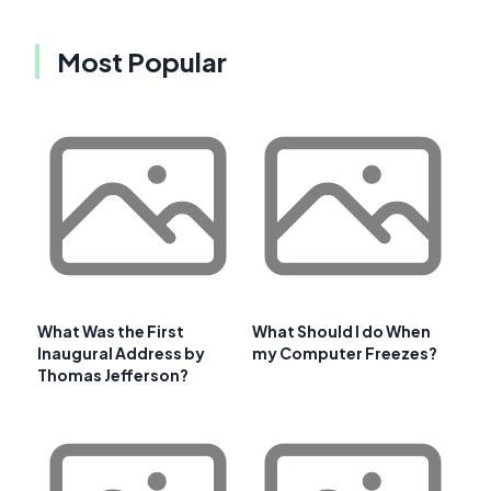
Most Popular
What Was the First
What Should I do When
Inaugural Address by
my Computer Freezes?
Thomas Jefferson?