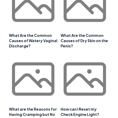
What Are the Common
What Are the Common
Causes of Watery Vaginal
Causes of Dry Skin on the
Discharge?
Penis?
What are the Reasons for
How can I Reset my
Having Cramping but No
Check Engine Light?