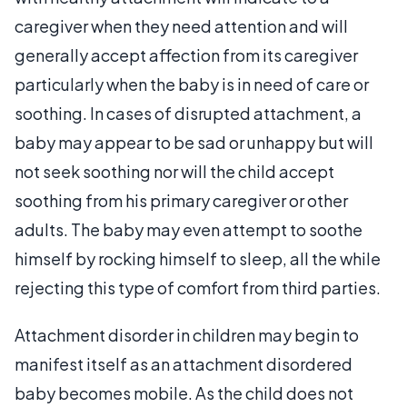
caregiver when they need attention and will
generally accept affection from its caregiver
particularly when the baby is in need of care or
soothing. In cases of disrupted attachment, a
baby may appear to be sad or unhappy but will
not seek soothing nor will the child accept
soothing from his primary caregiver or other
adults. The baby may even attempt to soothe
himself by rocking himself to sleep, all the while
rejecting this type of comfort from third parties.
Attachment disorder in children may begin to
manifest itself as an attachment disordered
baby becomes mobile. As the child does not