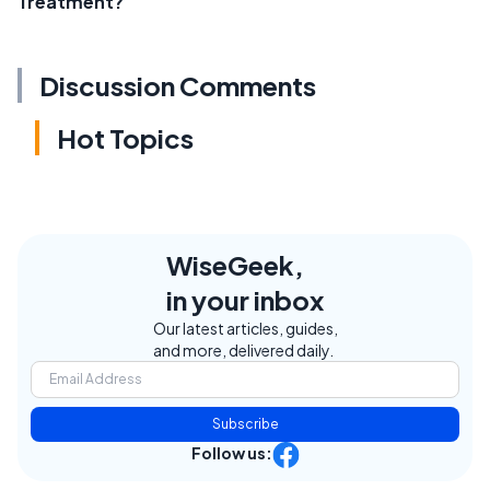
Treatment?
Discussion Comments
Hot Topics
WiseGeek,
in your inbox
Our latest articles, guides,
and more, delivered daily.
Subscribe
Follow us: