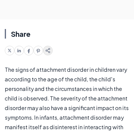
Share
The signs of attachment disorder in children vary
according to the age of the child, the child's
personality and the circumstances in which the
child is observed. The severity of the attachment
disorder may also have a significant impact on its
symptoms. In infants, attachment disorder may
manifest itself as disinterest in interacting with