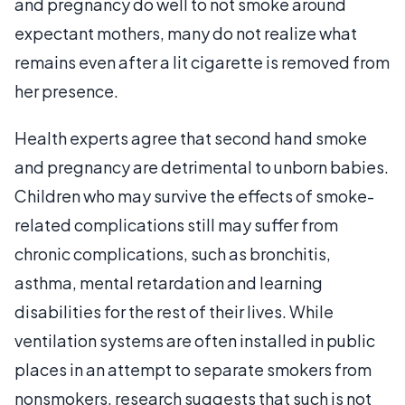
and pregnancy do well to not smoke around
expectant mothers, many do not realize what
remains even after a lit cigarette is removed from
her presence.
Health experts agree that second hand smoke
and pregnancy are detrimental to unborn babies.
Children who may survive the effects of smoke-
related complications still may suffer from
chronic complications, such as bronchitis,
asthma, mental retardation and learning
disabilities for the rest of their lives. While
ventilation systems are often installed in public
places in an attempt to separate smokers from
nonsmokers, research suggests that such is not