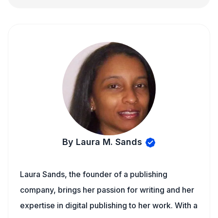
By Laura M. Sands
Laura Sands, the founder of a publishing
company, brings her passion for writing and her
expertise in digital publishing to her work. With a