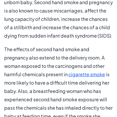
unborn baby. Second hand smoke and pregnancy
is also known to cause miscarriages, affect the
lung capacity of children, increase the chances
of a stillbirth and increase the chances of a child
dying from sudden infant death syndrome (SIDS).
The effects of second hand smoke and
pregnancy also extend to the delivery room. A
woman exposed to the carcinogens and other
harmful chemicals present in
cigarette smoke
is
more likely to have a difficult time delivering her
baby. Also, a breastfeeding woman who has
experienced second hand smoke exposure will
pass the chemicals she has inhaled directly to her
baby at feeding time, even if the smoke she