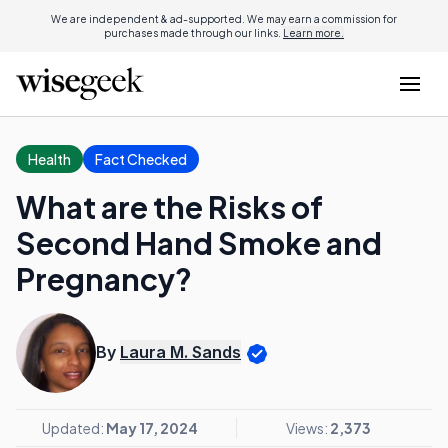
We are independent & ad-supported. We may earn a commission for
purchases made through our links.
Learn more.
Health
Fact Checked
What are the Risks of
Second Hand Smoke and
Pregnancy?
By
Laura M. Sands
Updated:
May 17, 2024
Views:
2,373