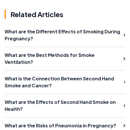
Related Articles
What are the Different Effects of Smoking During
Pregnancy?
What are the Best Methods for Smoke
Ventilation?
What is the Connection Between Second Hand
Smoke and Cancer?
What are the Effects of Second Hand Smoke on
Health?
What are the Risks of Pneumonia in Pregnancy?