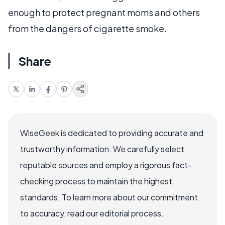
enough to protect pregnant moms and others
from the dangers of cigarette smoke.
Share
WiseGeek is dedicated to providing accurate and
trustworthy information. We carefully select
reputable sources and employ a rigorous fact-
checking process to maintain the highest
standards. To learn more about our commitment
to accuracy, read our editorial process.