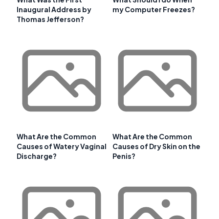
Inaugural Address by
my Computer Freezes?
Thomas Jefferson?
What Are the Common
What Are the Common
Causes of Watery Vaginal
Causes of Dry Skin on the
Discharge?
Penis?