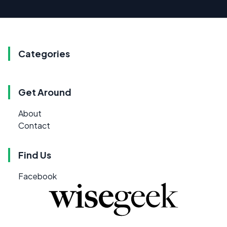
Categories
Get Around
About
Contact
Find Us
Facebook