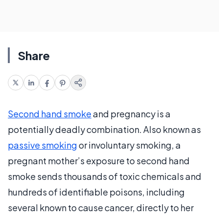
Share
Second hand smoke
and pregnancy is a
potentially deadly combination. Also known as
passive smoking
or involuntary smoking, a
pregnant mother’s exposure to second hand
smoke sends thousands of toxic chemicals and
hundreds of identifiable poisons, including
several known to cause cancer, directly to her