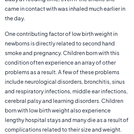
came in contact with was inhaled much earlier in
the day.
One contributing factor of low birth weight in
newborns is directly related to second hand
smoke and pregnancy. Children born with this
condition often experience an array of other
problems as a result. A few of these problems
include neurological disorders, bronchitis, sinus
and respiratory infections, middle ear infections,
cerebral palsy and learning disorders. Children
born with low birth weight also experience
lengthy hospital stays and many die as a result of
complications related to their size and weight.