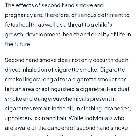
The effects of second hand smoke and
pregnancy are, therefore, of serious detriment to
fetus health, as well as a threat to a child’s
growth, development, health and quality of life in
the future.
Second hand smoke does not only occur through
direct inhalation of cigarette smoke. Cigarette
smoke lingers long after a cigarette smoker has
left an area or extinguished a cigarette. Residual
smoke and dangerous chemicals present in
cigarettes remain in the air, in clothing, draperies,
upholstery, skin and hair. While individuals who
are aware of the dangers of second hand smoke