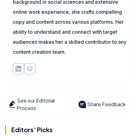
background in social sciences and extensive
online work experience, she crafts compelling
copy and content across various platforms. Her
ability to understand and connect with target
audiences makes her a skilled contributor to any
content creation team.
See our Editorial
Share Feedback
Process
Editors' Picks