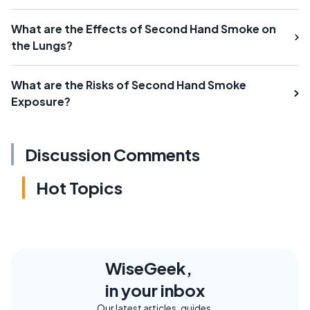
What are the Effects of Second Hand Smoke on
the Lungs?
What are the Risks of Second Hand Smoke
Exposure?
Discussion Comments
Hot Topics
WiseGeek,
in your inbox
Our latest articles, guides,