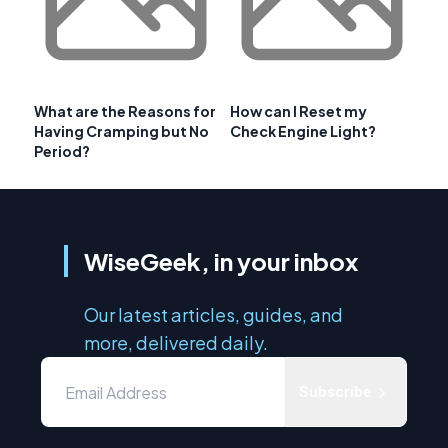
What are the Reasons for
How can I Reset my
Having Cramping but No
Check Engine Light?
Period?
WiseGeek, in your inbox
Our latest articles, guides, and
more, delivered daily.
Subscribe