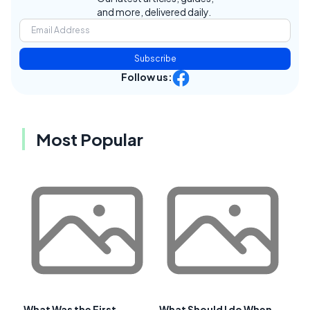
and more, delivered daily.
Subscribe
Follow us:
Most Popular
What Was the First
What Should I do When