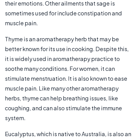
their emotions. Other ailments that sage is
sometimes used for include constipation and
muscle pain.
Thyme is an aromatherapy herb that may be
better known for its use in cooking. Despite this,
it is widely used in aromatherapy practice to
soothe many conditions. For women, it can
stimulate menstruation. It is also known to ease
muscle pain. Like many other aromatherapy
herbs, thyme can help breathing issues, like
coughing, and can also stimulate the immune
system.
Eucalyptus, which is native to Australia, is also an