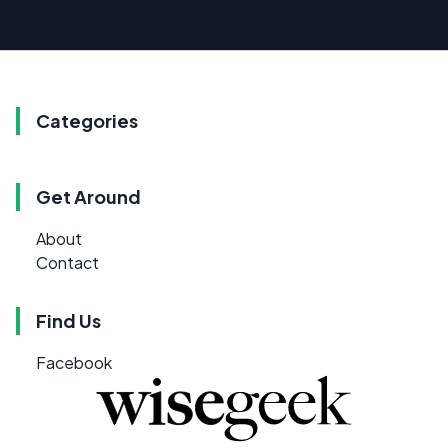
Categories
Get Around
About
Contact
Find Us
Facebook