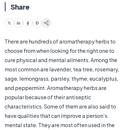
Share
There are hundreds of aromatherapy herbs to
choose from when looking for the right one to
cure physical and mental ailments. Among the
most common are lavender, tea tree, rosemary,
sage, lemongrass, parsley, thyme, eucalyptus,
and peppermint. Aromatherapy herbs are
popular because of their antiseptic
characteristics. Some of them are also said to
have qualities that can improve a person's
mental state. They are most often used in the