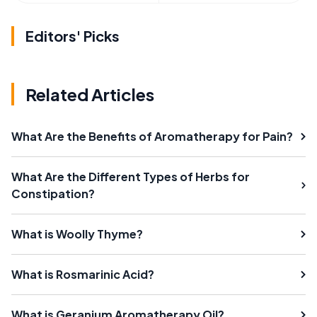
Editors' Picks
Related Articles
What Are the Benefits of Aromatherapy for Pain?
What Are the Different Types of Herbs for
Constipation?
What is Woolly Thyme?
What is Rosmarinic Acid?
What is Geranium Aromatherapy Oil?