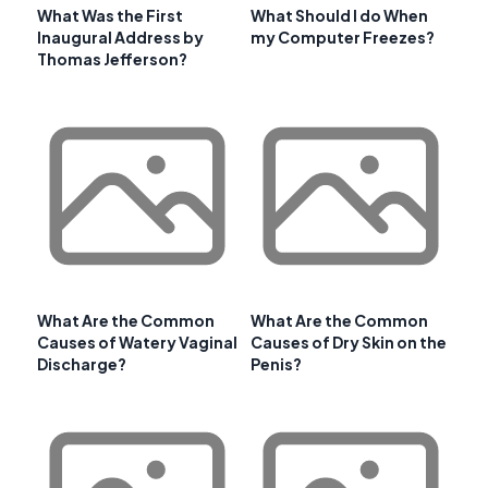
What Was the First
What Should I do When
Inaugural Address by
my Computer Freezes?
Thomas Jefferson?
What Are the Common
What Are the Common
Causes of Watery Vaginal
Causes of Dry Skin on the
Discharge?
Penis?