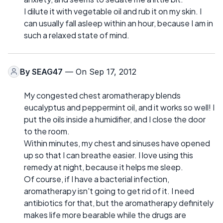
I dilute it with vegetable oil and rub it on my skin. I
can usually fall asleep within an hour, because I am in
such a relaxed state of mind.
By
SEAG47
— On Sep 17, 2012
My congested chest aromatherapy blends
eucalyptus and peppermint oil, and it works so well! I
put the oils inside a humidifier, and I close the door
to the room.
Within minutes, my chest and sinuses have opened
up so that I can breathe easier. I love using this
remedy at night, because it helps me sleep.
Of course, if I have a bacterial infection,
aromatherapy isn't going to get rid of it. I need
antibiotics for that, but the aromatherapy definitely
makes life more bearable while the drugs are