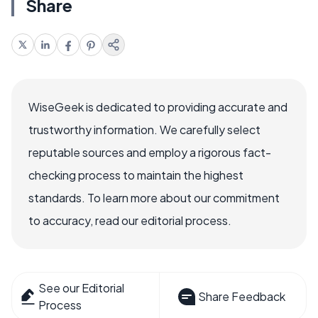
Share
WiseGeek is dedicated to providing accurate and
trustworthy information. We carefully select
reputable sources and employ a rigorous fact-
checking process to maintain the highest
standards. To learn more about our commitment
to accuracy, read our editorial process.
See our Editorial
Share Feedback
Process