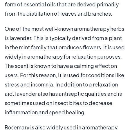
form of essential oils that are derived primarily
from the distillation of leaves and branches.
One of the most well-known aromatherapy herbs
is lavender. This is typically derived from a plant
in the mint family that produces flowers. It is used
widely in aromatherapy for relaxation purposes.
The scent is known to have a calming effect on
users. For this reason, it is used for conditions like
stress and insomnia. In addition to a relaxation
aid, lavender also has antiseptic qualities and is
sometimes used on insect bites to decrease
inflammation and speed healing.
Rosemary is also widely used in aromatherapy.