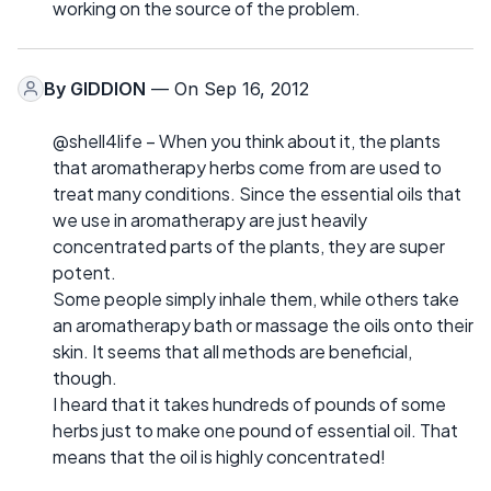
working on the source of the problem.
By
GIDDION
— On Sep 16, 2012
@shell4life – When you think about it, the plants
that aromatherapy herbs come from are used to
treat many conditions. Since the essential oils that
we use in aromatherapy are just heavily
concentrated parts of the plants, they are super
potent.
Some people simply inhale them, while others take
an aromatherapy bath or massage the oils onto their
skin. It seems that all methods are beneficial,
though.
I heard that it takes hundreds of pounds of some
herbs just to make one pound of essential oil. That
means that the oil is highly concentrated!