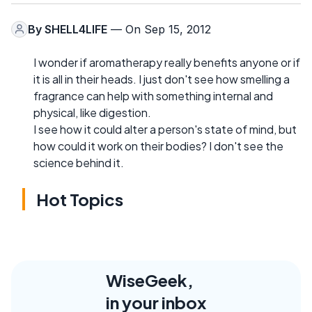
By
SHELL4LIFE
— On Sep 15, 2012
I wonder if aromatherapy really benefits anyone or if
it is all in their heads. I just don't see how smelling a
fragrance can help with something internal and
physical, like digestion.
I see how it could alter a person's state of mind, but
how could it work on their bodies? I don't see the
science behind it.
Hot Topics
WiseGeek,
in your inbox