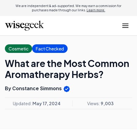
We are independent & ad-supported. We may earn a commission for
purchases made through our links.
Learn more.
Cosmetic
Fact Checked
What are the Most Common
Aromatherapy Herbs?
By Constance Simmons
Updated:
May 17, 2024
Views:
9,003