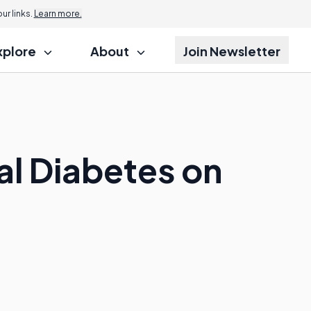
r links.
Learn more.
xplore
About
Join Newsletter
al Diabetes on