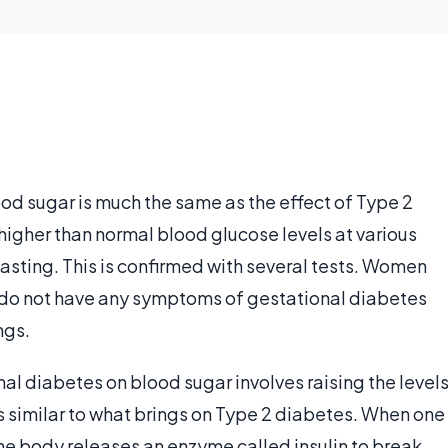
od sugar is much the same as the effect of Type 2
higher than normal blood glucose levels at various
fasting. This is confirmed with several tests. Women
t do not have any symptoms of gestational diabetes
ngs.
nal diabetes on blood sugar involves raising the level
is similar to what brings on Type 2 diabetes. When one
e body releases an enzyme called insulin to break