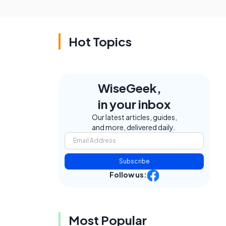
Hot Topics
WiseGeek,
in your inbox
Our latest articles, guides,
and more, delivered daily.
Subscribe
Follow us:
s
Most Popular