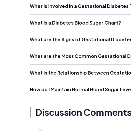
What is Involved in a Gestational Diabetes 
What is a Diabetes Blood Sugar Chart?
What are the Signs of Gestational Diabete
What are the Most Common Gestational 
What is the Relationship Between Gestatio
How do I Maintain Normal Blood Sugar Leve
Discussion Comment