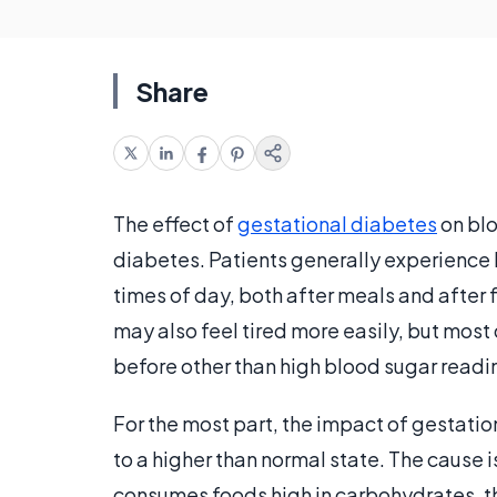
Share
The effect of
gestational diabetes
on blo
diabetes. Patients generally experience 
times of day, both after meals and after 
may also feel tired more easily, but mos
before other than high blood sugar readi
For the most part, the impact of gestatio
to a higher than normal state. The cause 
consumes foods high in carbohydrates, th