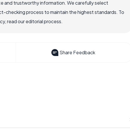
e and trustworthy information. We carefully select
ct-checking process to maintain the highest standards. To
, read our editorial process.
Share Feedback