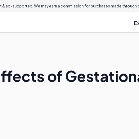
 & ad-supported. We may earn a commission for purchases made through ou
E
ffects of Gestation