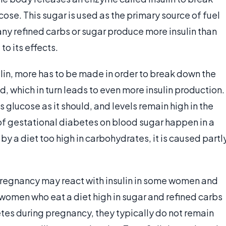
ose. This sugar is used as the primary source of fuel
ny refined carbs or sugar produce more insulin than
o its effects.
in, more has to be made in order to break down the
which in turn leads to even more insulin production.
 glucose as it should, and levels remain high in the
 of gestational diabetes on blood sugar happen in a
by a diet too high in carbohydrates, it is caused partl
regnancy may react with insulin in some women and
women who eat a diet high in sugar and refined carbs
etes during pregnancy, they typically do not remain