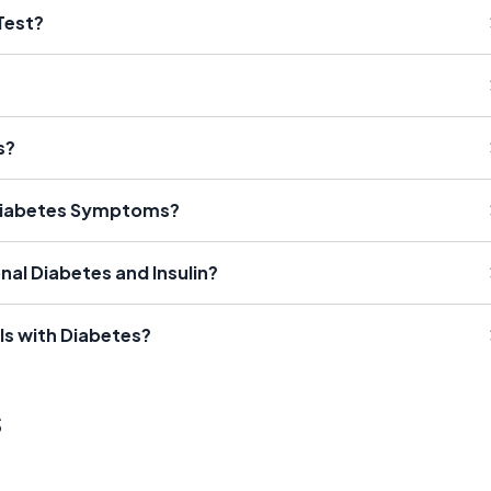
Test?
s?
Diabetes Symptoms?
nal Diabetes and Insulin?
ls with Diabetes?
s