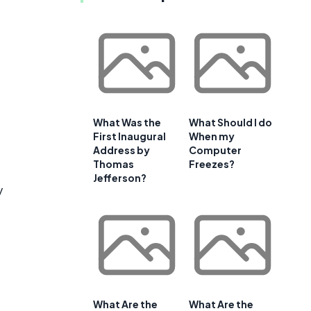
What Was the
What Should I do
First Inaugural
When my
Address by
Computer
Thomas
Freezes?
Jefferson?
y
What Are the
What Are the