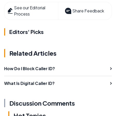
See our Editorial
Share Feedback
Process
Editors' Picks
Related Articles
How Do I Block Caller ID?
What Is Digital Caller ID?
Discussion Comments
Hot Topics