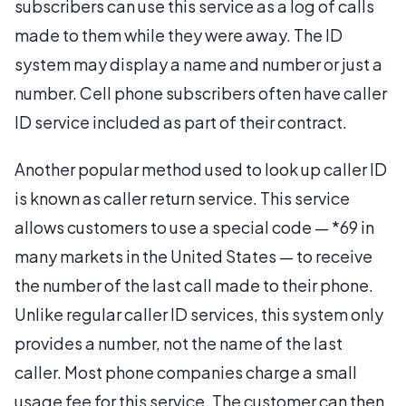
subscribers can use this service as a log of calls
made to them while they were away. The ID
system may display a name and number or just a
number. Cell phone subscribers often have caller
ID service included as part of their contract.
Another popular method used to look up caller ID
is known as caller return service. This service
allows customers to use a special code — *69 in
many markets in the United States — to receive
the number of the last call made to their phone.
Unlike regular caller ID services, this system only
provides a number, not the name of the last
caller. Most phone companies charge a small
usage fee for this service. The customer can then