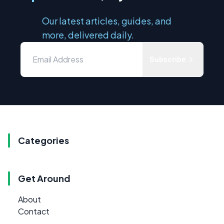
Our latest articles, guides, and
more, delivered daily.
Subscribe
Categories
Get Around
About
Contact