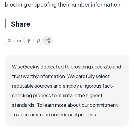
blocking or spoofing their number information.
Share
WiseGeek is dedicated to providing accurate and
trustworthy information. We carefully select
reputable sources and employ a rigorous fact-
checking process to maintain the highest
standards. To learn more about our commitment
to accuracy, read our editorial process.