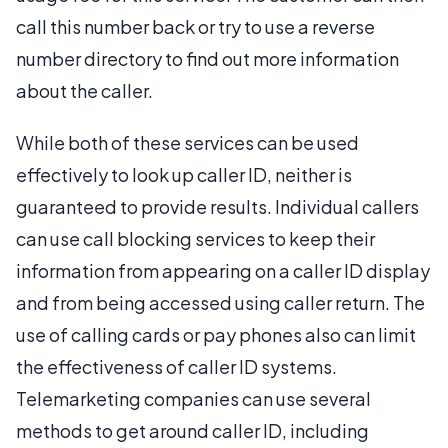
call this number back or try to use a reverse
number directory to find out more information
about the caller.
While both of these services can be used
effectively to look up caller ID, neither is
guaranteed to provide results. Individual callers
can use call blocking services to keep their
information from appearing on a caller ID display
and from being accessed using caller return. The
use of calling cards or pay phones also can limit
the effectiveness of caller ID systems.
Telemarketing companies can use several
methods to get around caller ID, including