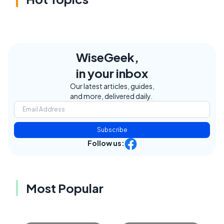
WiseGeek,
in your inbox
Our latest articles, guides,
and more, delivered daily.
Subscribe
Follow us:
Most Popular