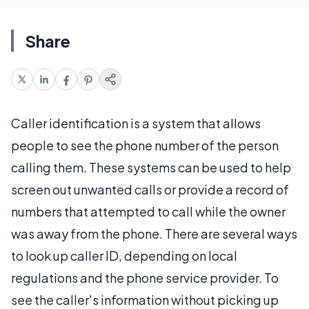
Share
Caller identification is a system that allows
people to see the phone number of the person
calling them. These systems can be used to help
screen out unwanted calls or provide a record of
numbers that attempted to call while the owner
was away from the phone. There are several ways
to look up caller ID, depending on local
regulations and the phone service provider. To
see the caller's information without picking up