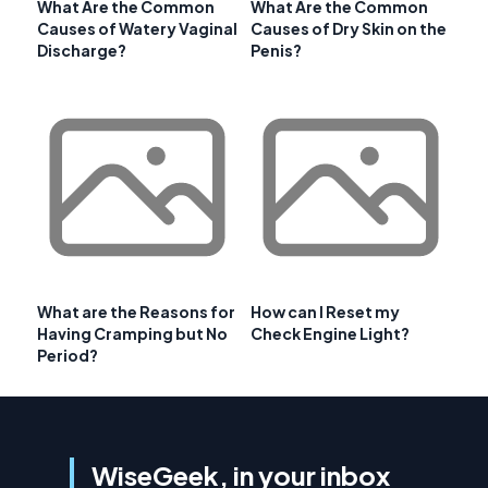
What Are the Common
What Are the Common
Causes of Watery Vaginal
Causes of Dry Skin on the
Discharge?
Penis?
What are the Reasons for
How can I Reset my
Having Cramping but No
Check Engine Light?
Period?
WiseGeek, in your inbox