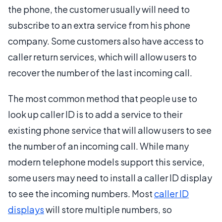
the phone, the customer usually will need to
subscribe to an extra service from his phone
company. Some customers also have access to
caller return services, which will allow users to
recover the number of the last incoming call.
The most common method that people use to
look up caller ID is to add a service to their
existing phone service that will allow users to see
the number of an incoming call. While many
modern telephone models support this service,
some users may need to install a caller ID display
to see the incoming numbers. Most
caller ID
displays
will store multiple numbers, so