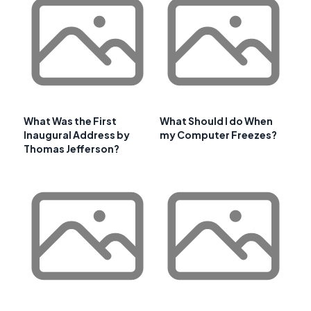
What Was the First
What Should I do When
Inaugural Address by
my Computer Freezes?
Thomas Jefferson?