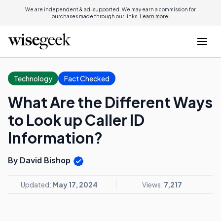
We are independent & ad-supported. We may earn a commission for
purchases made through our links.
Learn more.
Technology
Fact Checked
What Are the Different Ways
to Look up Caller ID
Information?
By David Bishop
Updated:
May 17, 2024
Views:
7,217