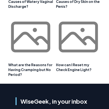
Causes of Watery Vaginal
Causes of Dry Skin on the
Discharge?
Penis?
What are the Reasons for
How can I Reset my
Having Cramping but No
Check Engine Light?
Period?
WiseGeek, in your inbox