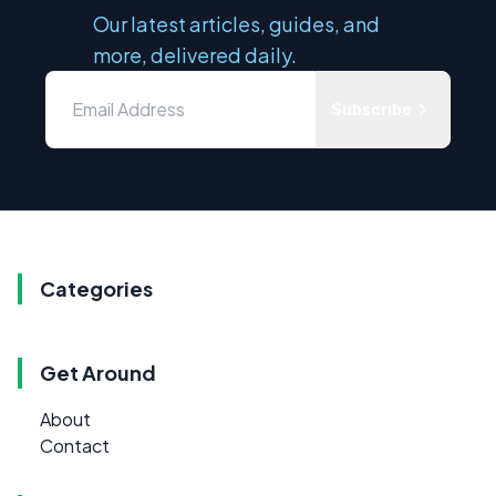
Our latest articles, guides, and
more, delivered daily.
Subscribe
Categories
Get Around
About
Contact