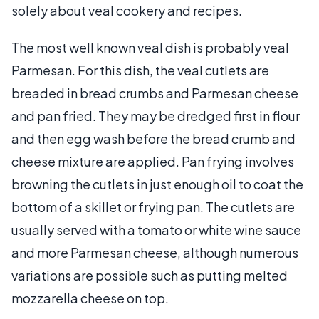
solely about veal cookery and recipes.
The most well known veal dish is probably veal
Parmesan. For this dish, the veal cutlets are
breaded in bread crumbs and Parmesan cheese
and pan fried. They may be dredged first in flour
and then egg wash before the bread crumb and
cheese mixture are applied. Pan frying involves
browning the cutlets in just enough oil to coat the
bottom of a skillet or frying pan. The cutlets are
usually served with a tomato or white wine sauce
and more Parmesan cheese, although numerous
variations are possible such as putting melted
mozzarella cheese on top.