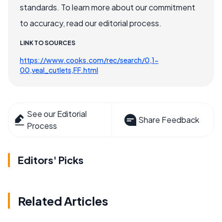
standards. To learn more about our commitment
to accuracy, read our editorial process.
LINK TO SOURCES
https://www.cooks.com/rec/search/0,1-
00,veal_cutlets,FF.html
See our Editorial
Share Feedback
Process
Editors' Picks
Related Articles