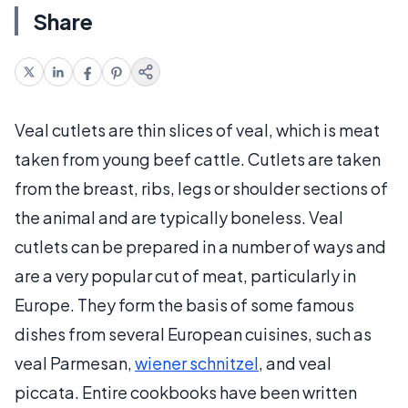
Share
Veal cutlets are thin slices of veal, which is meat
taken from young beef cattle. Cutlets are taken
from the breast, ribs, legs or shoulder sections of
the animal and are typically boneless. Veal
cutlets can be prepared in a number of ways and
are a very popular cut of meat, particularly in
Europe. They form the basis of some famous
dishes from several European cuisines, such as
veal Parmesan,
wiener schnitzel
, and veal
piccata. Entire cookbooks have been written