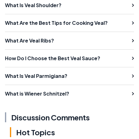
What Is Veal Shoulder?
What Are the Best Tips for Cooking Veal?
What Are Veal Ribs?
How Do I Choose the Best Veal Sauce?
What Is Veal Parmigiana?
What is Wiener Schnitzel?
Discussion Comments
Hot Topics