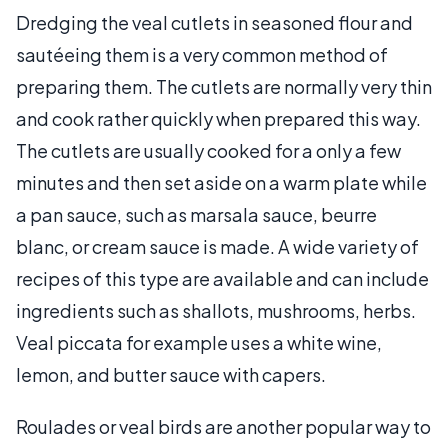
Dredging the veal cutlets in seasoned flour and
sautéeing them is a very common method of
preparing them. The cutlets are normally very thin
and cook rather quickly when prepared this way.
The cutlets are usually cooked for a only a few
minutes and then set aside on a warm plate while
a pan sauce, such as marsala sauce, beurre
blanc, or cream sauce is made. A wide variety of
recipes of this type are available and can include
ingredients such as shallots, mushrooms, herbs.
Veal piccata for example uses a white wine,
lemon, and butter sauce with capers.
Roulades or veal birds are another popular way to