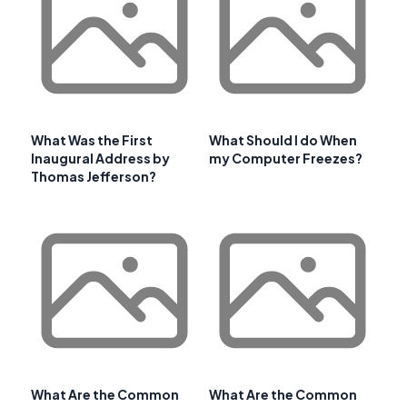
What Was the First
What Should I do When
Inaugural Address by
my Computer Freezes?
Thomas Jefferson?
What Are the Common
What Are the Common