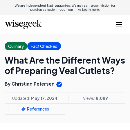
We are independent & ad-supported. We may earn a commission for
purchases made through our links.
Learn more.
Culinary
Fact Checked
What Are the Different Ways
of Preparing Veal Cutlets?
By Christian Petersen
Updated:
May 17, 2024
Views:
8,089
References