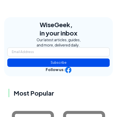
WiseGeek,
in your inbox
Our latest articles, guides,
and more, delivered daily.
Subscribe
Follow us:
Most Popular