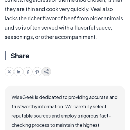
they are thin and cook very quickly. Veal also
lacks the richer flavor of beef from older animals
and so is often served with a flavorful sauce,
seasonings, or other accompaniment.
Share
WiseGeek is dedicated to providing accurate and
trustworthy information. We carefully select
reputable sources and employ a rigorous fact-
checking process to maintain the highest