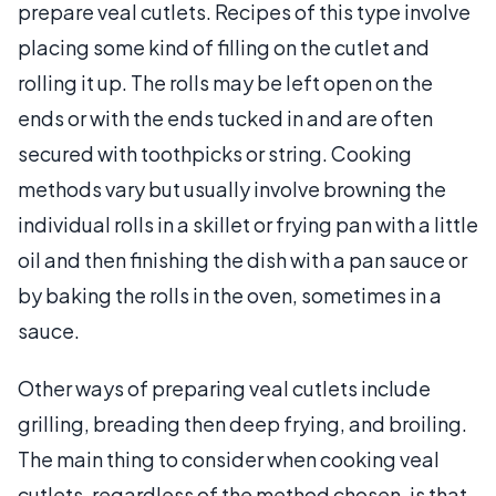
prepare veal cutlets. Recipes of this type involve
placing some kind of filling on the cutlet and
rolling it up. The rolls may be left open on the
ends or with the ends tucked in and are often
secured with toothpicks or string. Cooking
methods vary but usually involve browning the
individual rolls in a skillet or frying pan with a little
oil and then finishing the dish with a pan sauce or
by baking the rolls in the oven, sometimes in a
sauce.
Other ways of preparing veal cutlets include
grilling, breading then deep frying, and broiling.
The main thing to consider when cooking veal
cutlets, regardless of the method chosen, is that