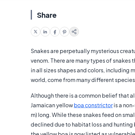
Share
Snakes are perpetually mysterious creat
venom. There are many types of snakes 
in all sizes shapes and colors, including m
world, come from many different species,
Although there is a common belief that all
Jamaican yellow
boa constrictor
is a non
m) long. While these snakes feed on smal
declined due to habitat loss and hunting
the yellow boa is now listed as vulnerable