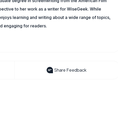
aduate degree in screenwriting from the American Film
rspective to her work as a writer for WiseGeek. While
njoys learning and writing about a wide range of topics,
nd engaging for readers.
Share Feedback