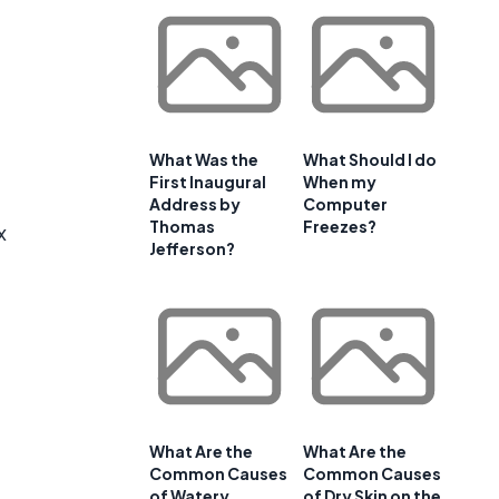
What Was the
What Should I do
First Inaugural
When my
Address by
Computer
Thomas
Freezes?
x
Jefferson?
What Are the
What Are the
Common Causes
Common Causes
of Watery
of Dry Skin on the