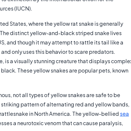
urces (IUCN).
ted States, where the yellow rat snake is generally
The distinct yellow-and-black striped snake lives
, and though it may attempt to rattle its tail like a
 and only uses this behavior to scare predators.
 is a visually stunning creature that displays comple
nd black. These yellow snakes are popular pets, known
us, not all types of yellow snakes are safe to be
 striking pattern of alternating red and yellow bands,
rattlesnake in North America. The yellow-bellied
sea
esses a neurotoxic venom that can cause paralysis,