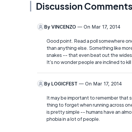
Discussion Comment
By
VINCENZO
— On Mar 17, 2014
Good point. Read a poll somewhere on
than anything else. Something like more
snakes -- that even beat out the wides
It's no wonder people are inclined to ki
By
LOGICFEST
— On Mar 17, 2014
It may be important to remember that s
thing to forget when running across one
is pretty simple -- humans have an almos
phobia in a lot of people.