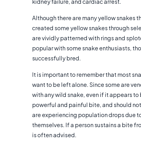
kidney failure, and cardiac arrest.
Although there are many yellow snakes th
created some yellow snakes through sele
are vividly patterned with rings and splo
popular with some snake enthusiasts, tho
successfully bred.
It is important to remember that most sn
want to be left alone. Since some are v
with any wild snake, even if it appears t
powerful and painful bite, and should no
are experiencing population drops due to h
themselves. If a person sustains a bite fro
is often advised.