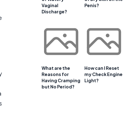
Vaginal
Penis?
Discharge?
e
What are the
How can I Reset
y
Reasons for
my Check Engine
Having Cramping
Light?
but No Period?
a
s