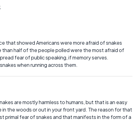
s
ce that showed Americans were more afraid of snakes
 than half of the people polled were the most afraid of
pread fear of public speaking, if memory serves.
ll snakes when running across them.
nakes are mostly harmless to humans, but that is an easy
 in the woods or out in your front yard. The reason for that
t primal fear of snakes and that manifests in the form of a