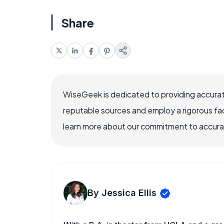
Share
WiseGeek is dedicated to providing accurat
reputable sources and employ a rigorous fa
learn more about our commitment to accuracy
By Jessica Ellis