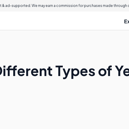
 & ad-supported. We may earn a commission for purchases made through ou
E
Different Types of 