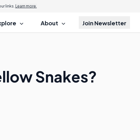
r links.
Learn more.
xplore
About
Join Newsletter
Yellow Snakes?