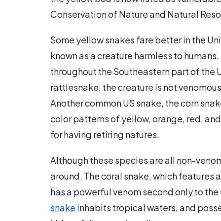
Conservation of Nature and Natural Reso
Some yellow snakes fare better in the Uni
known as a creature harmless to humans. 
throughout the Southeastern part of the US
rattlesnake, the creature is not venomous
Another common US snake, the corn snake,
color patterns of yellow, orange, red, a
for having retiring natures.
Although these species are all non-venomo
around. The coral snake, which features a
has a powerful venom second only to the 
snake
inhabits tropical waters, and poss