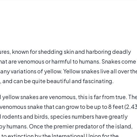
ures, known for shedding skin and harboring deadly
that are venomous or harmful to humans. Snakes come
any variations of yellow. Yellow snakes live all over th
 and can be quite beautiful and fascinating.
 yellow snakes are venomous, this is far from true. Th
-venomous snake that can grow to be up to 8 feet (2.4
l rodents and birds, species numbers have greatly
 by humans. Once the premier predator of the island,
 to extinction by the International Union for the