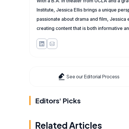
With a B.A. in theater from UCLA and a gr
Institute, Jessica Ellis brings a unique pe
passionate about drama and film, Jessica e
creating content that is both informative a
See our Editorial Process
Editors' Picks
Related Articles