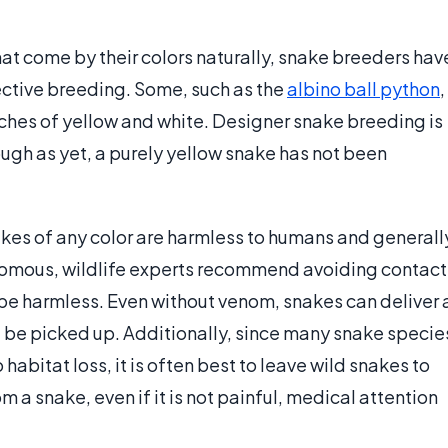
at come by their colors naturally, snake breeders hav
ctive breeding. Some, such as the
albino ball python
,
tches of yellow and white. Designer snake breeding is
ugh as yet, a purely yellow snake has not been
akes of any color are harmless to humans and generall
enomous, wildlife experts recommend avoiding contact
o be harmless. Even without venom, snakes can deliver 
t be picked up. Additionally, since many snake specie
abitat loss, it is often best to leave wild snakes to
m a snake, even if it is not painful, medical attention