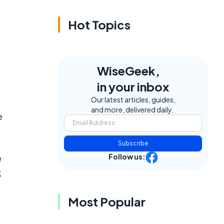
Hot Topics
WiseGeek,
in your inbox
Our latest articles, guides,
and more, delivered daily.
e
Subscribe
Follow us:
e
3
Most Popular