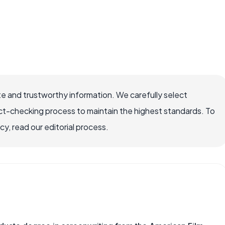
e and trustworthy information. We carefully select
ct-checking process to maintain the highest standards. To
, read our editorial process.