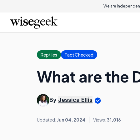
We are independent
Reptiles
Fact Checked
What are the 
By
Jessica Ellis
Updated:
Jun 04, 2024
Views:
31,016