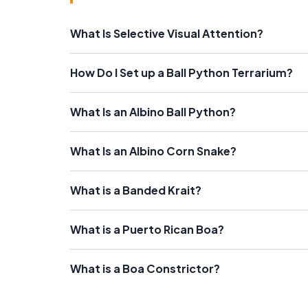
What Is Selective Visual Attention?
How Do I Set up a Ball Python Terrarium?
What Is an Albino Ball Python?
What Is an Albino Corn Snake?
What is a Banded Krait?
What is a Puerto Rican Boa?
What is a Boa Constrictor?