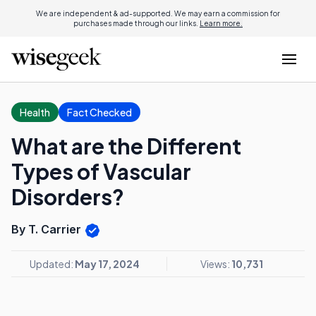
We are independent & ad-supported. We may earn a commission for
purchases made through our links.
Learn more.
Health
Fact Checked
What are the Different
Types of Vascular
Disorders?
By T. Carrier
Updated:
May 17, 2024
Views:
10,731