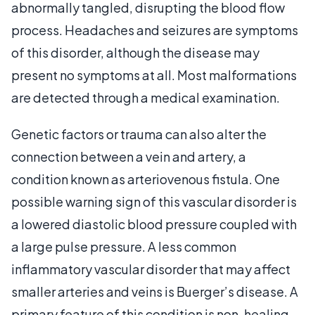
abnormally tangled, disrupting the blood flow
process. Headaches and seizures are symptoms
of this disorder, although the disease may
present no symptoms at all. Most malformations
are detected through a medical examination.
Genetic factors or trauma can also alter the
connection between a vein and artery, a
condition known as arteriovenous fistula. One
possible warning sign of this vascular disorder is
a lowered diastolic blood pressure coupled with
a large pulse pressure. A less common
inflammatory vascular disorder that may affect
smaller arteries and veins is Buerger’s disease. A
primary feature of this condition is non-healing