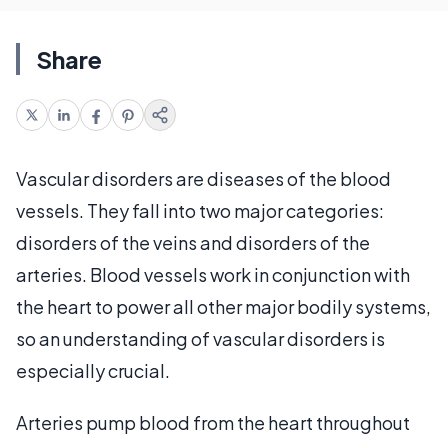
Share
Vascular disorders are diseases of the blood
vessels. They fall into two major categories:
disorders of the veins and disorders of the
arteries. Blood vessels work in conjunction with
the heart to power all other major bodily systems,
so an understanding of vascular disorders is
especially crucial.
Arteries pump blood from the heart throughout