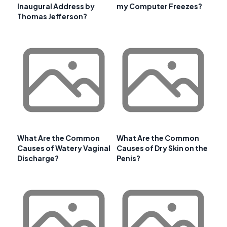
Inaugural Address by
my Computer Freezes?
Thomas Jefferson?
What Are the Common
What Are the Common
Causes of Watery Vaginal
Causes of Dry Skin on the
Discharge?
Penis?