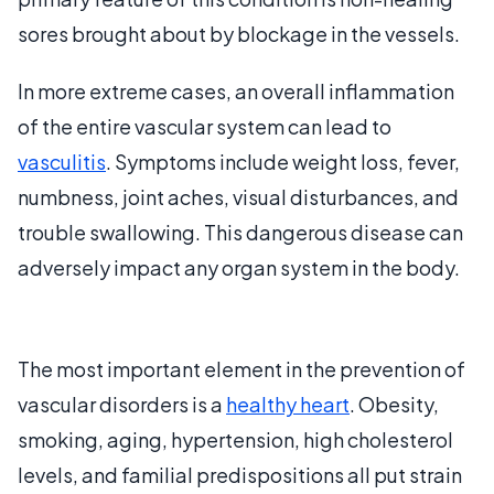
sores brought about by blockage in the vessels.
In more extreme cases, an overall inflammation
of the entire vascular system can lead to
vasculitis
. Symptoms include weight loss, fever,
numbness, joint aches, visual disturbances, and
trouble swallowing. This dangerous disease can
adversely impact any organ system in the body.
The most important element in the prevention of
vascular disorders is a
healthy heart
. Obesity,
smoking, aging, hypertension, high cholesterol
levels, and familial predispositions all put strain