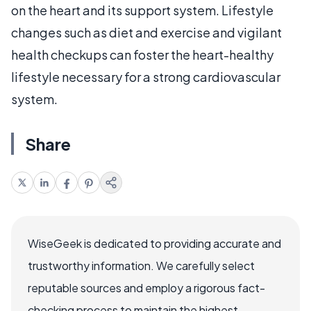
on the heart and its support system. Lifestyle
changes such as diet and exercise and vigilant
health checkups can foster the heart-healthy
lifestyle necessary for a strong cardiovascular
system.
Share
WiseGeek is dedicated to providing accurate and
trustworthy information. We carefully select
reputable sources and employ a rigorous fact-
checking process to maintain the highest