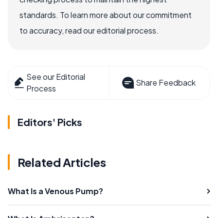
standards. To learn more about our commitment
to accuracy, read our editorial process.
See our Editorial
Share Feedback
Process
Editors' Picks
Related Articles
What Is a Venous Pump?