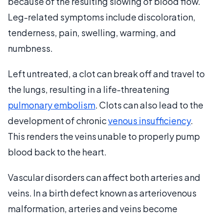
because of the resulting slowing of blood flow.
Leg-related symptoms include discoloration,
tenderness, pain, swelling, warming, and
numbness.
Left untreated, a clot can break off and travel to
the lungs, resulting in a life-threatening
pulmonary embolism
. Clots can also lead to the
development of chronic
venous insufficiency
.
This renders the veins unable to properly pump
blood back to the heart.
Vascular disorders can affect both arteries and
veins. In a birth defect known as arteriovenous
malformation, arteries and veins become