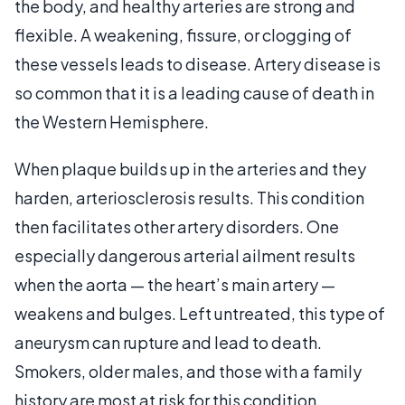
the body, and healthy arteries are strong and
flexible. A weakening, fissure, or clogging of
these vessels leads to disease. Artery disease is
so common that it is a leading cause of death in
the Western Hemisphere.
When plaque builds up in the arteries and they
harden, arteriosclerosis results. This condition
then facilitates other artery disorders. One
especially dangerous arterial ailment results
when the aorta — the heart’s main artery —
weakens and bulges. Left untreated, this type of
aneurysm can rupture and lead to death.
Smokers, older males, and those with a family
history are most at risk for this condition.