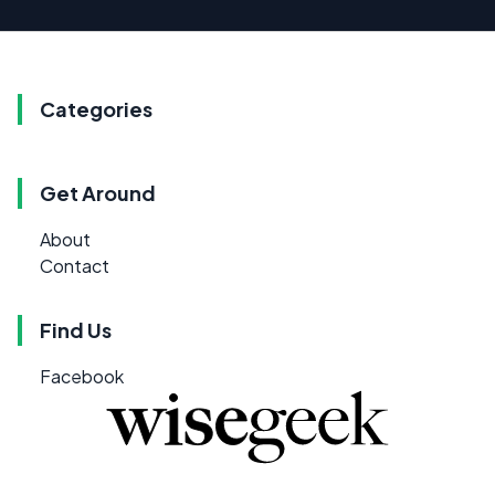
Categories
Get Around
About
Contact
Find Us
Facebook