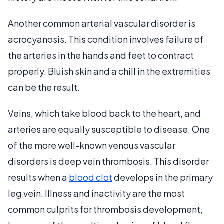
Another common arterial vascular disorder is
acrocyanosis. This condition involves failure of
the arteries in the hands and feet to contract
properly. Bluish skin and a chill in the extremities
can be the result.
Veins, which take blood back to the heart, and
arteries are equally susceptible to disease. One
of the more well-known venous vascular
disorders is deep vein thrombosis. This disorder
results when a
blood clot
develops in the primary
leg vein. Illness and inactivity are the most
common culprits for thrombosis development,