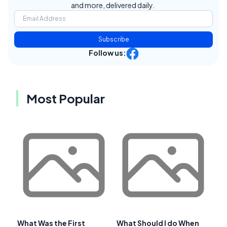
and more, delivered daily.
Subscribe
Follow us:
Most Popular
What Was the First
What Should I do When