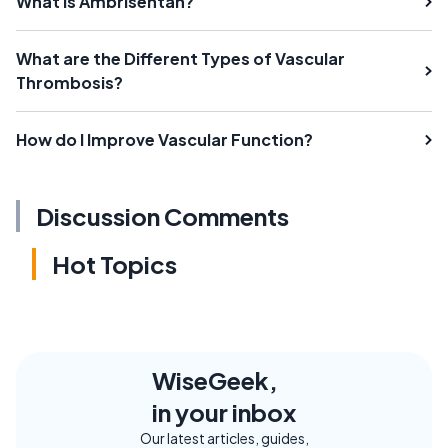
What Is Ambrisentan?
What are the Different Types of Vascular
Thrombosis?
How do I Improve Vascular Function?
Discussion Comments
Hot Topics
WiseGeek,
in your inbox
Our latest articles, guides,