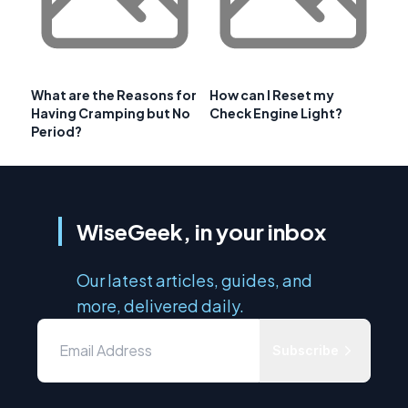
What are the Reasons for
How can I Reset my
Having Cramping but No
Check Engine Light?
Period?
WiseGeek, in your inbox
Our latest articles, guides, and
more, delivered daily.
Subscribe