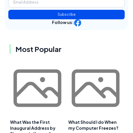
Subscribe
Follow us:
Most Popular
What Was the First
What Should I do When
Inaugural Address by
my Computer Freezes?