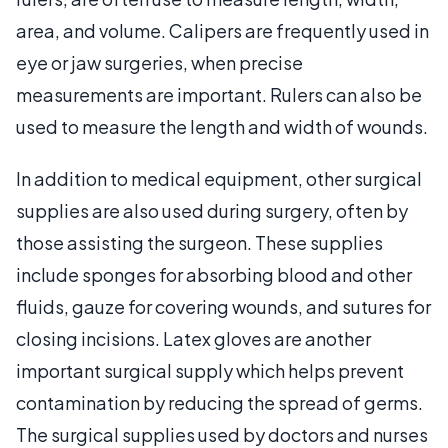
area, and volume. Calipers are frequently used in
eye or jaw surgeries, when precise
measurements are important. Rulers can also be
used to measure the length and width of wounds.
In addition to medical equipment, other surgical
supplies are also used during surgery, often by
those assisting the surgeon. These supplies
include sponges for absorbing blood and other
fluids, gauze for covering wounds, and sutures for
closing incisions. Latex gloves are another
important surgical supply which helps prevent
contamination by reducing the spread of germs.
The surgical supplies used by doctors and nurses