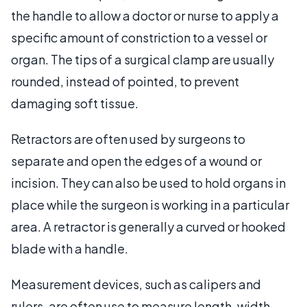
the handle to allow a doctor or nurse to apply a
specific amount of constriction to a vessel or
organ. The tips of a surgical clamp are usually
rounded, instead of pointed, to prevent
damaging soft tissue.
Retractors are often used by surgeons to
separate and open the edges of a wound or
incision. They can also be used to hold organs in
place while the surgeon is working in a particular
area. A retractor is generally a curved or hooked
blade with a handle.
Measurement devices, such as calipers and
rulers, are often use to measure length, width,