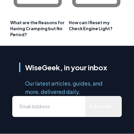
What are the Reasons for
How can I Reset my
Having Cramping but No
Check Engine Light?
Period?
WiseGeek, in your inbox
Our latest articles, guides, and
more, delivered daily.
Subscribe