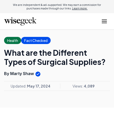
We are independent & ad-supported. We may earn a commission for
purchases made through our links.
Learn more.
Health
Fact Checked
What are the Different
Types of Surgical Supplies?
By Marty Shaw
Updated:
May 17, 2024
Views:
4,089