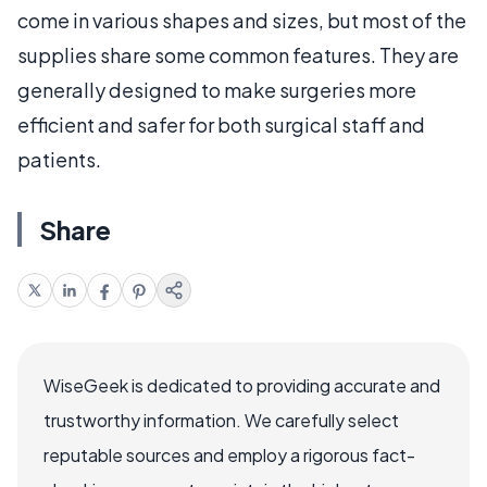
come in various shapes and sizes, but most of the
supplies share some common features. They are
generally designed to make surgeries more
efficient and safer for both surgical staff and
patients.
Share
WiseGeek is dedicated to providing accurate and
trustworthy information. We carefully select
reputable sources and employ a rigorous fact-