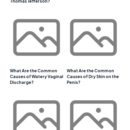
Thomas Jefferson?
What Are the Common
What Are the Common
Causes of Watery Vaginal
Causes of Dry Skin on the
Discharge?
Penis?