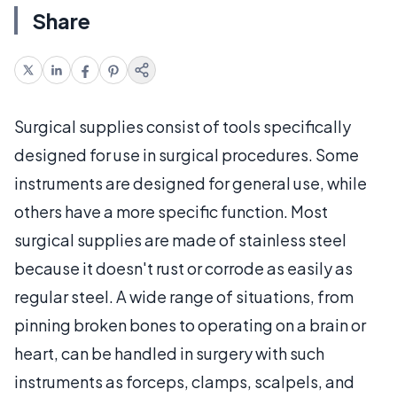
Share
Surgical supplies consist of tools specifically
designed for use in surgical procedures. Some
instruments are designed for general use, while
others have a more specific function. Most
surgical supplies are made of stainless steel
because it doesn't rust or corrode as easily as
regular steel. A wide range of situations, from
pinning broken bones to operating on a brain or
heart, can be handled in surgery with such
instruments as forceps, clamps, scalpels, and