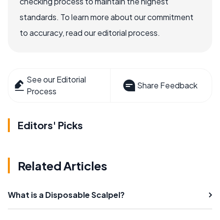
checking process to maintain the highest
standards. To learn more about our commitment
to accuracy, read our editorial process.
See our Editorial
Share Feedback
Process
Editors' Picks
Related Articles
What is a Disposable Scalpel?