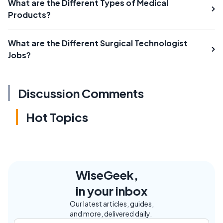
What are the Different Types of Medical
Products?
What are the Different Surgical Technologist
Jobs?
Discussion Comments
Hot Topics
WiseGeek,
in your inbox
Our latest articles, guides,
and more, delivered daily.