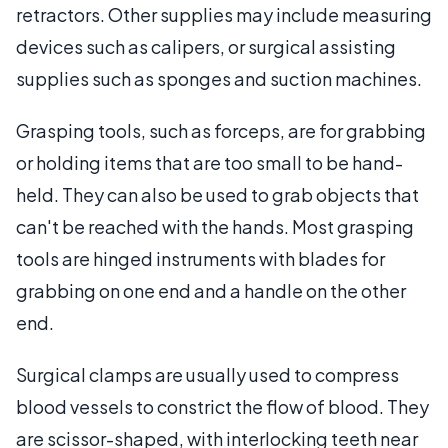
retractors. Other supplies may include measuring
devices such as calipers, or surgical assisting
supplies such as sponges and suction machines.
Grasping tools, such as forceps, are for grabbing
or holding items that are too small to be hand-
held. They can also be used to grab objects that
can't be reached with the hands. Most grasping
tools are hinged instruments with blades for
grabbing on one end and a handle on the other
end.
Surgical clamps are usually used to compress
blood vessels to constrict the flow of blood. They
are scissor-shaped, with interlocking teeth near