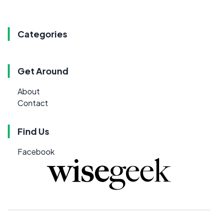
Categories
Get Around
About
Contact
Find Us
Facebook