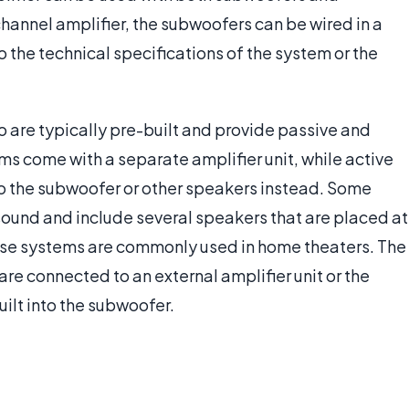
hannel amplifier, the subwoofers can be wired in a
 the technical specifications of the system or the
re typically pre-built and provide passive and
s come with a separate amplifier unit, while active
nto the subwoofer or other speakers instead. Some
und and include several speakers that are placed at
hese systems are commonly used in home theaters. The
e connected to an external amplifier unit or the
ilt into the subwoofer.