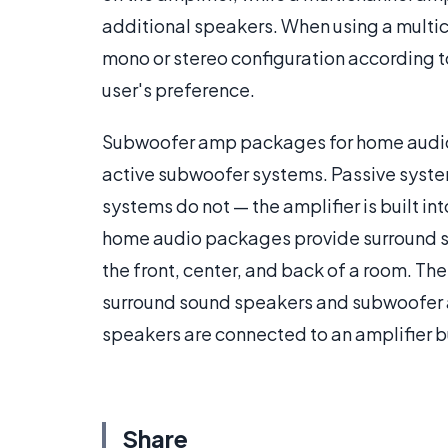
additional speakers. When using a multic
mono or stereo configuration according to
user's preference.
Subwoofer amp packages for home audio a
active subwoofer systems. Passive system
systems do not — the amplifier is built i
home audio packages provide surround so
the front, center, and back of a room. T
surround sound speakers and subwoofer ar
speakers are connected to an amplifier bu
Share