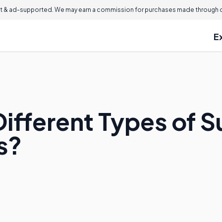
 & ad-supported. We may earn a commission for purchases made through ou
E
Different Types of 
s?