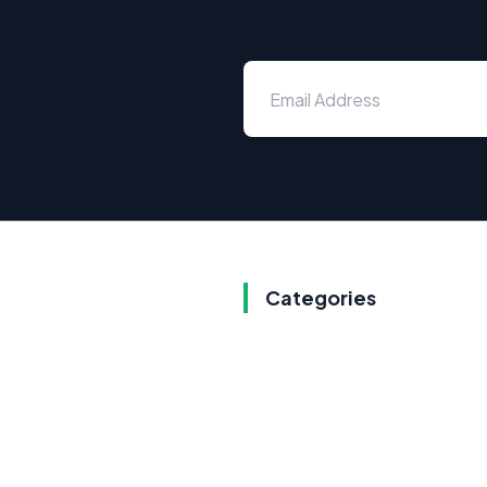
Categories