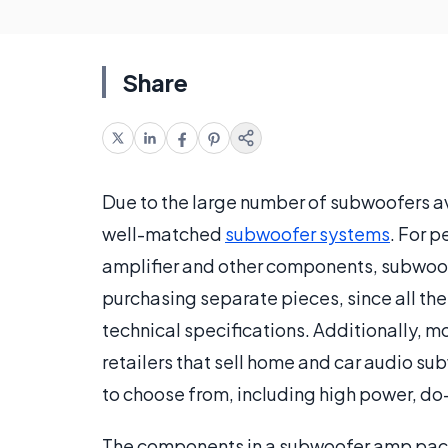
Share
Due to the large number of subwoofers a
well-matched
subwoofer systems
. For 
amplifier and other components, subwoo
purchasing separate pieces, since all t
technical specifications. Additionally,
retailers that sell home and car audio 
to choose from, including high power, do-
The components in a subwoofer amp pack