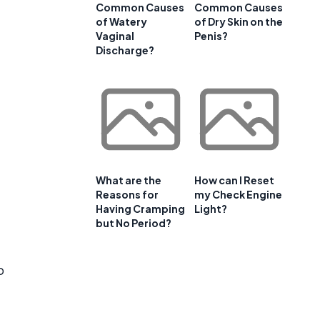
Common Causes
Common Causes
of Watery
of Dry Skin on the
Vaginal
Penis?
Discharge?
What are the
How can I Reset
Reasons for
my Check Engine
Having Cramping
Light?
but No Period?
o