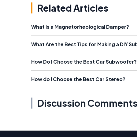
Related Articles
What Is a Magnetorheological Damper?
What Are the Best Tips for Making a DIY S
How Do I Choose the Best Car Subwoofer?
How do I Choose the Best Car Stereo?
Discussion Comment