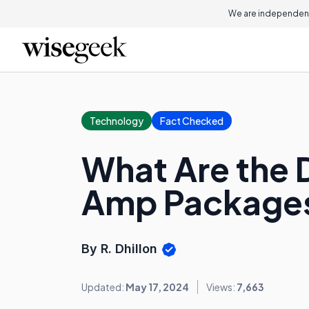
We are independent
Technology
Fact Checked
What Are the 
Amp Package
By R. Dhillon
Updated:
May 17, 2024
Views:
7,663