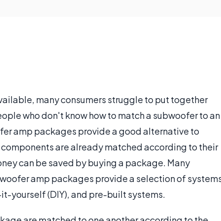
vailable, many consumers struggle to put together
people who don't know how to match a subwoofer to an
fer amp packages provide a good alternative to
he components are already matched according to their
 money can be saved by buying a package. Many
subwoofer amp packages provide a selection of system
it-yourself (DIY), and pre-built systems.
age are matched to one another according to the