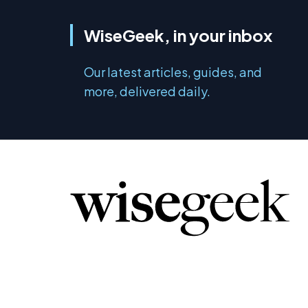
WiseGeek, in your inbox
Our latest articles, guides, and
more, delivered daily.