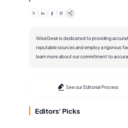
WiseGeek is dedicated to providing accurat
reputable sources and employ a rigorous fa
learn more about our commitment to accuracy
See our Editorial Process
Editors' Picks