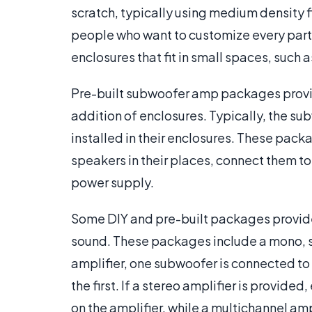
scratch, typically using medium density 
people who want to customize every part
enclosures that fit in small spaces, such as
Pre-built subwoofer amp packages provi
addition of enclosures. Typically, the s
installed in their enclosures. These pac
speakers in their places, connect them to 
power supply.
Some DIY and pre-built packages provide
sound. These packages include a mono, s
amplifier, one subwoofer is connected to 
the first. If a stereo amplifier is provid
on the amplifier, while a multichannel am