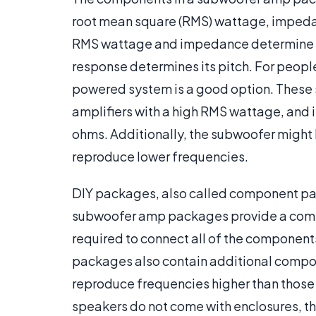
root mean square (RMS) wattage, impeda
RMS wattage and impedance determine th
response determines its pitch. For peopl
powered system is a good option. Thes
amplifiers with a high RMS wattage, and i
ohms. Additionally, the subwoofer might be
reproduce lower frequencies.
DIY packages, also called component pa
subwoofer amp packages provide a compo
required to connect all of the component
packages also contain additional compon
reproduce frequencies higher than thos
speakers do not come with enclosures, t