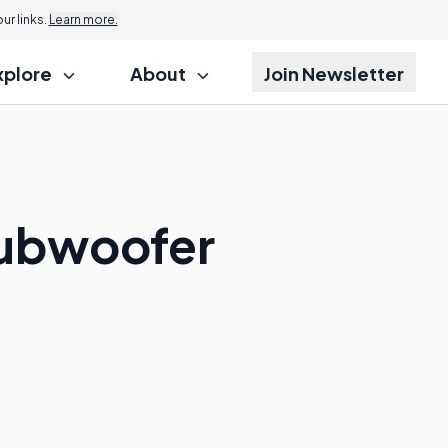
r links.
Learn more.
xplore
About
Join Newsletter
Subwoofer