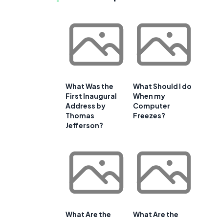
What Was the
What Should I do
First Inaugural
When my
Address by
Computer
Thomas
Freezes?
Jefferson?
What Are the
What Are the