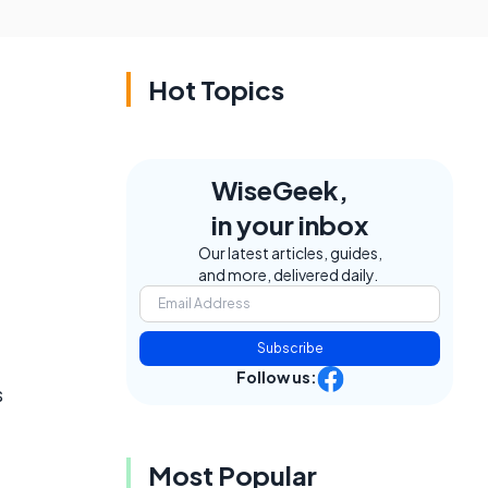
Hot Topics
WiseGeek,
in your inbox
Our latest articles, guides,
and more, delivered daily.
Subscribe
Follow us:
s
Most Popular