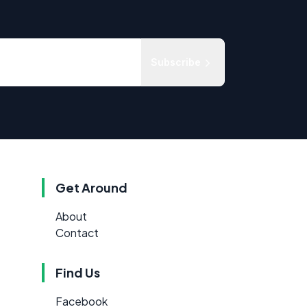
Subscribe
Get Around
About
Contact
Find Us
Facebook