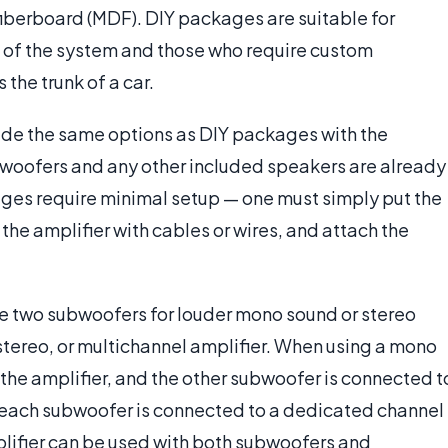
fiberboard (MDF). DIY packages are suitable for
 of the system and those who require custom
 the trunk of a car.
de the same options as DIY packages with the
ubwoofers and any other included speakers are already
kages require minimal setup — one must simply put the
the amplifier with cables or wires, and attach the
 two subwoofers for louder mono sound or stereo
tereo, or multichannel amplifier. When using a mono
the amplifier, and the other subwoofer is connected t
ed, each subwoofer is connected to a dedicated channel
plifier can be used with both subwoofers and