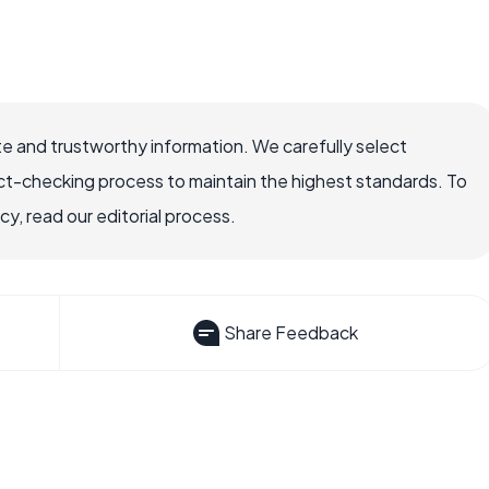
e and trustworthy information. We carefully select
ct-checking process to maintain the highest standards. To
, read our editorial process.
Share Feedback