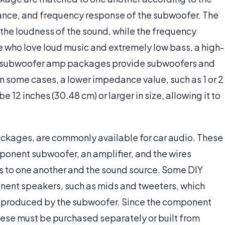
nce, and frequency response of the subwoofer. The
e loudness of the sound, while the frequency
e who love loud music and extremely low bass, a high-
e subwoofer amp packages provide subwoofers and
n some cases, a lower impedance value, such as 1 or 2
 12 inches (30.48 cm) or larger in size, allowing it to
ckages, are commonly available for car audio. These
nent subwoofer, an amplifier, and the wires
s to one another and the sound source. Some DIY
ent speakers, such as mids and tweeters, which
e produced by the subwoofer. Since the component
hese must be purchased separately or built from