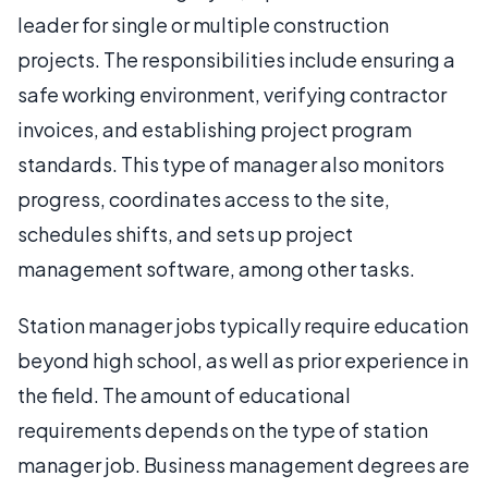
leader for single or multiple construction
projects. The responsibilities include ensuring a
safe working environment, verifying contractor
invoices, and establishing project program
standards. This type of manager also monitors
progress, coordinates access to the site,
schedules shifts, and sets up project
management software, among other tasks.
Station manager jobs typically require education
beyond high school, as well as prior experience in
the field. The amount of educational
requirements depends on the type of station
manager job. Business management degrees are