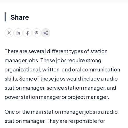
Share
There are several different types of station
manager jobs. These jobs require strong
organizational, written, and oral communication
skills. Some of these jobs would include a radio
station manager, service station manager, and
power station manager or project manager.
One of the main station manager jobs is a radio
station manager. They are responsible for