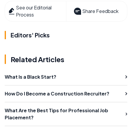
See our Editorial
Share Feedback
Process
Editors' Picks
Related Articles
What Is a Black Start?
How Do I Become a Construction Recruiter?
What Are the Best Tips for Professional Job
Placement?