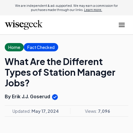
We are independent & ad-supported. We may earn a commission for
purchases made through our links.
Learn more.
Home
Fact Checked
What Are the Different
Types of Station Manager
Jobs?
By Erik J.J. Goserud
Updated:
May 17, 2024
Views:
7,096