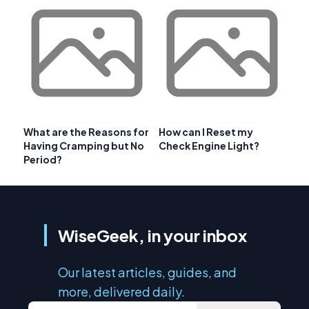
What are the Reasons for
How can I Reset my
Having Cramping but No
Check Engine Light?
Period?
WiseGeek, in your inbox
Our latest articles, guides, and
more, delivered daily.