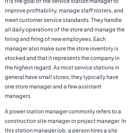
It is the goal of the service station manager to
improve profitability, manage staff rosters, and
meet customer service standards. They handle
all daily operations of the store and manage the
hiring and firing of new employees. Each
manager also make sure the store inventory is
stocked and that it represents the company in
the highest regard. As most service stations in
general have small stores, they typically have
one store manager and a few assistant
managers.
A power station manager commonly refers to a
construction site manager or project manager. In
this station manager job, a person hires a site