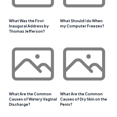
What Was the First
What Should I do When
Inaugural Address by
my Computer Freezes?
Thomas Jefferson?
What Are the Common
What Are the Common
Causes of Watery Vaginal
Causes of Dry Skin on the
Discharge?
Penis?