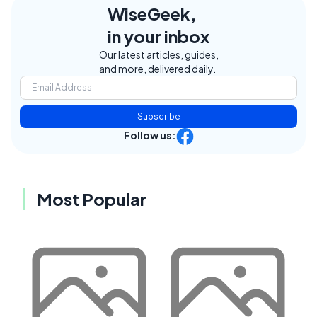
WiseGeek,
in your inbox
Our latest articles, guides,
and more, delivered daily.
Subscribe
Follow us:
Most Popular