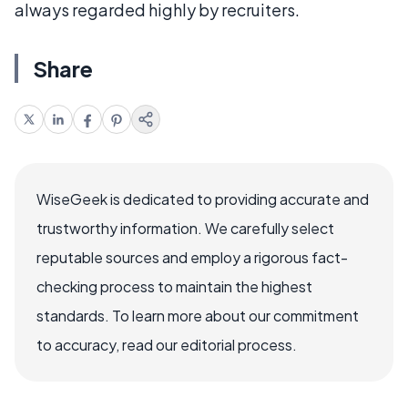
always regarded highly by recruiters.
Share
WiseGeek is dedicated to providing accurate and
trustworthy information. We carefully select
reputable sources and employ a rigorous fact-
checking process to maintain the highest
standards. To learn more about our commitment
to accuracy, read our editorial process.