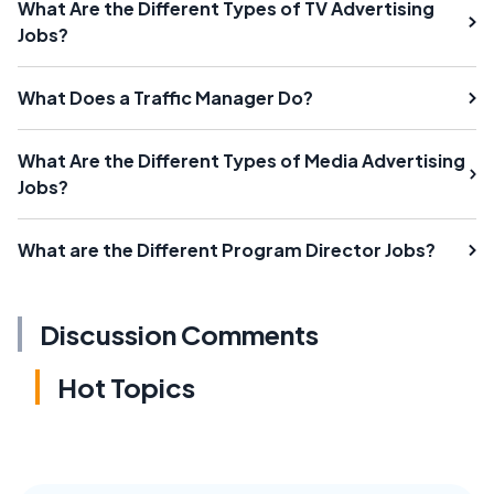
What Are the Different Types of TV Advertising
Jobs?
What Does a Traffic Manager Do?
What Are the Different Types of Media Advertising
Jobs?
What are the Different Program Director Jobs?
Discussion Comments
Hot Topics