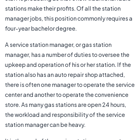
stations make their profits. Of all the station
manager jobs, this position commonly requires a
four-year bachelor degree.
A service station manager, or gas station
manager, has a number of duties to oversee the
upkeep and operation of his or her station. If the
station also has an auto repair shop attached,
there is often one manager to operate the service
center and another to operate the convenience
store. As many gas stations are open 24 hours,
the workload and responsibility of the service
station manager can be heavy.