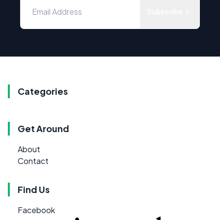
Subscribe
Categories
Get Around
About
Contact
Find Us
Facebook