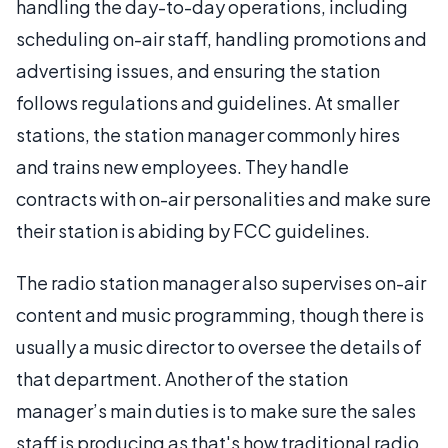
handling the day-to-day operations, including
scheduling on-air staff, handling promotions and
advertising issues, and ensuring the station
follows regulations and guidelines. At smaller
stations, the station manager commonly hires
and trains new employees. They handle
contracts with on-air personalities and make sure
their station is abiding by FCC guidelines.
The radio station manager also supervises on-air
content and music programming, though there is
usually a music director to oversee the details of
that department. Another of the station
manager’s main duties is to make sure the sales
staff is producing as that's how traditional radio