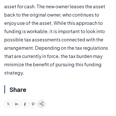
asset for cash. The new owner leases the asset
back to the original owner, who continues to
enjoy use of the asset. While this approach to
funding is workable, it is important to look into
possible tax assessments connected with the
arrangement. Depending on the tax regulations
that are currently in force, the tax burden may
minimize the benefit of pursuing this funding
strategy.
Share