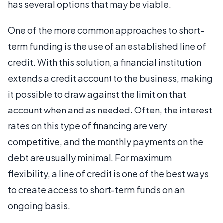
has several options that may be viable.
One of the more common approaches to short-
term funding is the use of an established line of
credit. With this solution, a financial institution
extends a credit account to the business, making
it possible to draw against the limit on that
account when and as needed. Often, the interest
rates on this type of financing are very
competitive, and the monthly payments on the
debt are usually minimal. For maximum
flexibility, a line of credit is one of the best ways
to create access to short-term funds on an
ongoing basis.