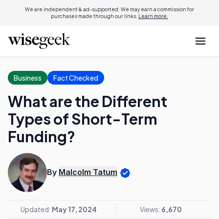
We are independent & ad-supported. We may earn a commission for
purchases made through our links.
Learn more.
Business
Fact Checked
What are the Different
Types of Short-Term
Funding?
By
Malcolm Tatum
Updated:
May 17, 2024
Views:
6,670