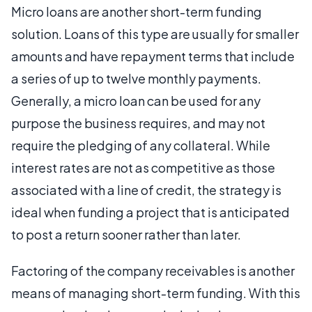
Micro loans are another short-term funding
solution. Loans of this type are usually for smaller
amounts and have repayment terms that include
a series of up to twelve monthly payments.
Generally, a micro loan can be used for any
purpose the business requires, and may not
require the pledging of any collateral. While
interest rates are not as competitive as those
associated with a line of credit, the strategy is
ideal when funding a project that is anticipated
to post a return sooner rather than later.
Factoring of the company receivables is another
means of managing short-term funding. With this