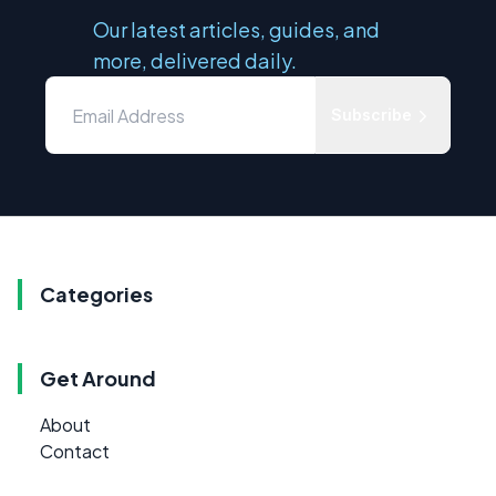
Our latest articles, guides, and
more, delivered daily.
Subscribe
Categories
Get Around
About
Contact