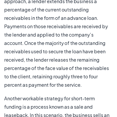
approach, a lender extends the business a
percentage of the current outstanding
receivables in the form of an advance loan.
Payments on those receivables are received by
the lender and applied to the company’s
account. Once the majority of the outstanding
receivables used to secure the loan have been
received, the lender releases the remaining
percentage of the face value of the receivables
to the client, retaining roughly three to four
percent as payment for the service.
Another workable strategy for short-term
funding is a process known as a sale and
leaseback. In this scenario, the business sells an