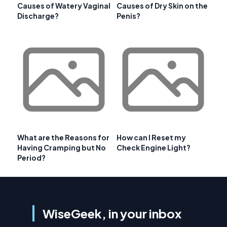
Causes of Watery Vaginal
Causes of Dry Skin on the
Discharge?
Penis?
What are the Reasons for
How can I Reset my
Having Cramping but No
Check Engine Light?
Period?
WiseGeek, in your inbox