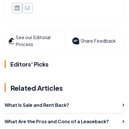
See our Editorial
Share Feedback
Process
Editors' Picks
Related Articles
What Is Sale and Rent Back?
What Are the Pros and Cons of a Leaseback?