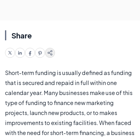
Share
Short-term funding is usually defined as funding
that is secured and repaid in full within one
calendar year. Many businesses make use of this
type of funding to finance new marketing
projects, launch new products, or to makes
improvements to existing facilities. When faced
with the need for short-term financing, a business