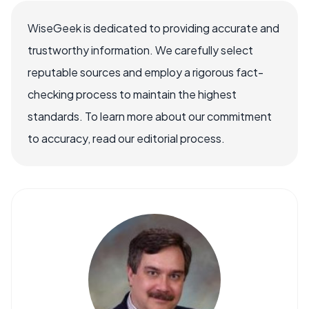
WiseGeek is dedicated to providing accurate and
trustworthy information. We carefully select
reputable sources and employ a rigorous fact-
checking process to maintain the highest
standards. To learn more about our commitment
to accuracy, read our editorial process.