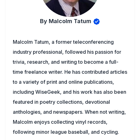
By Malcolm Tatum
Malcolm Tatum, a former teleconferencing
industry professional, followed his passion for
trivia, research, and writing to become a full-
time freelance writer. He has contributed articles
to a variety of print and online publications,
including WiseGeek, and his work has also been
featured in poetry collections, devotional
anthologies, and newspapers. When not writing,
Malcolm enjoys collecting vinyl records,
following minor league baseball, and cycling.