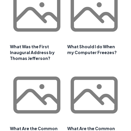
What Was the First
What Should I do When
Inaugural Address by
my Computer Freezes?
Thomas Jefferson?
What Are the Common
What Are the Common