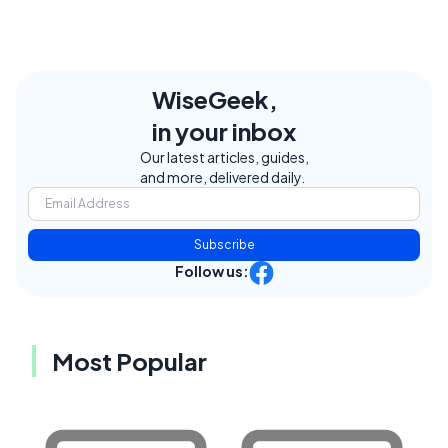
WiseGeek,
in your inbox
Our latest articles, guides,
and more, delivered daily.
Subscribe
Follow us:
Most Popular