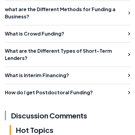
what are the Different Methods for Funding a
Business?
What is Crowd Funding?
What are the Different Types of Short-Term
Lenders?
What is Interim Financing?
How do I get Postdoctoral Funding?
Discussion Comments
Hot Topics