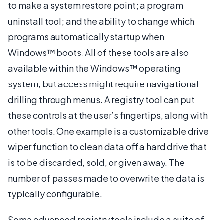
to make a system restore point; a program
uninstall tool; and the ability to change which
programs automatically startup when
Windows™ boots. All of these tools are also
available within the Windows™ operating
system, but access might require navigational
drilling through menus. A registry tool can put
these controls at the user’s fingertips, along with
other tools. One example is a customizable drive
wiper function to clean data off a hard drive that
is to be discarded, sold, or given away. The
number of passes made to overwrite the data is
typically configurable.
Some advanced registry tools include a suite of