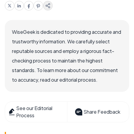
WiseGeek is dedicated to providing accurate and
trustworthy information. We carefully select
reputable sources and employ a rigorous fact-
checking process to maintain the highest
standards. To learn more about our commitment
to accuracy, read our editorial process.
See our Editorial
Share Feedback
Process