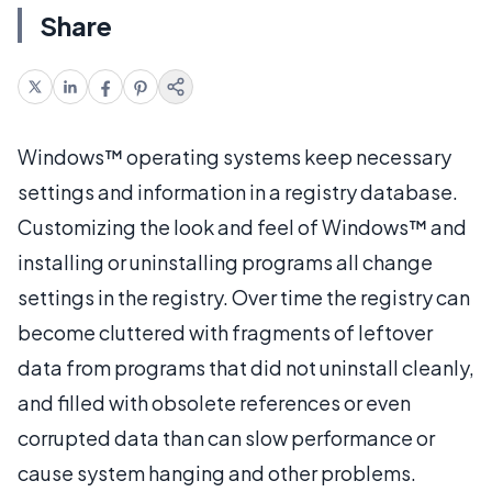
Share
Windows™ operating systems keep necessary
settings and information in a registry database.
Customizing the look and feel of Windows™ and
installing or uninstalling programs all change
settings in the registry. Over time the registry can
become cluttered with fragments of leftover
data from programs that did not uninstall cleanly,
and filled with obsolete references or even
corrupted data than can slow performance or
cause system hanging and other problems.