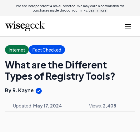
We are independent & ad-supported. We may earn a commission for
purchases made through our links.
Learn more.
Internet
Fact Checked
What are the Different
Types of Registry Tools?
By R. Kayne
Updated:
May 17, 2024
Views:
2,408