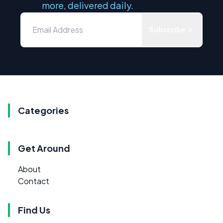
more, delivered daily.
Subscribe
Categories
Get Around
About
Contact
Find Us