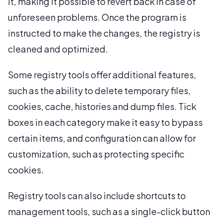
it, making it possible to revert back in case of
unforeseen problems. Once the program is
instructed to make the changes, the registry is
cleaned and optimized.
Some registry tools offer additional features,
such as the ability to delete temporary files,
cookies, cache, histories and dump files. Tick
boxes in each category make it easy to bypass
certain items, and configuration can allow for
customization, such as protecting specific
cookies.
Registry tools can also include shortcuts to
management tools, such as a single-click button