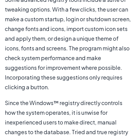
tweaking options. With a few clicks, the user can
make a custom startup, login or shutdown screen,
change fonts and icons, import custom icon sets
and apply them, or design a unique theme of
icons, fonts and screens. The program might also
check system performance and make
suggestions for improvement where possible.
Incorporating these suggestions only requires
clicking a button.
Since the Windows™ registry directly controls
how the system operates, it is unwise for
inexperienced users to make direct, manual
changes to the database. Tried and true registry