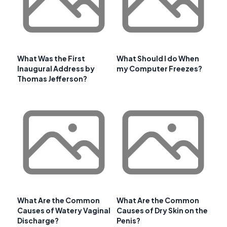
What Was the First
What Should I do When
Inaugural Address by
my Computer Freezes?
Thomas Jefferson?
What Are the Common
What Are the Common
Causes of Watery Vaginal
Causes of Dry Skin on the
Discharge?
Penis?