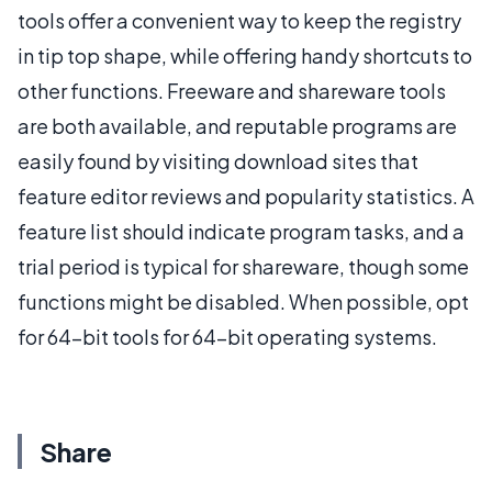
tools offer a convenient way to keep the registry
in tip top shape, while offering handy shortcuts to
other functions. Freeware and shareware tools
are both available, and reputable programs are
easily found by visiting download sites that
feature editor reviews and popularity statistics. A
feature list should indicate program tasks, and a
trial period is typical for shareware, though some
functions might be disabled. When possible, opt
for 64-bit tools for 64-bit operating systems.
Share