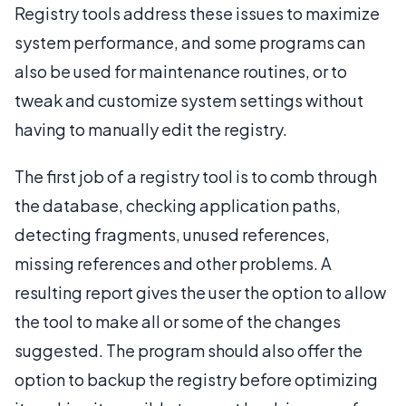
Registry tools address these issues to maximize
system performance, and some programs can
also be used for maintenance routines, or to
tweak and customize system settings without
having to manually edit the registry.
The first job of a registry tool is to comb through
the database, checking application paths,
detecting fragments, unused references,
missing references and other problems. A
resulting report gives the user the option to allow
the tool to make all or some of the changes
suggested. The program should also offer the
option to backup the registry before optimizing