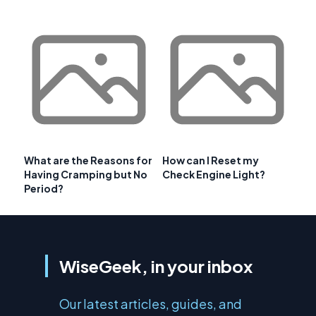
What are the Reasons for
How can I Reset my
Having Cramping but No
Check Engine Light?
Period?
WiseGeek, in your inbox
Our latest articles, guides, and