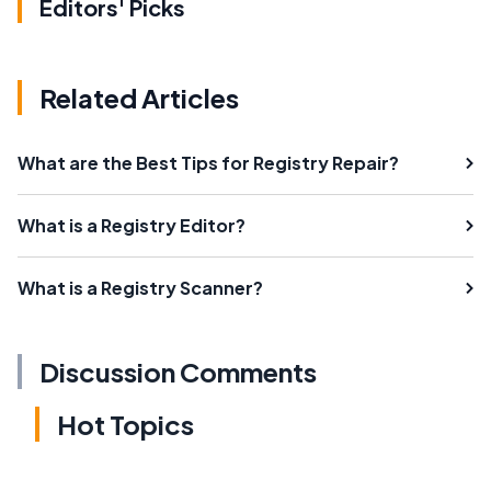
Editors' Picks
Related Articles
What are the Best Tips for Registry Repair?
What is a Registry Editor?
What is a Registry Scanner?
Discussion Comments
Hot Topics