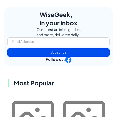
WiseGeek,
in your inbox
Our latest articles, guides,
and more, delivered daily.
Subscribe
Follow us:
Most Popular