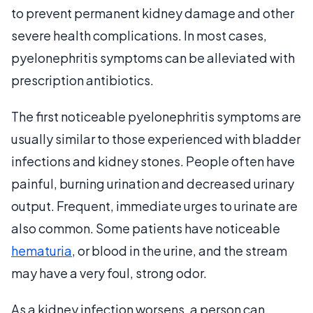
to prevent permanent kidney damage and other
severe health complications. In most cases,
pyelonephritis symptoms can be alleviated with
prescription antibiotics.
The first noticeable pyelonephritis symptoms are
usually similar to those experienced with bladder
infections and kidney stones. People often have
painful, burning urination and decreased urinary
output. Frequent, immediate urges to urinate are
also common. Some patients have noticeable
hematuria
, or blood in the urine, and the stream
may have a very foul, strong odor.
As a kidney infection worsens, a person can