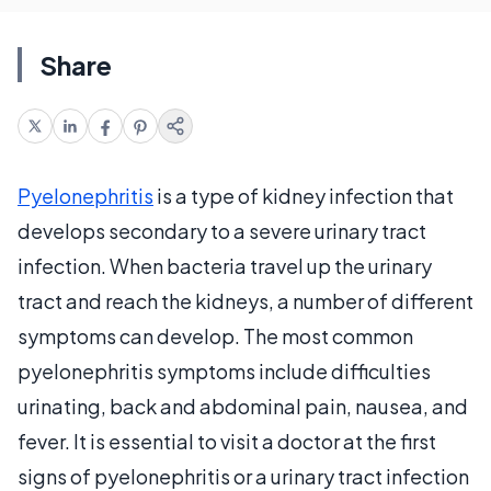
Share
Pyelonephritis
is a type of kidney infection that
develops secondary to a severe urinary tract
infection. When bacteria travel up the urinary
tract and reach the kidneys, a number of different
symptoms can develop. The most common
pyelonephritis symptoms include difficulties
urinating, back and abdominal pain, nausea, and
fever. It is essential to visit a doctor at the first
signs of pyelonephritis or a urinary tract infection