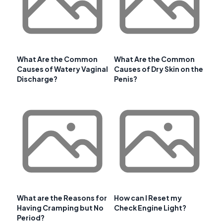
What Are the Common
What Are the Common
Causes of Watery Vaginal
Causes of Dry Skin on the
Discharge?
Penis?
What are the Reasons for
How can I Reset my
Having Cramping but No
Check Engine Light?
Period?