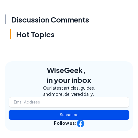
Discussion Comments
Hot Topics
WiseGeek,
in your inbox
Our latest articles, guides,
and more, delivered daily.
Subscribe
Follow us: