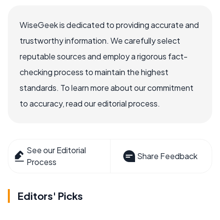
WiseGeek is dedicated to providing accurate and
trustworthy information. We carefully select
reputable sources and employ a rigorous fact-
checking process to maintain the highest
standards. To learn more about our commitment
to accuracy, read our editorial process.
See our Editorial
Share Feedback
Process
Editors' Picks