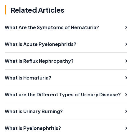
Related Articles
What Are the Symptoms of Hematuria?
What Is Acute Pyelonephritis?
What is Reflux Nephropathy?
What is Hematuria?
What are the Different Types of Urinary Disease?
What is Urinary Burning?
What is Pyelonephritis?