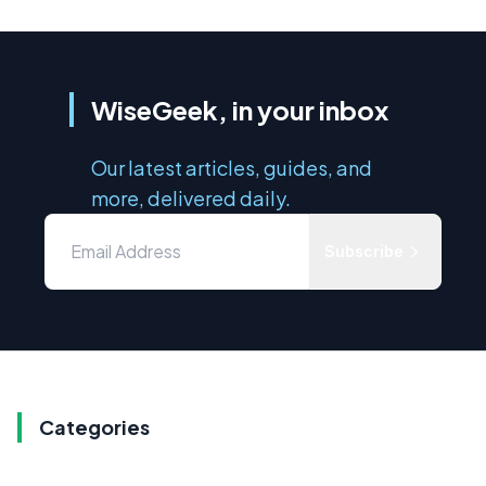
WiseGeek, in your inbox
Our latest articles, guides, and
more, delivered daily.
Subscribe
Categories