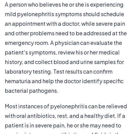
A person who believes he or she is experiencing
mild pyelonephritis symptoms should schedule
an appointment with a doctor, while severe pain
and other problems need to be addressed at the
emergency room. A physician can evaluate the
patient's symptoms, review his or her medical
history, and collect blood and urine samples for
laboratory testing. Test results can confirm
hematuria and help the doctor identify specific
bacterial pathogens.
Most instances of pyelonephritis can be relieved
with oral antibiotics, rest, and a healthy diet. If a
patient is in severe pain, he or she may need to