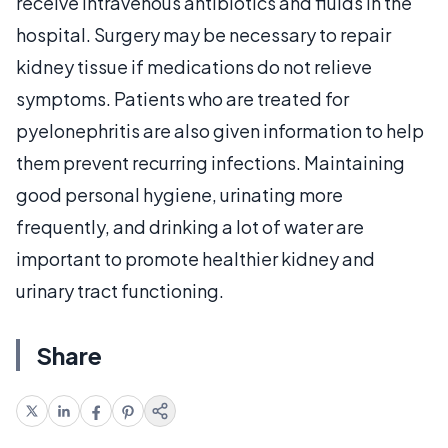
receive intravenous antibiotics and fluids in the
hospital. Surgery may be necessary to repair
kidney tissue if medications do not relieve
symptoms. Patients who are treated for
pyelonephritis are also given information to help
them prevent recurring infections. Maintaining
good personal hygiene, urinating more
frequently, and drinking a lot of water are
important to promote healthier kidney and
urinary tract functioning.
Share