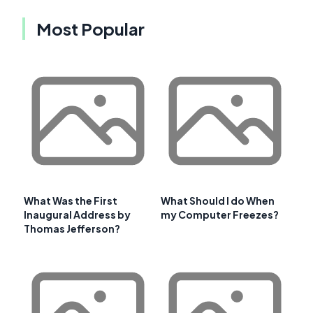
Most Popular
What Was the First
What Should I do When
Inaugural Address by
my Computer Freezes?
Thomas Jefferson?