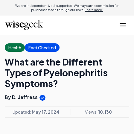
We are independent & ad-supported. We may earn a commission for
purchases made through our links.
Learn more.
Health
Fact Checked
What are the Different
Types of Pyelonephritis
Symptoms?
By D. Jeffress
Updated:
May 17, 2024
Views:
10,130