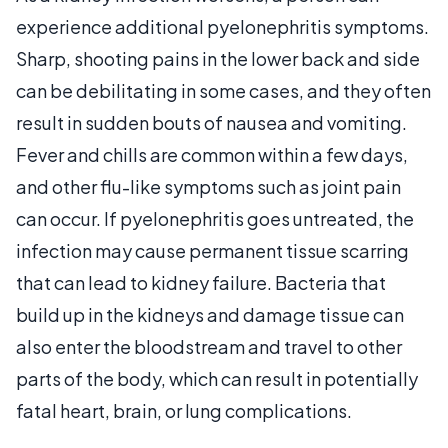
experience additional pyelonephritis symptoms.
Sharp, shooting pains in the lower back and side
can be debilitating in some cases, and they often
result in sudden bouts of nausea and vomiting.
Fever and chills are common within a few days,
and other flu-like symptoms such as joint pain
can occur. If pyelonephritis goes untreated, the
infection may cause permanent tissue scarring
that can lead to kidney failure. Bacteria that
build up in the kidneys and damage tissue can
also enter the bloodstream and travel to other
parts of the body, which can result in potentially
fatal heart, brain, or lung complications.