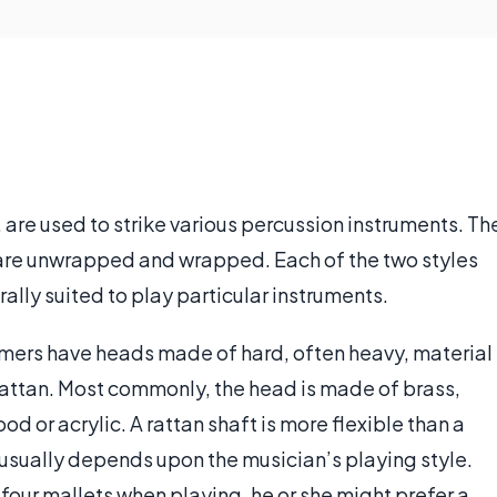
are used to strike various percussion instruments. Th
are unwrapped and wrapped. Each of the two styles
rally suited to play particular instruments.
ers have heads made of hard, often heavy, material
rattan. Most commonly, the head is made of brass,
od or acrylic. A rattan shaft is more flexible than a
r usually depends upon the musician’s playing style.
 four mallets when playing, he or she might prefer a