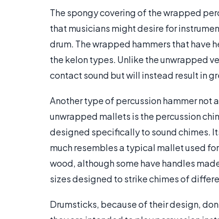
The spongy covering of the wrapped perc
that musicians might desire for instrumen
drum. The wrapped hammers that have he
the kelon types. Unlike the unwrapped ver
contact sound but will instead result in g
Another type of percussion hammer not 
unwrapped mallets is the percussion chim
designed specifically to sound chimes. It
much resembles a typical mallet used for
wood, although some have handles made o
sizes designed to strike chimes of differ
Drumsticks, because of their design, don’t