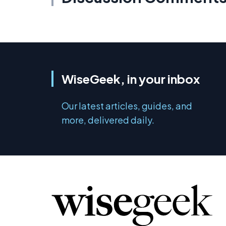
WiseGeek, in your inbox
Our latest articles, guides, and
more, delivered daily.