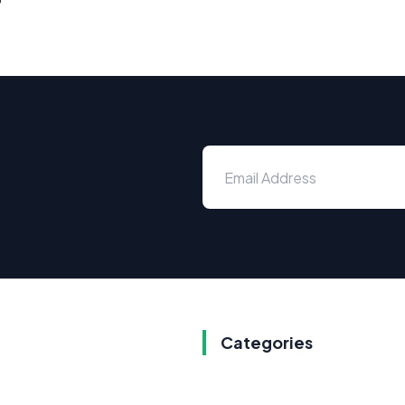
Categories