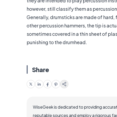
they are intended to play percussion in
however, still classify them as percussi
Generally, drumsticks are made of hard, fa
other percussion hammers, the tip is actual
sometimes covered in a thin sheet of plastic
punishing to the drumhead.
Share
WiseGeek is dedicated to providing accurat
reputable sources and employ a rigorous fa