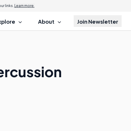
r links.
Learn more.
xplore
About
Join Newsletter
ercussion