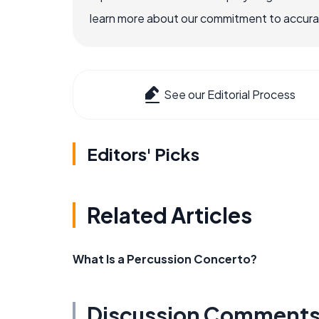
learn more about our commitment to accuracy
See our Editorial Process
Editors' Picks
Related Articles
What Is a Percussion Concerto?
Discussion Comment