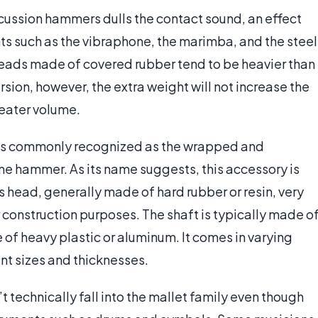
ussion hammers dulls the contact sound, an effect
ts such as the vibraphone, the marimba, and the steel
ads made of covered rubber tend to be heavier than
sion, however, the extra weight will not increase the
reater volume.
as commonly recognized as the wrapped and
e hammer. As its name suggests, this accessory is
s head, generally made of hard rubber or resin, very
 construction purposes. The shaft is typically made o
f heavy plastic or aluminum. It comes in varying
ent sizes and thicknesses.
 technically fall into the mallet family even though