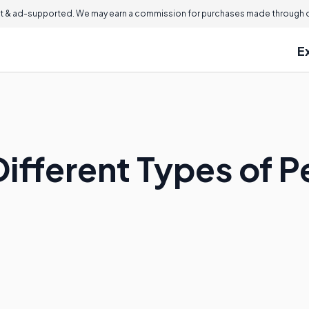
 & ad-supported. We may earn a commission for purchases made through ou
E
ifferent Types of P