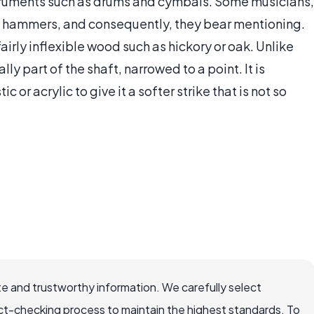
struments such as drums and cymbals. Some musicians,
on hammers, and consequently, they bear mentioning.
irly inflexible wood such as hickory or oak. Unlike
ly part of the shaft, narrowed to a point. It is
 or acrylic to give it a softer strike that is not so
e and trustworthy information. We carefully select
ct-checking process to maintain the highest standards. To