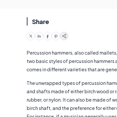
Share
Percussion hammers, also called mallets, 
two basic styles of percussion hammers 
comes in different varieties that are gene
The unwrapped types of percussion hamm
and shafts made of either birch wood or 
rubber, or nylon. It can also be made of wo
birch shaft, and the preference for eithe
For instance, if a musician generally uses