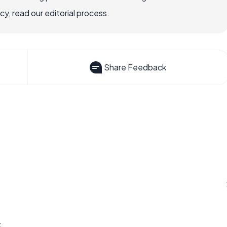
, read our editorial process.
Share Feedback
s