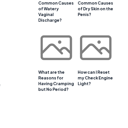
Common Causes
Common Causes
of Watery
of Dry Skin on the
Vaginal
Penis?
Discharge?
What are the
How can I Reset
Reasons for
my Check Engine
Having Cramping
Light?
f
but No Period?