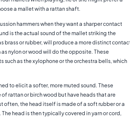
oose a mallet with a rattan shaft.
cussion hammers when they want a sharper contact
nd is the actual sound of the mallet striking the
s brass or rubber, will produce a more distinct contac
 as nylon or wood will do the opposite. These
s such as the xylophone or the orchestra bells, which
 to elicit a softer, more muted sound. These
of rattan or birch wood but have heads that are
 often, the head itself is made of a soft rubber or a
. The head is then typically covered in yarn or cord,