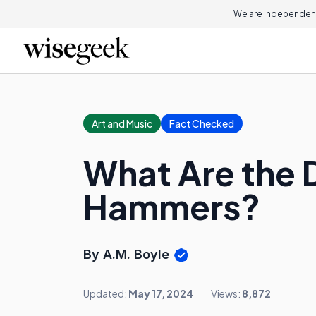
We are independent
Art and Music
Fact Checked
What Are the D
Hammers?
By A.M. Boyle
Updated:
May 17, 2024
Views:
8,872