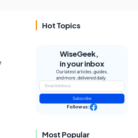
Hot Topics
WiseGeek,
e
in your inbox
Our latest articles, guides,
and more, delivered daily.
Subscribe
Follow us:
Most Popular