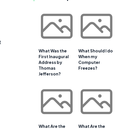
t
What Was the
What Should I do
First Inaugural
When my
Address by
Computer
Thomas
Freezes?
Jefferson?
What Are the
What Are the