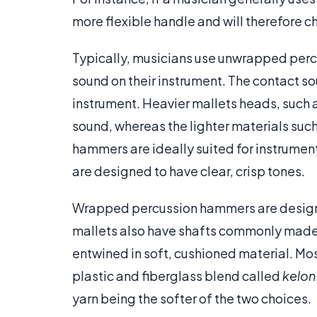
more flexible handle and will therefore ch
Typically, musicians use unwrapped per
sound on their instrument. The contact sou
instrument. Heavier mallets heads, such a
sound, whereas the lighter materials such
hammers are ideally suited for instrument
are designed to have clear, crisp tones.
Wrapped percussion hammers are designed
mallets also have shafts commonly made 
entwined in soft, cushioned material. Most
plastic and fiberglass blend called
kelon
yarn being the softer of the two choices.