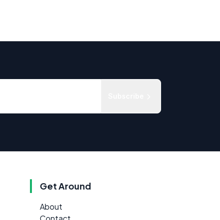
Subscribe
Get Around
About
Contact