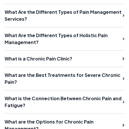
What Are the Different Types of Pain Management
Services?
What Are the Different Types of Holistic Pain
Management?
What is a Chronic Pain Clinic?
What are the Best Treatments for Severe Chronic
Pain?
What is the Connection Between Chronic Pain and
Fatigue?
What are the Options for Chronic Pain
Management?