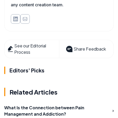
any content creation team.
See our Editorial
Share Feedback
Process
Editors' Picks
Related Articles
What Is the Connection between Pain
Management and Addiction?