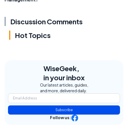
Discussion Comments
Hot Topics
WiseGeek,
in your inbox
Our latest articles, guides,
and more, delivered daily.
Subscribe
Follow us: