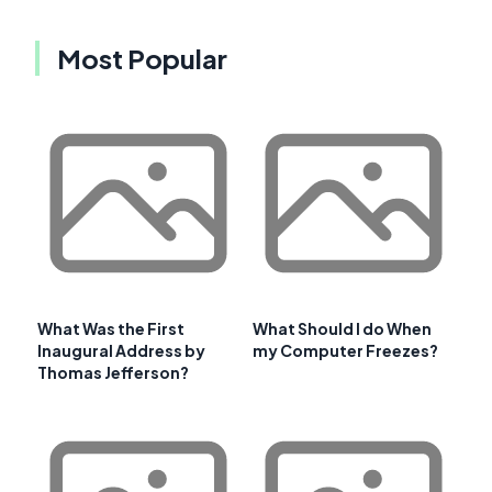
Most Popular
What Was the First
What Should I do When
Inaugural Address by
my Computer Freezes?
Thomas Jefferson?