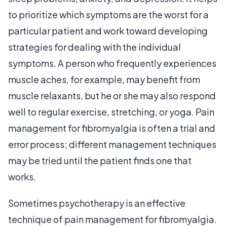
to prioritize which symptoms are the worst for a
particular patient and work toward developing
strategies for dealing with the individual
symptoms. A person who frequently experiences
muscle aches, for example, may benefit from
muscle relaxants, but he or she may also respond
well to regular exercise, stretching, or yoga. Pain
management for fibromyalgia is often a trial and
error process; different management techniques
may be tried until the patient finds one that
works.
Sometimes psychotherapy is an effective
technique of pain management for fibromyalgia.