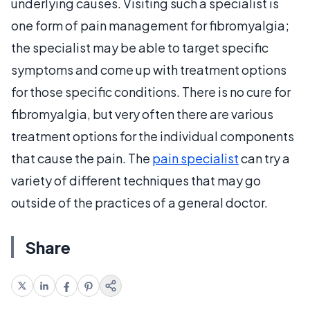
underlying causes. Visiting such a specialist is
one form of pain management for fibromyalgia;
the specialist may be able to target specific
symptoms and come up with treatment options
for those specific conditions. There is no cure for
fibromyalgia, but very often there are various
treatment options for the individual components
that cause the pain. The
pain specialist
can try a
variety of different techniques that may go
outside of the practices of a general doctor.
Share