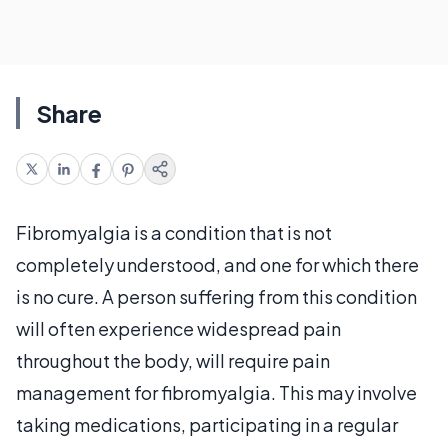
Share
Fibromyalgia is a condition that is not
completely understood, and one for which there
is no cure. A person suffering from this condition
will often experience widespread pain
throughout the body, will require pain
management for fibromyalgia. This may involve
taking medications, participating in a regular