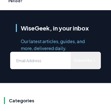
Period?
WiseGeek, in your inbox
Our latest articles, guides, and
more, delivered daily.
Subscribe
Categories