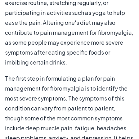
exercise routine, stretching regularly, or
participating in activities such as yoga to help
ease the pain. Altering one's diet may also
contribute to pain management for fibromyalgia,
as some people may experience more severe
symptoms after eating specific foods or
imbibing certain drinks.
The first step in formulating a plan for pain
management for fibromyalgia is to identify the
most severe symptoms. The symptoms of this
condition can vary from patient to patient,
though some of the most common symptoms
include deep muscle pain, fatigue, headaches,
sleep problems, anxiety, and depression. It helps