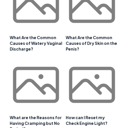
What Are the Common
What Are the Common
Causes of Watery Vaginal
Causes of Dry Skin on the
Discharge?
Penis?
What are the Reasons for
How can I Reset my
Having Cramping but No
Check Engine Light?