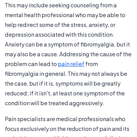
This may include seeking counseling from a
mental health professional who may be able to
help redirect some of the stress, anxiety, or
depression associated with this condition.
Anxiety can be a symptom of fibromyalgia, but it
may also be a cause. Addressing the cause of the
problem can lead to
pain relief
from
fibromyalgia in general. This may not always be
the case, but if it is, symptoms will be greatly
reduced; if it isn't, at least one symptom of the
condition will be treated aggressively.
Pain specialists are medical professionals who
focus exclusively on the reduction of pain and its