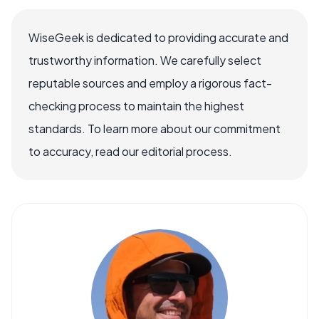
WiseGeek is dedicated to providing accurate and
trustworthy information. We carefully select
reputable sources and employ a rigorous fact-
checking process to maintain the highest
standards. To learn more about our commitment
to accuracy, read our editorial process.