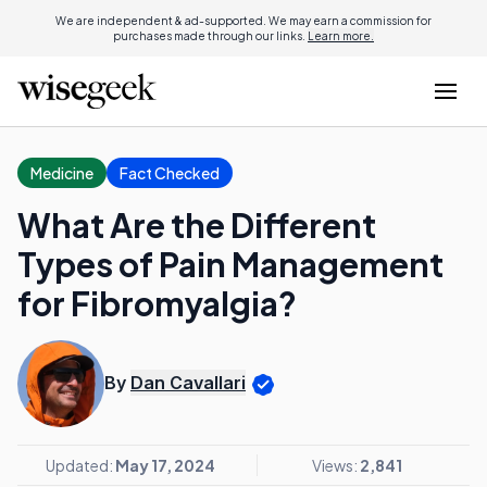
We are independent & ad-supported. We may earn a commission for
purchases made through our links.
Learn more.
Medicine
Fact Checked
What Are the Different
Types of Pain Management
for Fibromyalgia?
By
Dan Cavallari
Updated:
May 17, 2024
Views:
2,841