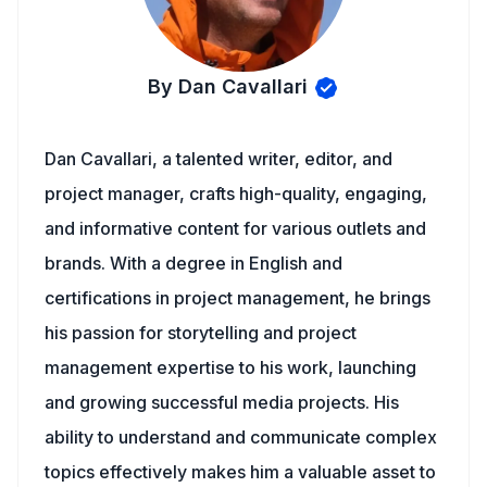
By Dan Cavallari
Dan Cavallari, a talented writer, editor, and
project manager, crafts high-quality, engaging,
and informative content for various outlets and
brands. With a degree in English and
certifications in project management, he brings
his passion for storytelling and project
management expertise to his work, launching
and growing successful media projects. His
ability to understand and communicate complex
topics effectively makes him a valuable asset to