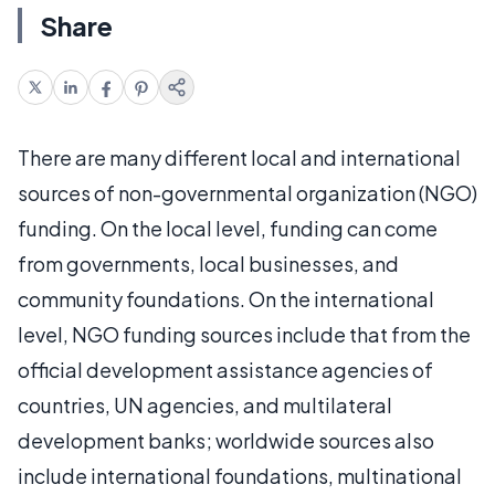
Share
There are many different local and international
sources of non-governmental organization (NGO)
funding. On the local level, funding can come
from governments, local businesses, and
community foundations. On the international
level, NGO funding sources include that from the
official development assistance agencies of
countries, UN agencies, and multilateral
development banks; worldwide sources also
include international foundations, multinational