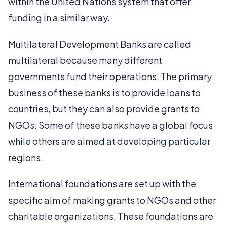
within the United Nations system that offer
funding in a similar way.
Multilateral Development Banks are called
multilateral because many different
governments fund their operations. The primary
business of these banks is to provide loans to
countries, but they can also provide grants to
NGOs. Some of these banks have a global focus
while others are aimed at developing particular
regions.
International foundations are set up with the
specific aim of making grants to NGOs and other
charitable organizations. These foundations are