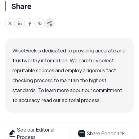
Share
WiseGeek is dedicated to providing accurate and
trustworthy information. We carefully select
reputable sources and employ a rigorous fact-
checking process to maintain the highest
standards. To learn more about our commitment
to accuracy, read our editorial process.
See our Editorial
Share Feedback
Process