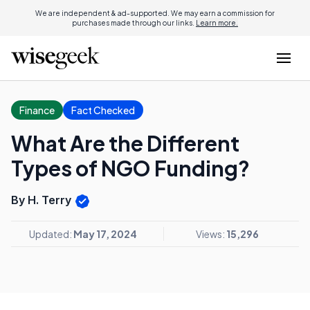
We are independent & ad-supported. We may earn a commission for
purchases made through our links.
Learn more.
Finance
Fact Checked
What Are the Different
Types of NGO Funding?
By H. Terry
Updated:
May 17, 2024
Views:
15,296