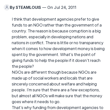
By
STEAMLOUIS
— On Jul 24, 2011
I think that development agencies prefer to give
funds to an NGO rather than the government of a
country. The reason is because corruption is a big
problem, especially in developing nations and
nations in conflict. There is little or no transparency
when it comes to how development money is being
spent by the government. What's the point of
giving funds to help the people if it doesn't reach
the people?
NGOs are different though because NGOs are
made up of social workers and locals that are
sincerely concerned about welfare and helping
people. I'm sure that there are a few exceptions,
but almost all NGOs will make sure that the money
goes where it needs to go.
That's why funding from development agencies to