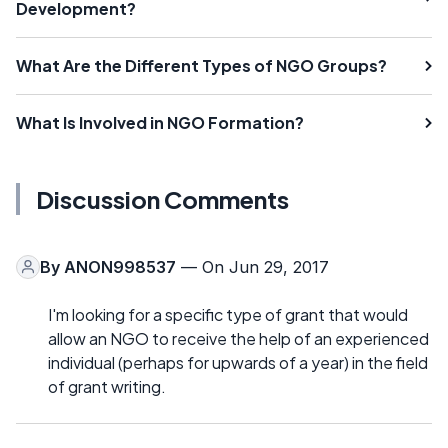
Development?
What Are the Different Types of NGO Groups?
What Is Involved in NGO Formation?
Discussion Comments
By
ANON998537
— On Jun 29, 2017
I'm looking for a specific type of grant that would
allow an NGO to receive the help of an experienced
individual (perhaps for upwards of a year) in the field
of grant writing.