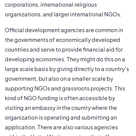
corporations, international religious
organizations, and larger international NGOs.
Official development agencies are common in
the governments of economically developed
countries and serve to provide financial aid for
developing economies. They might do this on a
large scale basis by giving directly to a country's
government, but also on a smaller scale by
supporting NGOs and grassroots projects. This
kind of NGO funding is often accessible by
visiting an embassy in the country where the
organization is operating and submitting an
application. There are also various agencies