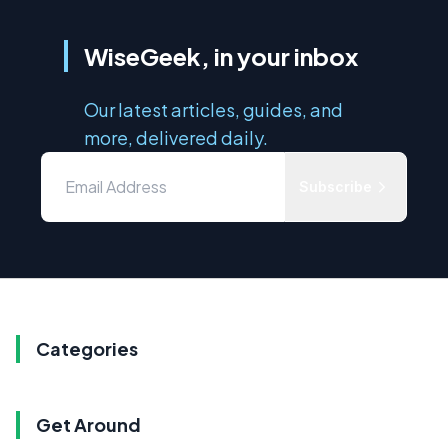
WiseGeek, in your inbox
Our latest articles, guides, and
more, delivered daily.
Subscribe
Categories
Get Around