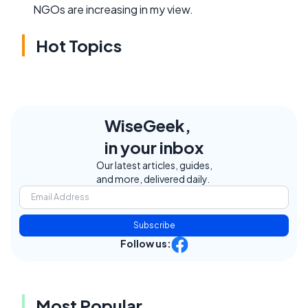
NGOs are increasing in my view.
Hot Topics
WiseGeek,
in your inbox
Our latest articles, guides,
and more, delivered daily.
Subscribe
Follow us:
Most Popular