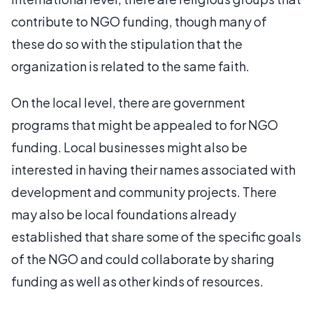
contribute to NGO funding, though many of
these do so with the stipulation that the
organization is related to the same faith.
On the local level, there are government
programs that might be appealed to for NGO
funding. Local businesses might also be
interested in having their names associated with
development and community projects. There
may also be local foundations already
established that share some of the specific goals
of the NGO and could collaborate by sharing
funding as well as other kinds of resources.