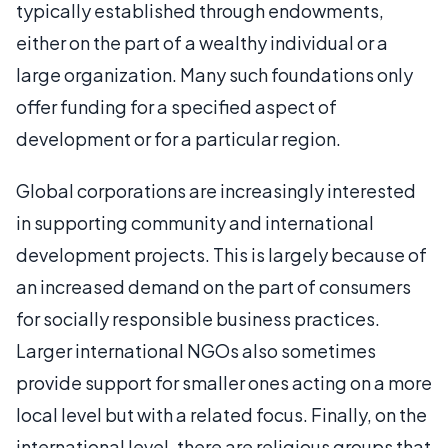
typically established through endowments,
either on the part of a wealthy individual or a
large organization. Many such foundations only
offer funding for a specified aspect of
development or for a particular region.
Global corporations are increasingly interested
in supporting community and international
development projects. This is largely because of
an increased demand on the part of consumers
for socially responsible business practices.
Larger international NGOs also sometimes
provide support for smaller ones acting on a more
local level but with a related focus. Finally, on the
international level, there are religious groups that