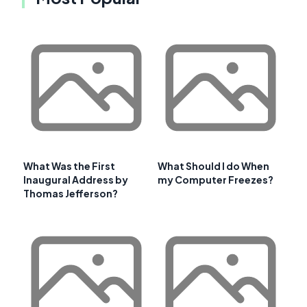
What Was the First
What Should I do When
Inaugural Address by
my Computer Freezes?
Thomas Jefferson?