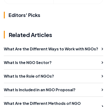
Editors' Picks
Related Articles
What Are the Different Ways to Work with NGOs?
What Is the NGO Sector?
What Is the Role of NGOs?
What Is Included in an NGO Proposal?
What Are the Different Methods of NGO