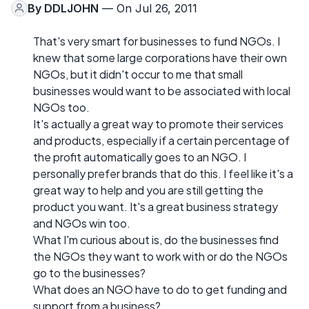
By
DDLJOHN
— On Jul 26, 2011
That's very smart for businesses to fund NGOs. I
knew that some large corporations have their own
NGOs, but it didn't occur to me that small
businesses would want to be associated with local
NGOs too.
It's actually a great way to promote their services
and products, especially if a certain percentage of
the profit automatically goes to an NGO. I
personally prefer brands that do this. I feel like it's a
great way to help and you are still getting the
product you want. It's a great business strategy
and NGOs win too.
What I'm curious about is, do the businesses find
the NGOs they want to work with or do the NGOs
go to the businesses?
What does an NGO have to do to get funding and
support from a business?