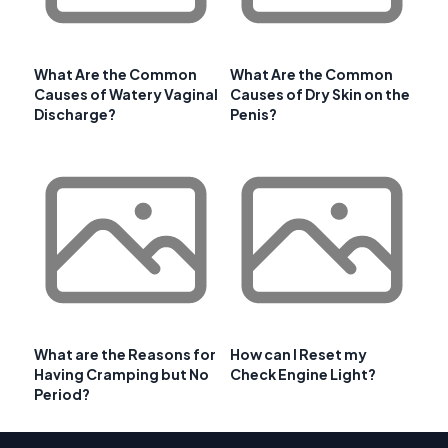
What Are the Common
What Are the Common
Causes of Watery Vaginal
Causes of Dry Skin on the
Discharge?
Penis?
What are the Reasons for
How can I Reset my
Having Cramping but No
Check Engine Light?
Period?