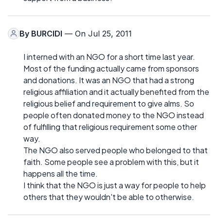
By
BURCIDI
— On Jul 25, 2011
I interned with an NGO for a short time last year.
Most of the funding actually came from sponsors
and donations. It was an NGO that had a strong
religious affiliation and it actually benefited from the
religious belief and requirement to give alms. So
people often donated money to the NGO instead
of fulfilling that religious requirement some other
way.
The NGO also served people who belonged to that
faith. Some people see a problem with this, but it
happens all the time.
I think that the NGO is just a way for people to help
others that they wouldn't be able to otherwise.