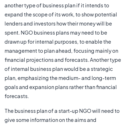
another type of business plan if it intends to
expand the scope of its work, to show potential
lenders and investors how their money will be
spent. NGO business plans may need to be
drawn up for internal purposes, to enable the
management to plan ahead, focusing mainly on
financial projections and forecasts. Another type
of internal business plan would be a strategic
plan, emphasizing the medium- and long-term
goals and expansion plans rather than financial
forecasts.
The business plan of a start-up NGO will need to
give some information on the aims and