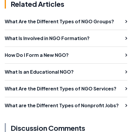
Related Articles
What Are the Different Types of NGO Groups?
What Is Involved in NGO Formation?
How Do I Form a New NGO?
What Is an Educational NGO?
What Are the Different Types of NGO Services?
What are the Different Types of Nonprofit Jobs?
Discussion Comments