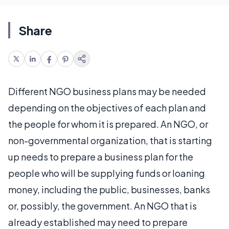
Share
Different NGO business plans may be needed
depending on the objectives of each plan and
the people for whom it is prepared. An NGO, or
non-governmental organization, that is starting
up needs to prepare a business plan for the
people who will be supplying funds or loaning
money, including the public, businesses, banks
or, possibly, the government. An NGO that is
already established may need to prepare