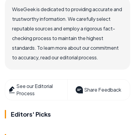
WiseGeek is dedicated to providing accurate and
trustworthy information. We carefully select
reputable sources and employ a rigorous fact-
checking process to maintain the highest
standards. To learn more about our commitment
to accuracy, read our editorial process.
See our Editorial
Share Feedback
Process
Editors' Picks