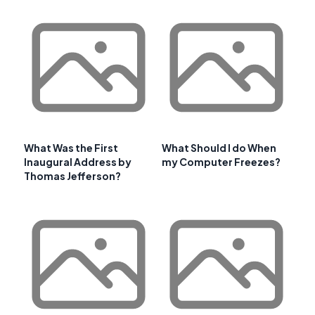
What Was the First
What Should I do When
Inaugural Address by
my Computer Freezes?
Thomas Jefferson?