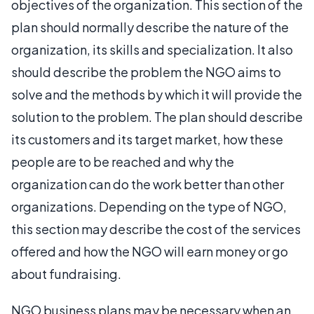
objectives of the organization. This section of the
plan should normally describe the nature of the
organization, its skills and specialization. It also
should describe the problem the NGO aims to
solve and the methods by which it will provide the
solution to the problem. The plan should describe
its customers and its target market, how these
people are to be reached and why the
organization can do the work better than other
organizations. Depending on the type of NGO,
this section may describe the cost of the services
offered and how the NGO will earn money or go
about fundraising.
NGO business plans may be necessary when an