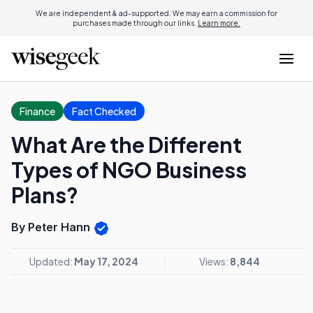
We are independent & ad-supported. We may earn a commission for
purchases made through our links.
Learn more.
Finance
Fact Checked
What Are the Different
Types of NGO Business
Plans?
By Peter Hann
Updated:
May 17, 2024
Views:
8,844