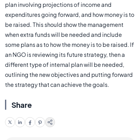
plan involving projections of income and
expenditures going forward, and how money is to
be raised. This should show the management
when extra funds will be needed and include
some plans as to how the money is to be raised. If
an NGO is reviewing its future strategy, then a
different type of internal plan will be needed,
outlining the new objectives and putting forward
the strategy that can achieve the goals.
Share