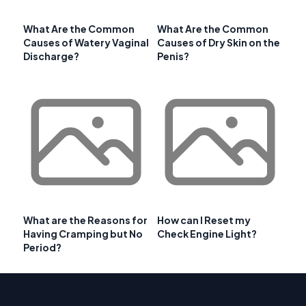
What Are the Common
What Are the Common
Causes of Watery Vaginal
Causes of Dry Skin on the
Discharge?
Penis?
What are the Reasons for
How can I Reset my
Having Cramping but No
Check Engine Light?
Period?