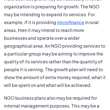
organization is preparing for growth. The NGO
may be intending to expand its services. For
example, if it is providing
microfinance
in rural
areas, then it may intend to reach more
businesses and operate over a wider
geographical area. An NGO providing services to
a particular group may be aiming to improve the
quality of its services rather than the quantity of
people it is serving. The growth plan will need to
show the amount of extra money required, what it
will be spent on and what will be achieved.
NGO business plans also may be required for
internal management purposes. This may be a