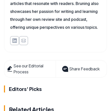
articles that resonate with readers. Bruning also
showcases her passion for writing and learning
through her own review site and podcast,
offering unique perspectives on various topics.
See our Editorial
Share Feedback
Process
Editors' Picks
Related Articles