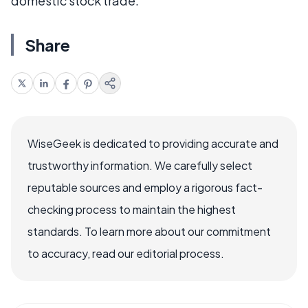
domestic stock trade.
Share
WiseGeek is dedicated to providing accurate and
trustworthy information. We carefully select
reputable sources and employ a rigorous fact-
checking process to maintain the highest
standards. To learn more about our commitment
to accuracy, read our editorial process.