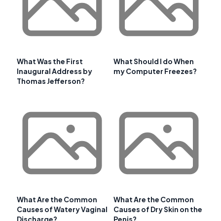
What Was the First
What Should I do When
Inaugural Address by
my Computer Freezes?
Thomas Jefferson?
What Are the Common
What Are the Common
Causes of Watery Vaginal
Causes of Dry Skin on the
Discharge?
Penis?