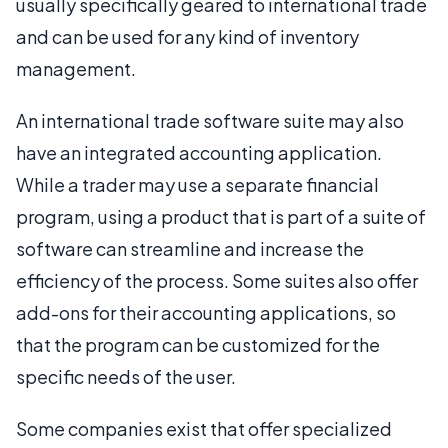
usually specifically geared to international trade
and can be used for any kind of inventory
management.
An international trade software suite may also
have an integrated accounting application.
While a trader may use a separate financial
program, using a product that is part of a suite of
software can streamline and increase the
efficiency of the process. Some suites also offer
add-ons for their accounting applications, so
that the program can be customized for the
specific needs of the user.
Some companies exist that offer specialized