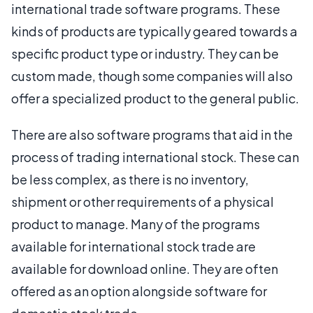
international trade software programs. These
kinds of products are typically geared towards a
specific product type or industry. They can be
custom made, though some companies will also
offer a specialized product to the general public.
There are also software programs that aid in the
process of trading international stock. These can
be less complex, as there is no inventory,
shipment or other requirements of a physical
product to manage. Many of the programs
available for international stock trade are
available for download online. They are often
offered as an option alongside software for