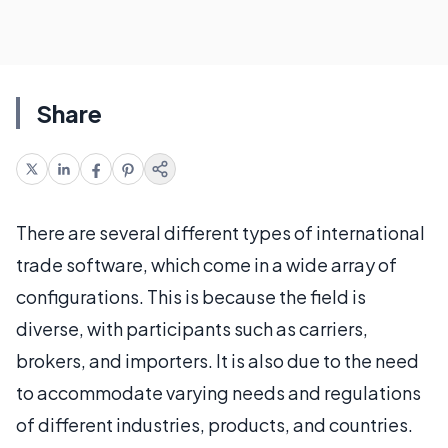
Share
There are several different types of international
trade software, which come in a wide array of
configurations. This is because the field is
diverse, with participants such as carriers,
brokers, and importers. It is also due to the need
to accommodate varying needs and regulations
of different industries, products, and countries.