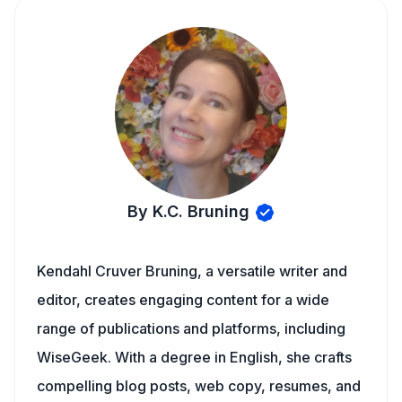
By K.C. Bruning
Kendahl Cruver Bruning, a versatile writer and
editor, creates engaging content for a wide
range of publications and platforms, including
WiseGeek. With a degree in English, she crafts
compelling blog posts, web copy, resumes, and