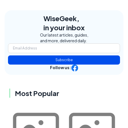
WiseGeek,
in your inbox
Our latest articles, guides,
and more, delivered daily.
Subscribe
Follow us:
Most Popular