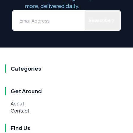
more, delivered daily.
Subscribe
Categories
Get Around
About
Contact
Find Us