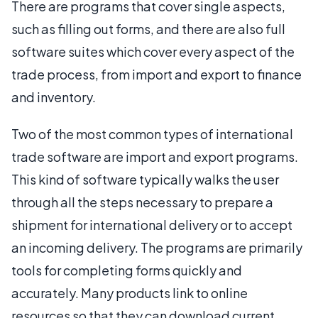
There are programs that cover single aspects,
such as filling out forms, and there are also full
software suites which cover every aspect of the
trade process, from import and export to finance
and inventory.
Two of the most common types of international
trade software are import and export programs.
This kind of software typically walks the user
through all the steps necessary to prepare a
shipment for international delivery or to accept
an incoming delivery. The programs are primarily
tools for completing forms quickly and
accurately. Many products link to online
resources so that they can download current