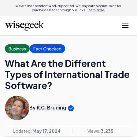
We are independent & ad-supported. We may earn a commission for
purchases made through our links.
Learn more.
Business
Fact Checked
What Are the Different
Types of International Trade
Software?
By
K.C. Bruning
Updated:
May 17, 2024
Views:
3,235