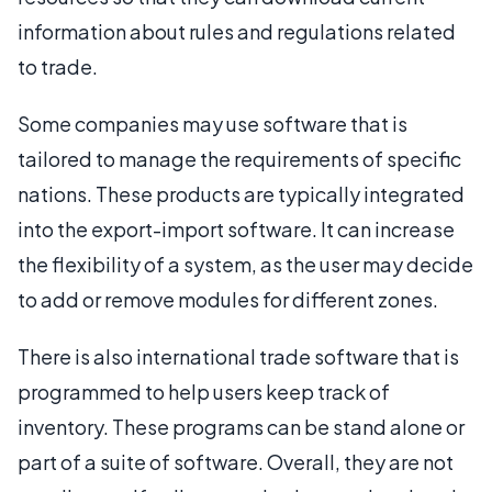
information about rules and regulations related
to trade.
Some companies may use software that is
tailored to manage the requirements of specific
nations. These products are typically integrated
into the export-import software. It can increase
the flexibility of a system, as the user may decide
to add or remove modules for different zones.
There is also international trade software that is
programmed to help users keep track of
inventory. These programs can be stand alone or
part of a suite of software. Overall, they are not