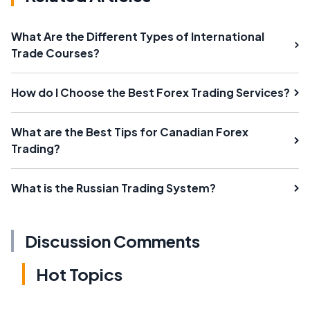
What Are the Different Types of International
Trade Courses?
How do I Choose the Best Forex Trading Services?
What are the Best Tips for Canadian Forex
Trading?
What is the Russian Trading System?
Discussion Comments
Hot Topics