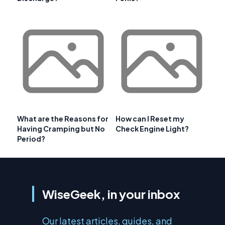
What are the Reasons for
How can I Reset my
Having Cramping but No
Check Engine Light?
Period?
WiseGeek, in your inbox
Our latest articles, guides, and