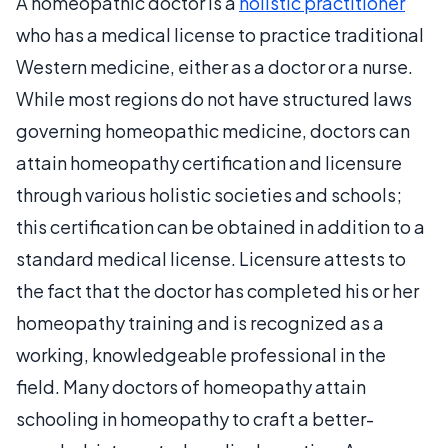
A homeopathic doctor is a
holistic practitioner
who has a medical license to practice traditional
Western medicine, either as a doctor or a nurse.
While most regions do not have structured laws
governing homeopathic medicine, doctors can
attain homeopathy certification and licensure
through various holistic societies and schools;
this certification can be obtained in addition to a
standard medical license. Licensure attests to
the fact that the doctor has completed his or her
homeopathy training and is recognized as a
working, knowledgeable professional in the
field. Many doctors of homeopathy attain
schooling in homeopathy to craft a better-