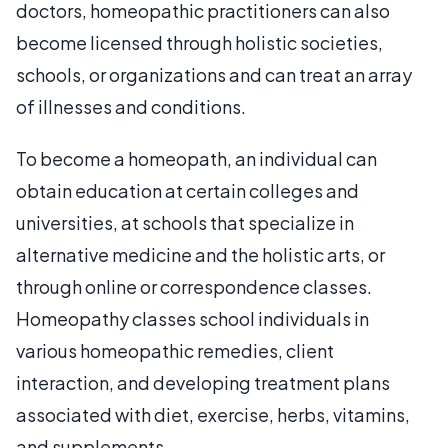
doctors, homeopathic practitioners can also
become licensed through holistic societies,
schools, or organizations and can treat an array
of illnesses and conditions.
To become a homeopath, an individual can
obtain education at certain colleges and
universities, at schools that specialize in
alternative medicine and the holistic arts, or
through online or correspondence classes.
Homeopathy classes school individuals in
various homeopathic remedies, client
interaction, and developing treatment plans
associated with diet, exercise, herbs, vitamins,
and supplements.