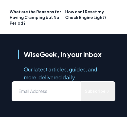
What are the Reasons for
How can I Reset my
Having Cramping but No
Check Engine Light?
Period?
WiseGeek, in your inbox
Our latest articles, guides, and
more, delivered daily.
Subscribe