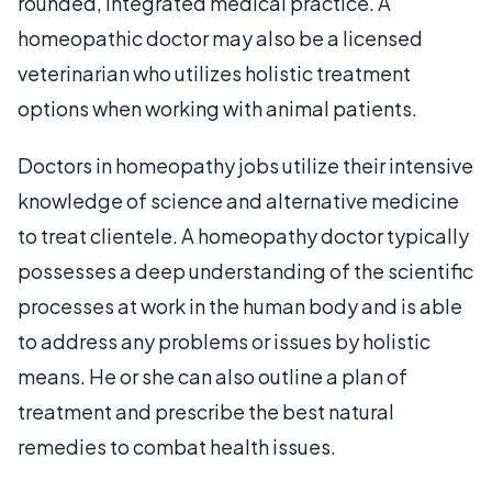
rounded, integrated medical practice. A
homeopathic doctor may also be a licensed
veterinarian who utilizes holistic treatment
options when working with animal patients.
Doctors in homeopathy jobs utilize their intensive
knowledge of science and alternative medicine
to treat clientele. A homeopathy doctor typically
possesses a deep understanding of the scientific
processes at work in the human body and is able
to address any problems or issues by holistic
means. He or she can also outline a plan of
treatment and prescribe the best natural
remedies to combat health issues.