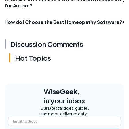
for Autism?
How do I Choose the Best Homeopathy Software?
Discussion Comments
Hot Topics
WiseGeek,
in your inbox
Our latest articles, guides,
and more, delivered daily.