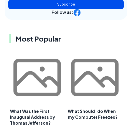
Subscribe
Follow us:
Most Popular
What Was the First
What Should I do When
Inaugural Address by
my Computer Freezes?
Thomas Jefferson?