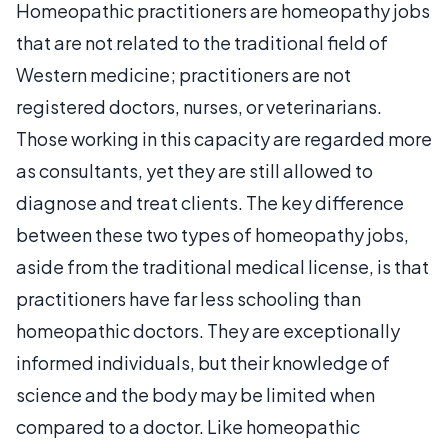
Homeopathic practitioners are homeopathy jobs
that are not related to the traditional field of
Western medicine; practitioners are not
registered doctors, nurses, or veterinarians.
Those working in this capacity are regarded more
as consultants, yet they are still allowed to
diagnose and treat clients. The key difference
between these two types of homeopathy jobs,
aside from the traditional medical license, is that
practitioners have far less schooling than
homeopathic doctors. They are exceptionally
informed individuals, but their knowledge of
science and the body may be limited when
compared to a doctor. Like homeopathic