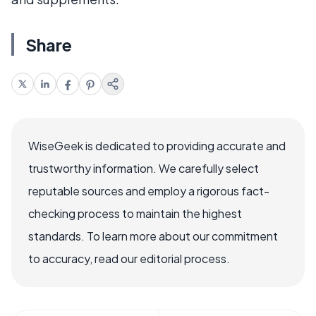
Share
WiseGeek is dedicated to providing accurate and
trustworthy information. We carefully select
reputable sources and employ a rigorous fact-
checking process to maintain the highest
standards. To learn more about our commitment
to accuracy, read our editorial process.