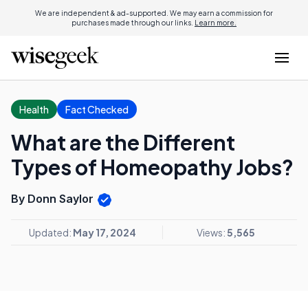
We are independent & ad-supported. We may earn a commission for
purchases made through our links.
Learn more.
Health
Fact Checked
What are the Different
Types of Homeopathy Jobs?
By Donn Saylor
Updated:
May 17, 2024
Views:
5,565