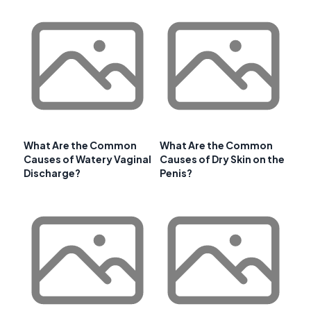
What Are the Common
What Are the Common
Causes of Watery Vaginal
Causes of Dry Skin on the
Discharge?
Penis?