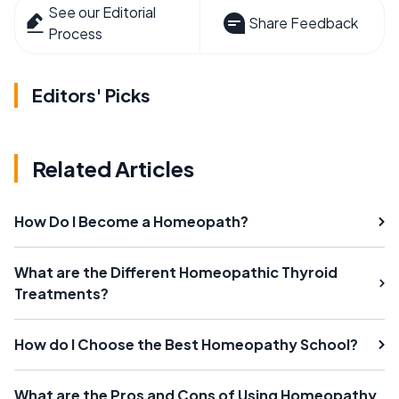
See our Editorial
Share Feedback
Process
Editors' Picks
Related Articles
How Do I Become a Homeopath?
What are the Different Homeopathic Thyroid
Treatments?
How do I Choose the Best Homeopathy School?
What are the Pros and Cons of Using Homeopathy