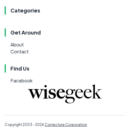
Categories
Get Around
About
Contact
Find Us
Facebook
Copyright 2003 - 2026
Conjecture Corporation