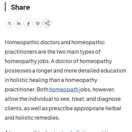
Share
Homeopathic doctors and homeopathic
practitioners are the two main types of
homeopathy jobs. A doctor of homeopathy
possesses a longer and more detailed education
in holistic healing than a homeopathy
practitioner. Both
homeopath
jobs, however,
allow the individual to see, treat, and diagnose
clients, as well as prescribe appropriate herbal
and holistic remedies.