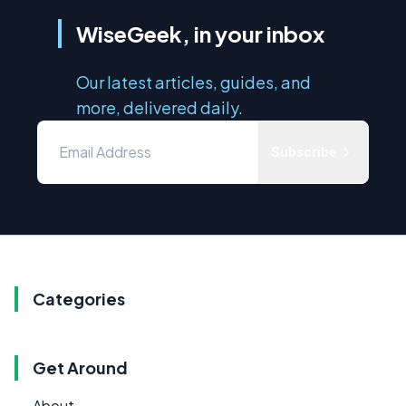
WiseGeek, in your inbox
Our latest articles, guides, and
more, delivered daily.
Subscribe
Categories
Get Around
About