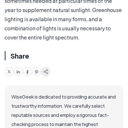
sometimes needed at particular times of the
year to supplement natural sunlight. Greenhouse
lighting is available in many forms, and a
combination of lights is usually necessary to
cover the entire light spectrum.
Share
WiseGeek is dedicated to providing accurate and
trustworthy information. We carefully select
reputable sources and employ a rigorous fact-
checking process to maintain the highest