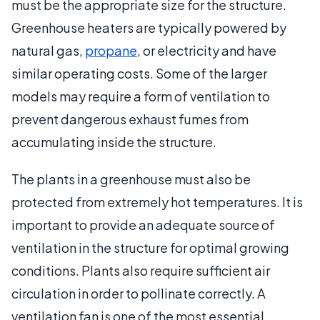
must be the appropriate size for the structure.
Greenhouse heaters are typically powered by
natural gas,
propane
, or electricity and have
similar operating costs. Some of the larger
models may require a form of ventilation to
prevent dangerous exhaust fumes from
accumulating inside the structure.
The plants in a greenhouse must also be
protected from extremely hot temperatures. It is
important to provide an adequate source of
ventilation in the structure for optimal growing
conditions. Plants also require sufficient air
circulation in order to pollinate correctly. A
ventilation fan is one of the most essential