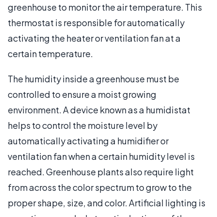
greenhouse to monitor the air temperature. This
thermostat is responsible for automatically
activating the heater or ventilation fan at a
certain temperature.
The humidity inside a greenhouse must be
controlled to ensure a moist growing
environment. A device known as a humidistat
helps to control the moisture level by
automatically activating a humidifier or
ventilation fan when a certain humidity level is
reached. Greenhouse plants also require light
from across the color spectrum to grow to the
proper shape, size, and color. Artificial lighting is