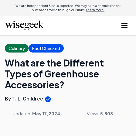
We are independent & ad-supported. We may earn a commission for
purchases made through our links.
Learn more.
Culinary
Fact Checked
What are the Different
Types of Greenhouse
Accessories?
By T. L. Childree
Updated:
May 17, 2024
Views:
5,808