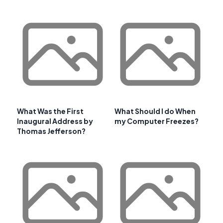
What Was the First
What Should I do When
Inaugural Address by
my Computer Freezes?
Thomas Jefferson?