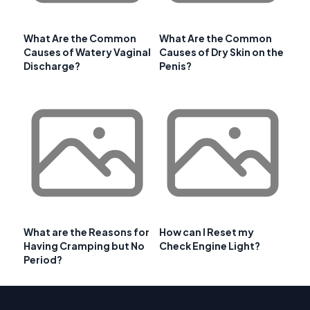
What Are the Common
What Are the Common
Causes of Watery Vaginal
Causes of Dry Skin on the
Discharge?
Penis?
What are the Reasons for
How can I Reset my
Having Cramping but No
Check Engine Light?
Period?