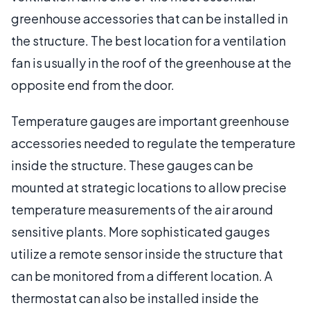
greenhouse accessories that can be installed in
the structure. The best location for a ventilation
fan is usually in the roof of the greenhouse at the
opposite end from the door.
Temperature gauges are important greenhouse
accessories needed to regulate the temperature
inside the structure. These gauges can be
mounted at strategic locations to allow precise
temperature measurements of the air around
sensitive plants. More sophisticated gauges
utilize a remote sensor inside the structure that
can be monitored from a different location. A
thermostat can also be installed inside the