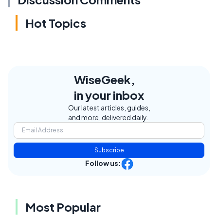
Hot Topics
WiseGeek,
in your inbox
Our latest articles, guides,
and more, delivered daily.
Subscribe
Follow us:
Most Popular