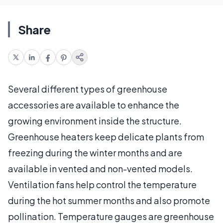
Share
Several different types of greenhouse
accessories are available to enhance the
growing environment inside the structure.
Greenhouse heaters keep delicate plants from
freezing during the winter months and are
available in vented and non-vented models.
Ventilation fans help control the temperature
during the hot summer months and also promote
pollination. Temperature gauges are greenhouse