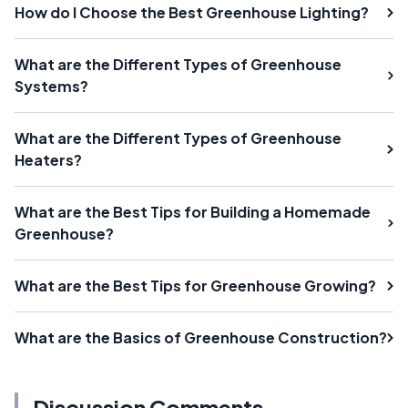
How do I Choose the Best Greenhouse Lighting?
What are the Different Types of Greenhouse
Systems?
What are the Different Types of Greenhouse
Heaters?
What are the Best Tips for Building a Homemade
Greenhouse?
What are the Best Tips for Greenhouse Growing?
What are the Basics of Greenhouse Construction?
Discussion Comments