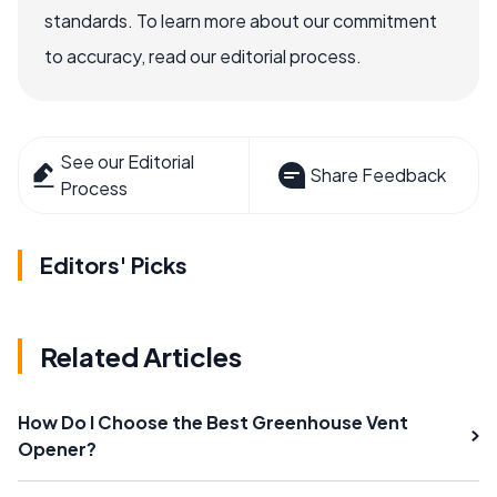
standards. To learn more about our commitment
to accuracy, read our editorial process.
See our Editorial
Share Feedback
Process
Editors' Picks
Related Articles
How Do I Choose the Best Greenhouse Vent
Opener?