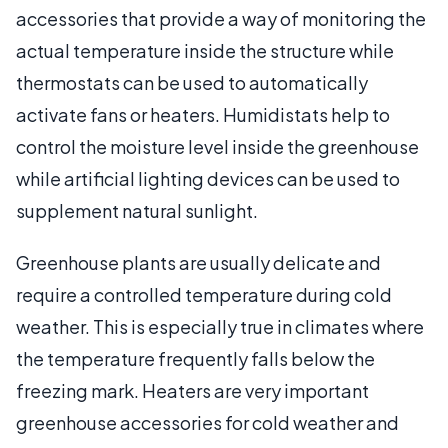
accessories that provide a way of monitoring the
actual temperature inside the structure while
thermostats can be used to automatically
activate fans or heaters. Humidistats help to
control the moisture level inside the greenhouse
while artificial lighting devices can be used to
supplement natural sunlight.
Greenhouse plants are usually delicate and
require a controlled temperature during cold
weather. This is especially true in climates where
the temperature frequently falls below the
freezing mark. Heaters are very important
greenhouse accessories for cold weather and