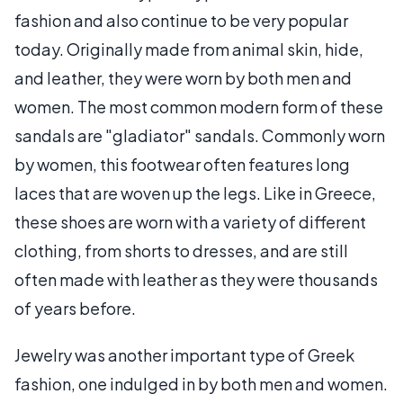
fashion and also continue to be very popular
today. Originally made from animal skin, hide,
and leather, they were worn by both men and
women. The most common modern form of these
sandals are "gladiator" sandals. Commonly worn
by women, this footwear often features long
laces that are woven up the legs. Like in Greece,
these shoes are worn with a variety of different
clothing, from shorts to dresses, and are still
often made with leather as they were thousands
of years before.
Jewelry was another important type of Greek
fashion, one indulged in by both men and women.