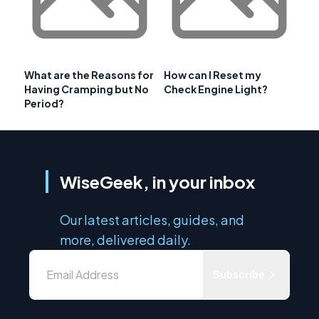
What are the Reasons for
How can I Reset my
Having Cramping but No
Check Engine Light?
Period?
WiseGeek, in your inbox
Our latest articles, guides, and
more, delivered daily.
Subscribe