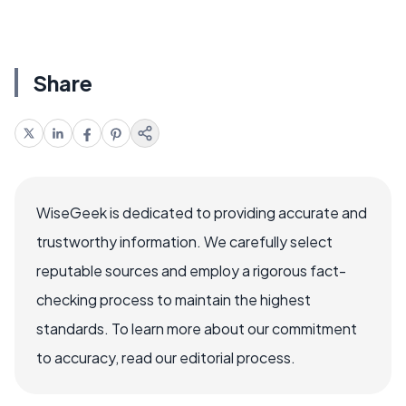
Share
WiseGeek is dedicated to providing accurate and
trustworthy information. We carefully select
reputable sources and employ a rigorous fact-
checking process to maintain the highest
standards. To learn more about our commitment
to accuracy, read our editorial process.