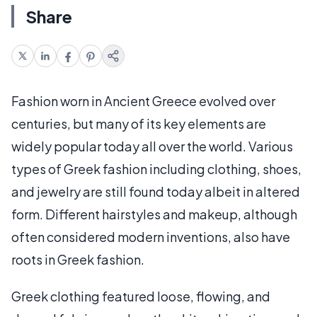
Share
Fashion worn in Ancient Greece evolved over
centuries, but many of its key elements are
widely popular today all over the world. Various
types of Greek fashion including clothing, shoes,
and jewelry are still found today albeit in altered
form. Different hairstyles and makeup, although
often considered modern inventions, also have
roots in Greek fashion.
Greek clothing featured loose, flowing, and