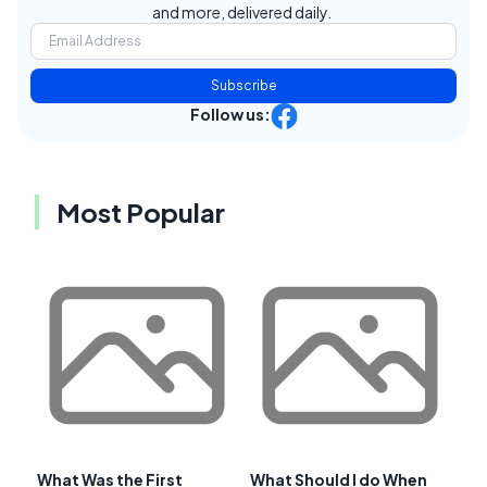
and more, delivered daily.
Subscribe
Follow us:
Most Popular
What Was the First
What Should I do When