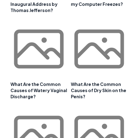
Inaugural Address by
my Computer Freezes?
Thomas Jefferson?
What Are the Common
What Are the Common
Causes of Watery Vaginal
Causes of Dry Skin on the
Discharge?
Penis?