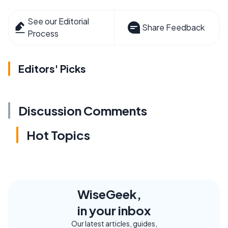
See our Editorial
Share Feedback
Process
Editors' Picks
Discussion Comments
Hot Topics
WiseGeek,
in your inbox
Our latest articles, guides,