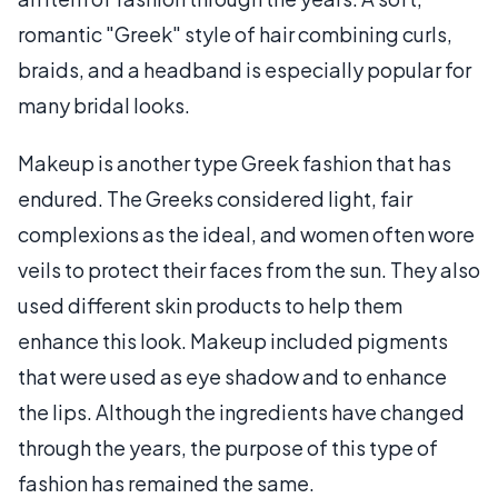
romantic "Greek" style of hair combining curls,
braids, and a headband is especially popular for
many bridal looks.
Makeup is another type Greek fashion that has
endured. The Greeks considered light, fair
complexions as the ideal, and women often wore
veils to protect their faces from the sun. They also
used different skin products to help them
enhance this look. Makeup included pigments
that were used as eye shadow and to enhance
the lips. Although the ingredients have changed
through the years, the purpose of this type of
fashion has remained the same.