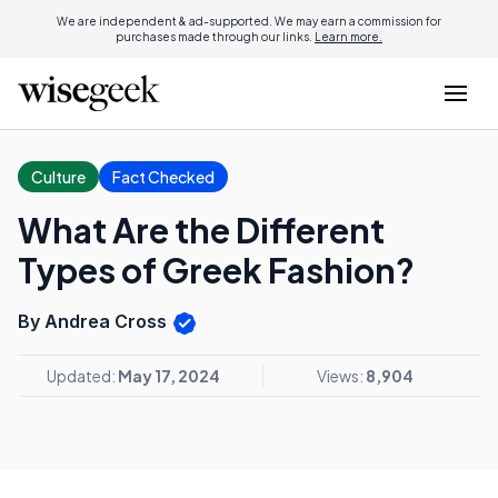
We are independent & ad-supported. We may earn a commission for
purchases made through our links.
Learn more.
Culture
Fact Checked
What Are the Different
Types of Greek Fashion?
By Andrea Cross
Updated:
May 17, 2024
Views:
8,904