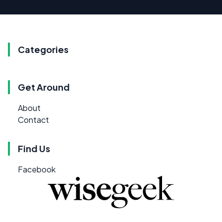
Categories
Get Around
About
Contact
Find Us
Facebook