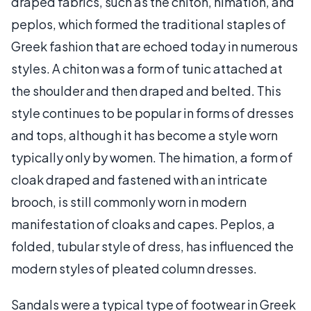
draped fabrics, such as the chiton, himation, and
peplos, which formed the traditional staples of
Greek fashion that are echoed today in numerous
styles. A chiton was a form of tunic attached at
the shoulder and then draped and belted. This
style continues to be popular in forms of dresses
and tops, although it has become a style worn
typically only by women. The himation, a form of
cloak draped and fastened with an intricate
brooch, is still commonly worn in modern
manifestation of cloaks and capes. Peplos, a
folded, tubular style of dress, has influenced the
modern styles of pleated column dresses.
Sandals were a typical type of footwear in Greek