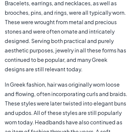
Bracelets, earrings, and necklaces, as well as
brooches, pins, and rings, were all typically worn.
These were wrought from metal and precious
stones and were often ornate and intricately
designed. Serving both practical and purely
aesthetic purposes, jewelry in all these forms has
continued to be popular, and many Greek
designs are still relevant today.
In Greek fashion, hair was originally worn loose
and flowing, often incorporating curls and braids.
These styles were later twisted into elegant buns
and updos. All of these styles are still popularly
worn today. Headbands have also continued as
an item of fashion through the years. A soft,