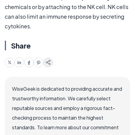
chemicals or by attaching to the NK cell. NK cells
can also limit an immune response by secreting
cytokines.
Share
WiseGeek is dedicated to providing accurate and
trustworthy information. We carefully select
reputable sources and employ a rigorous fact-
checking process to maintain the highest
standards. To learn more about our commitment