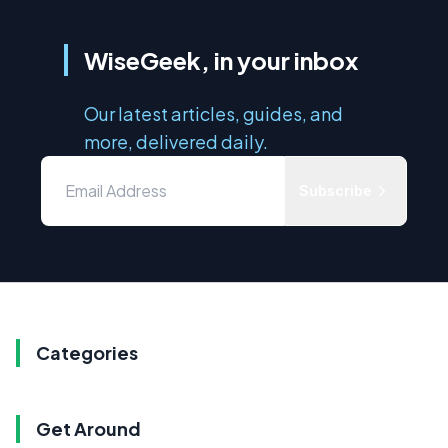
WiseGeek, in your inbox
Our latest articles, guides, and
more, delivered daily.
Subscribe
Categories
Get Around