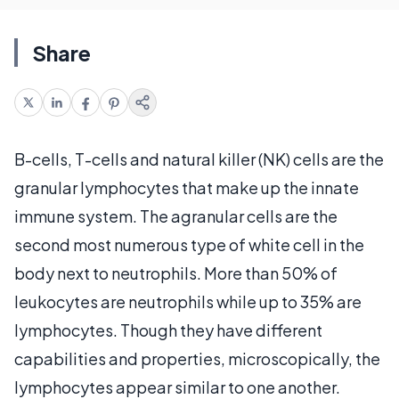
Share
B-cells, T-cells and natural killer (NK) cells are the
granular lymphocytes that make up the innate
immune system. The agranular cells are the
second most numerous type of white cell in the
body next to neutrophils. More than 50% of
leukocytes are neutrophils while up to 35% are
lymphocytes. Though they have different
capabilities and properties, microscopically, the
lymphocytes appear similar to one another.