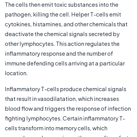
The cells then emit toxic substances into the
pathogen, killing the cell. Helper T-cells emit
cytokines, histamines, and other chemicals that
deactivate the chemical signals secreted by
other lymphocytes. This action regulates the
inflammatory response and the number of
immune defending cells arriving at a particular
location.
Inflammatory T-cells produce chemical signals
that result in vasodilatation, which increases
blood flow and triggers the response of infection
fighting lymphocytes. Certain inflammatory T-
cells transform into memory cells, which