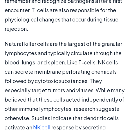
remember and recognize pathogens after a first
encounter. T-cells are also responsible for the
physiological changes that occur during tissue
rejection.
Natural killer cells are the largest of the granular
lymphocytes and typically circulate through the
blood, lungs, and spleen. Like T-cells, NK cells
can secrete membrane perforating chemicals
followed by cytotoxic substances. They
especially target tumors and viruses. While many
believed that these cells acted independently of
other immune lymphocytes, research suggests
otherwise. Studies indicate that dendritic cells
activate an
NK cell
response by secreting