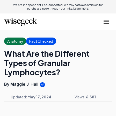
We are independent & ad-supported. We may earn a commission for
purchases made through our links.
Learn more.
Anatomy
Fact Checked
What Are the Different
Types of Granular
Lymphocytes?
By Maggie J. Hall
Updated:
May 17, 2024
Views:
6,381