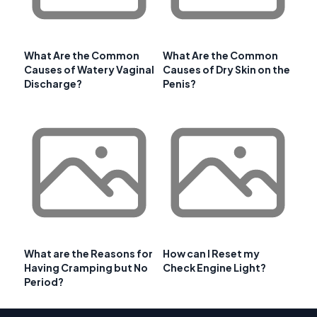
What Are the Common
What Are the Common
Causes of Watery Vaginal
Causes of Dry Skin on the
Discharge?
Penis?
What are the Reasons for
How can I Reset my
Having Cramping but No
Check Engine Light?
Period?