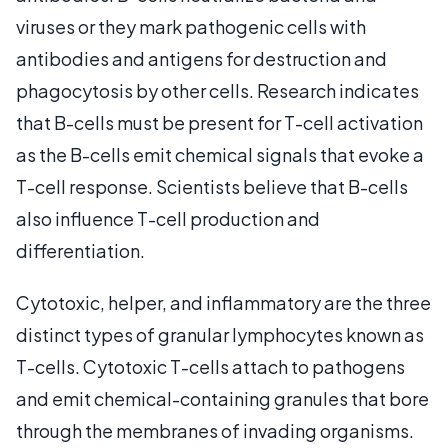
viruses or they mark pathogenic cells with
antibodies and antigens for destruction and
phagocytosis by other cells. Research indicates
that B-cells must be present for T-cell activation
as the B-cells emit chemical signals that evoke a
T-cell response. Scientists believe that B-cells
also influence T-cell production and
differentiation.
Cytotoxic, helper, and inflammatory are the three
distinct types of granular lymphocytes known as
T-cells. Cytotoxic T-cells attach to pathogens
and emit chemical-containing granules that bore
through the membranes of invading organisms.