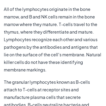
All of the lymphocytes originate in the bone
marrow, and B and NK cells remain in the bone
marrow where they mature. T-cells travel to the
thymus, where they differentiate and mature.
Lymphocytes recognize each other and various
pathogens by the antibodies and antigens that
lie on the surface of the cell's membrane. Natural
killer cells do not have these identifying
membrane markings.
The granular lymphocytes known as B-cells
attach to T-cells at receptor sites and
manufacture plasma cells that secrete
antibodies. B-cells neutralize bacteria and