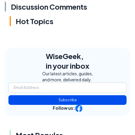
Discussion Comments
Hot Topics
WiseGeek,
in your inbox
Our latest articles, guides,
and more, delivered daily.
Subscribe
Follow us:
Most Popular