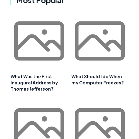
What Was the First
What Should I do When
Inaugural Address by
my Computer Freezes?
Thomas Jefferson?