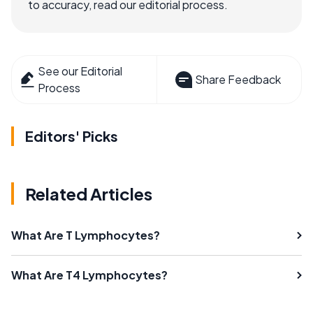
to accuracy, read our editorial process.
See our Editorial
Share Feedback
Process
Editors' Picks
Related Articles
What Are T Lymphocytes?
What Are T4 Lymphocytes?