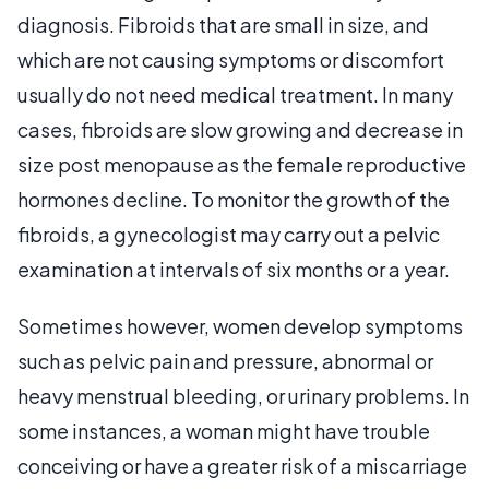
diagnosis. Fibroids that are small in size, and
which are not causing symptoms or discomfort
usually do not need medical treatment. In many
cases, fibroids are slow growing and decrease in
size post menopause as the female reproductive
hormones decline. To monitor the growth of the
fibroids, a gynecologist may carry out a pelvic
examination at intervals of six months or a year.
Sometimes however, women develop symptoms
such as pelvic pain and pressure, abnormal or
heavy menstrual bleeding, or urinary problems. In
some instances, a woman might have trouble
conceiving or have a greater risk of a miscarriage