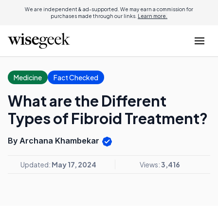
We are independent & ad-supported. We may earn a commission for
purchases made through our links.
Learn more.
Medicine
Fact Checked
What are the Different
Types of Fibroid Treatment?
By Archana Khambekar
Updated:
May 17, 2024
Views:
3,416