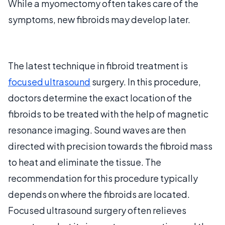
While a myomectomy often takes care of the
symptoms, new fibroids may develop later.
The latest technique in fibroid treatment is
focused ultrasound
surgery. In this procedure,
doctors determine the exact location of the
fibroids to be treated with the help of magnetic
resonance imaging. Sound waves are then
directed with precision towards the fibroid mass
to heat and eliminate the tissue. The
recommendation for this procedure typically
depends on where the fibroids are located.
Focused ultrasound surgery often relieves