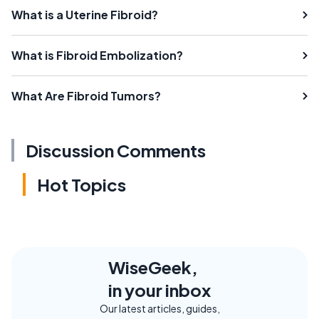
What is a Uterine Fibroid?
What is Fibroid Embolization?
What Are Fibroid Tumors?
Discussion Comments
Hot Topics
WiseGeek,
in your inbox
Our latest articles, guides,