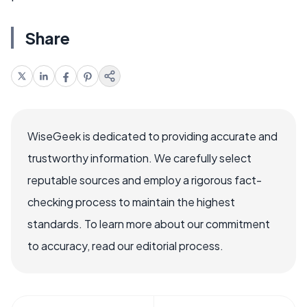
Share
WiseGeek is dedicated to providing accurate and
trustworthy information. We carefully select
reputable sources and employ a rigorous fact-
checking process to maintain the highest
standards. To learn more about our commitment
to accuracy, read our editorial process.