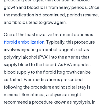
growth and blood loss from heavy periods. Once
the medication is discontinued, periods resume,
and fibroids tend to grow again.
One of the least invasive treatment options is
fibroid embolization
. Typically, this procedure
involves injecting an embolic agent such as
polyvinyl alcohol (PVA) into the arteries that
supply blood to the fibroid. As PVA impedes
blood supply to the fibroid its growth can be
curtailed. Pain medication is prescribed
following the procedure and hospital stay is
minimal. Sometimes, a physician might
recommend a procedure known as myolysis. In