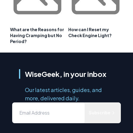
What are the Reasons for
How can I Reset my
Having Cramping but No
Check Engine Light?
Period?
WiseGeek, in your inbox
Our latest articles, guides, and
more, delivered daily.
Subscribe