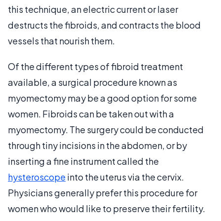
this technique, an electric current or laser
destructs the fibroids, and contracts the blood
vessels that nourish them.
Of the different types of fibroid treatment
available, a surgical procedure known as
myomectomy may be a good option for some
women. Fibroids can be taken out with a
myomectomy. The surgery could be conducted
through tiny incisions in the abdomen, or by
inserting a fine instrument called the
hysteroscope
into the uterus via the cervix.
Physicians generally prefer this procedure for
women who would like to preserve their fertility.