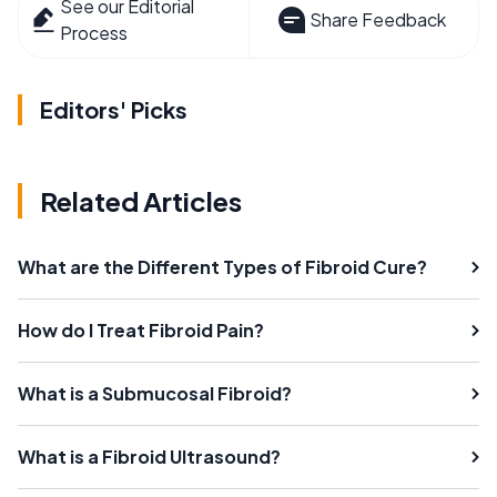
See our Editorial
Share Feedback
Process
Editors' Picks
Related Articles
What are the Different Types of Fibroid Cure?
How do I Treat Fibroid Pain?
What is a Submucosal Fibroid?
What is a Fibroid Ultrasound?