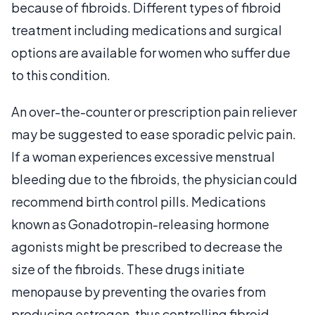
because of fibroids. Different types of fibroid
treatment including medications and surgical
options are available for women who suffer due
to this condition.
An over-the-counter or prescription pain reliever
may be suggested to ease sporadic pelvic pain.
If a woman experiences excessive menstrual
bleeding due to the fibroids, the physician could
recommend birth control pills. Medications
known as Gonadotropin-releasing hormone
agonists might be prescribed to decrease the
size of the fibroids. These drugs initiate
menopause by preventing the ovaries from
producing estrogen, thus controlling fibroid