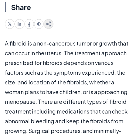
Share
A fibroid is a non-cancerous tumor or growth that
can occur in the uterus. The treatment approach
prescribed for fibroids depends on various
factors such as the symptoms experienced, the
size, and location of the fibroids, whether a
woman plans to have children, or is approaching
menopause. There are different types of fibroid
treatment including medications that can check
abnormal bleeding and keep the fibroids from
growing. Surgical procedures, and minimally-