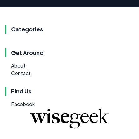
Categories
Get Around
About
Contact
Find Us
Facebook