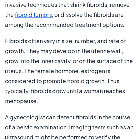
invasive techniques that shrink fibroids, remove
the
fibroid tumors
, or dissolve the fibroids are
among the recommended treatment options.
Fibroids often vary in size, number, and rate of
growth. They may develop in the uterine wall,
grow into the inner cavity, or on the surface of the
uterus. The female hormone, estrogen is
considered to promote fibroid growth. Thus,
typically, fibroids grow until a woman reaches
menopause.
A gynecologist can detect fibroids in the course
of a pelvic examination. Imaging tests such as an
ultrasound might be performed to verify the