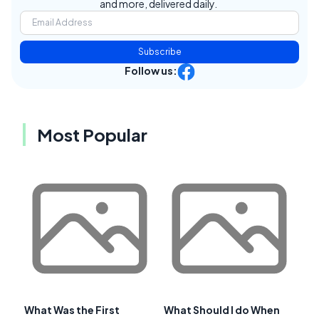
and more, delivered daily.
Subscribe
Follow us:
Most Popular
What Was the First
What Should I do When