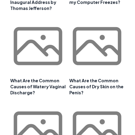
Inaugural Address by
my Computer Freezes?
Thomas Jefferson?
What Are the Common
What Are the Common
Causes of Watery Vaginal
Causes of Dry Skin on the
Discharge?
Penis?