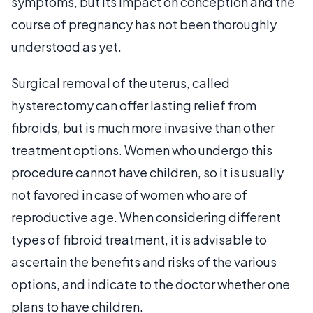
symptoms, but its impact on conception and the
course of pregnancy has not been thoroughly
understood as yet.
Surgical removal of the uterus, called
hysterectomy can offer lasting relief from
fibroids, but is much more invasive than other
treatment options. Women who undergo this
procedure cannot have children, so it is usually
not favored in case of women who are of
reproductive age. When considering different
types of fibroid treatment, it is advisable to
ascertain the benefits and risks of the various
options, and indicate to the doctor whether one
plans to have children.