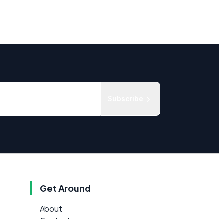
Subscribe
Get Around
About