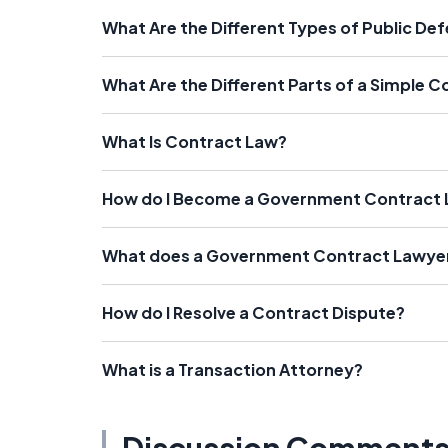
What Are the Different Types of Public De
What Are the Different Parts of a Simple 
What Is Contract Law?
How do I Become a Government Contract
What does a Government Contract Lawye
How do I Resolve a Contract Dispute?
What is a Transaction Attorney?