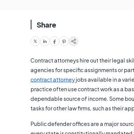
Share
Contract attorneys hire out their legal sk
agencies for specific assignments or part
contract attorney
jobs available in a vari
practice often use contract work as a base
dependable source of income. Some bouti
tasks for other law firms, such as their app
Public defender offices are a major source
every state is constitutionally mandated 