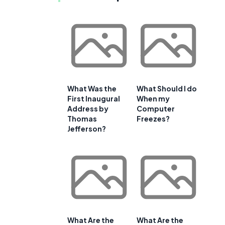
g
What Was the
What Should I do
First Inaugural
When my
Address by
Computer
Thomas
Freezes?
Jefferson?
What Are the
What Are the