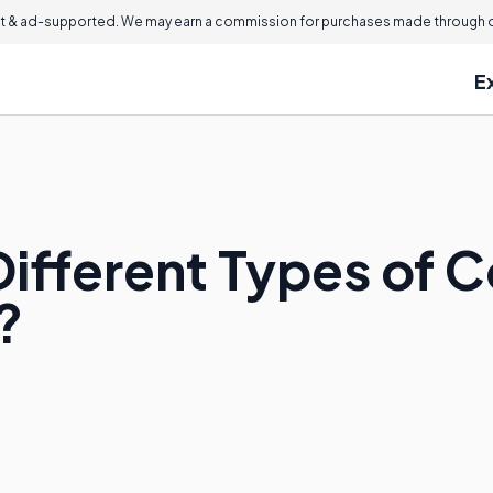
 & ad-supported. We may earn a commission for purchases made through ou
E
Different Types of 
?