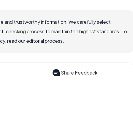
e and trustworthy information. We carefully select
ct-checking process to maintain the highest standards. To
, read our editorial process.
Share Feedback