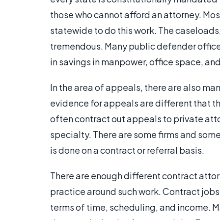
those who cannot afford an attorney. Mos
statewide to do this work. The caseloads,
tremendous. Many public defender offices 
in savings in manpower, office space, and
In the area of appeals, there are also ma
evidence for appeals are different that t
often contract out appeals to private att
specialty. There are some firms and some
is done on a contract or referral basis.
There are enough different contract attor
practice around such work. Contract jobs a
terms of time, scheduling, and income. M