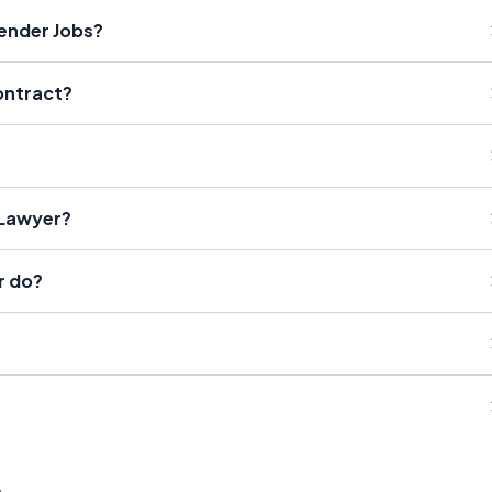
fender Jobs?
Contract?
 Lawyer?
r do?