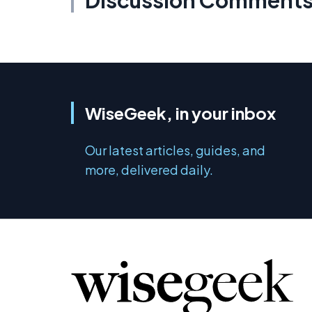
Discussion Comment
WiseGeek, in your inbox
Our latest articles, guides, and
more, delivered daily.