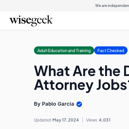
We are independent
Adult Education and Training
Fact Checked
What Are the 
Attorney Jobs
By Pablo Garcia
Updated:
May 17, 2024
Views:
4,031