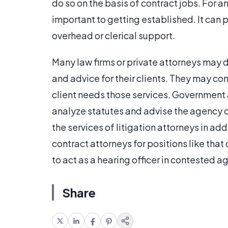
do so on the basis of contract jobs. For a
important to getting established. It can 
overhead or clerical support.
Many law firms or private attorneys may d
and advice for their clients. They may cont
client needs those services. Government 
analyze statutes and advise the agency 
the services of litigation attorneys in ad
contract attorneys for positions like that
to act as a hearing officer in contested a
Share