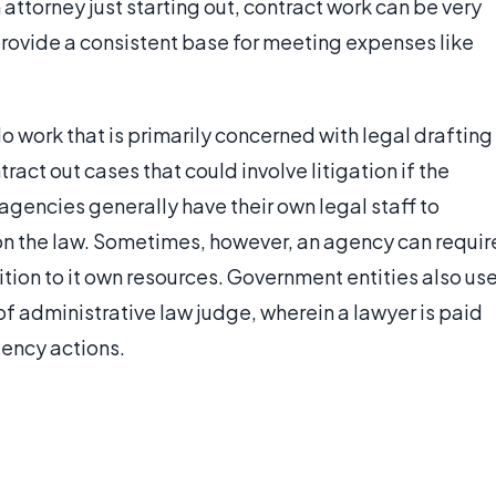
n attorney just starting out, contract work can be very
provide a consistent base for meeting expenses like
o work that is primarily concerned with legal drafting
ract out cases that could involve litigation if the
agencies generally have their own legal staff to
on the law. Sometimes, however, an agency can requir
dition to it own resources. Government entities also us
 of administrative law judge, wherein a lawyer is paid
gency actions.