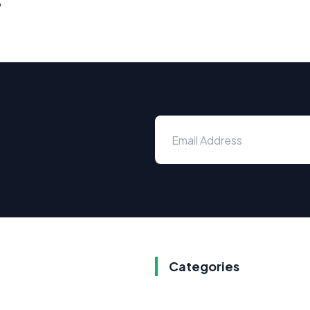
s
Categories