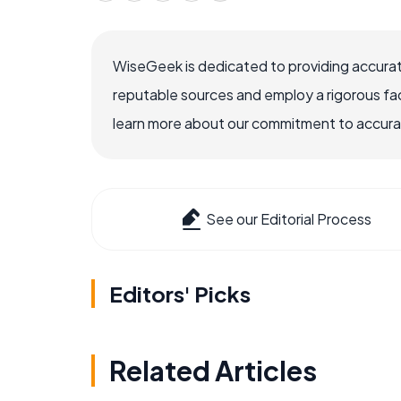
WiseGeek is dedicated to providing accurat
reputable sources and employ a rigorous fa
learn more about our commitment to accuracy
See our Editorial Process
Editors' Picks
Related Articles