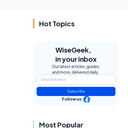
Hot Topics
WiseGeek,
in your inbox
Our latest articles, guides,
and more, delivered daily.
Subscribe
Follow us:
Most Popular