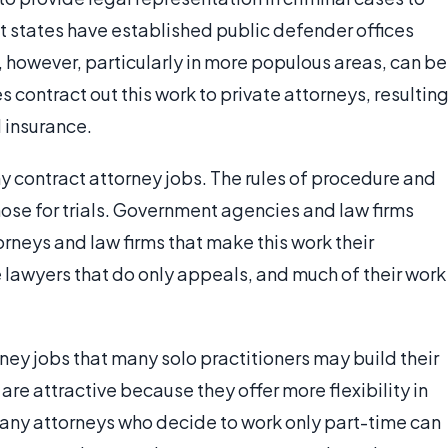
t states have established public defender offices
 however, particularly in more populous areas, can be
contract out this work to private attorneys, resultin
 insurance.
ny contract attorney jobs. The rules of procedure and
hose for trials. Government agencies and law firms
orneys and law firms that make this work their
 lawyers that do only appeals, and much of their work
ney jobs that many solo practitioners may build their
re attractive because they offer more flexibility in
any attorneys who decide to work only part-time can