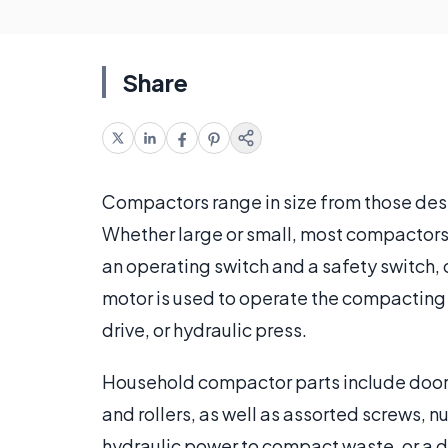
Share
Compactors range in size from those des
Whether large or small, most compactors 
an operating switch and a safety switch, 
motor is used to operate the compacting p
drive, or hydraulic press.
Household compactor parts include doors
and rollers, as well as assorted screws, 
hydraulic power to compact waste, or a 