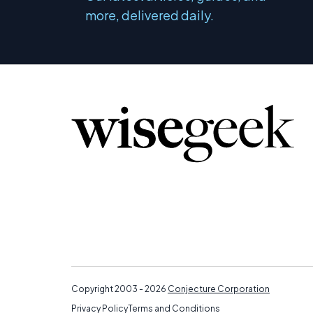
more, delivered daily.
Copyright 2003 - 2026
Conjecture Corporation
Privacy Policy
Terms and Conditions