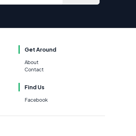
Get Around
About
Contact
Find Us
Facebook