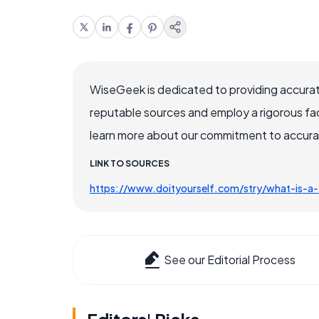
WiseGeek is dedicated to providing accurat
reputable sources and employ a rigorous fa
learn more about our commitment to accuracy
LINK TO SOURCES
https://www.doityourself.com/stry/what-is-
See our Editorial Process