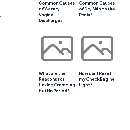
Common Causes
Common Causes
of Watery
of Dry Skin on the
Vaginal
Penis?
n
Discharge?
What are the
How can I Reset
Reasons for
my Check Engine
Having Cramping
Light?
but No Period?