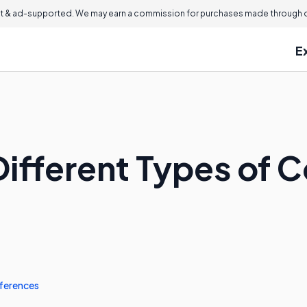
 & ad-supported. We may earn a commission for purchases made through ou
E
Different Types of
ferences