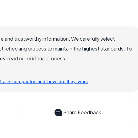
e and trustworthy information. We carefully select
ct-checking process to maintain the highest standards. To
, read our editorial process.
a-trash-compactor-and-how-do-they-work
Share Feedback