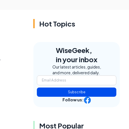
Hot Topics
WiseGeek,
.
in your inbox
Our latest articles, guides,
and more, delivered daily.
Subscribe
Follow us:
Most Popular