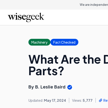
We are independent
Machinery
Fact Checked
What Are the 
Parts?
By B. Leslie Baird
Updated:
May 17, 2024
Views:
5,777
Re