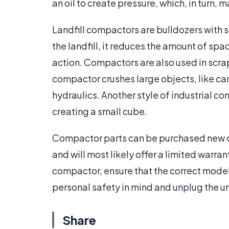
an oil to create pressure, which, in turn,
Landfill compactors are bulldozers with sp
the landfill, it reduces the amount of sp
action. Compactors are also used in scra
compactor crushes large objects, like cars
hydraulics. Another style of industrial c
creating a small cube.
Compactor parts can be purchased new or 
and will most likely offer a limited warra
compactor, ensure that the correct model 
personal safety in mind and unplug the un
Share