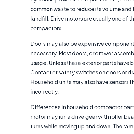
common waste to reduce its volume and th
landfill. Drive motors are usually one of
compactors.
Doors may also be expensive components 
necessary. Most doors, or drawer assemb
usage. Unless these exterior parts have be
Contact or safety switches on doors or dr
Household units may also have sensors th
incorrectly.
Differences in household compactor parts
motor may run a drive gear with roller bea
turns while moving up and down. The ram 