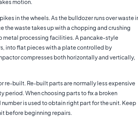
 makes motion.
ikes in the wheels. As the bulldozer runs over waste i
ace the waste takes up with a chopping and crushing
p metal processing facilities. A pancake-style
, into flat pieces with a plate controlled by
ompactor compresses both horizontally and vertically,
re-built. Re-built parts are normally less expensive
nty period. When choosing parts to fix a broken
number is used to obtain right part for the unit. Keep
it before beginning repairs.