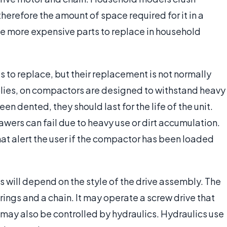
erefore the amount of space required for it in a
 the more expensive parts to replace in household
to replace, but their replacement is not normally
lies, on compactors are designed to withstand heavy
en dented, they should last for the life of the unit.
awers can fail due to heavy use or dirt accumulation.
at alert the user if the compactor has been loaded
 will depend on the style of the drive assembly. The
rings and a chain. It may operate a screw drive that
may also be controlled by hydraulics. Hydraulics use