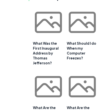
What Was the
What Should I do
First Inaugural
When my
Address by
Computer
Thomas
Freezes?
Jefferson?
What Are the
What Are the