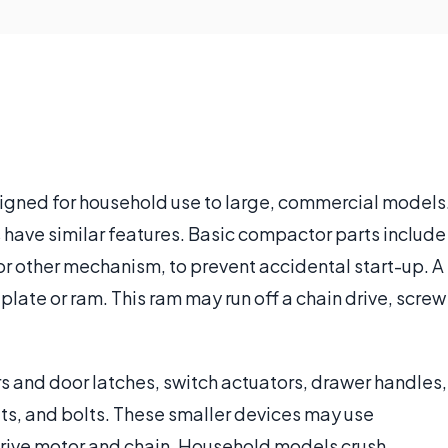
igned for household use to large, commercial models
have similar features. Basic compactor parts include
or other mechanism, to prevent accidental start-up. A
late or ram. This ram may run off a chain drive, screw
 and door latches, switch actuators, drawer handles,
nuts, and bolts. These smaller devices may use
drive motor and chain. Household models crush