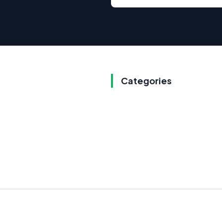
Categories