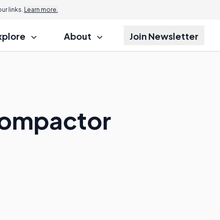
r links.
Learn more.
xplore
About
Join Newsletter
 Compactor