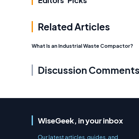
Editors' Picks
Related Articles
What Is an Industrial Waste Compactor?
Discussion Comment
WiseGeek, in your inbox
Our latest articles, guides, and