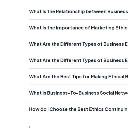
What Is the Relationship between Business
What Is the Importance of Marketing Ethic
What Are the Different Types of Business 
What Are the Different Types of Business E
What Are the Best Tips for Making Ethical 
What is Business-To-Business Social Netw
How do I Choose the Best Ethics Continui