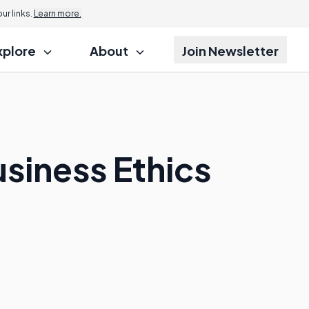
r links.
Learn more.
xplore
About
Join Newsletter
usiness Ethics