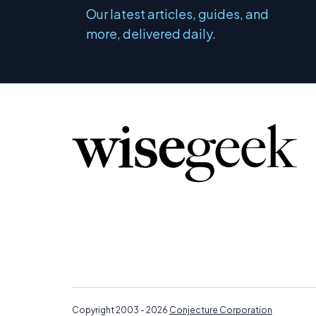
Our latest articles, guides, and
more, delivered daily.
Copyright 2003 - 2026
Conjecture Corporation