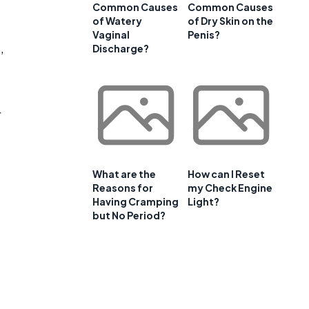
Common Causes
Common Causes
of Watery
of Dry Skin on the
Vaginal
Penis?
,
Discharge?
r
What are the
How can I Reset
Reasons for
my Check Engine
Having Cramping
Light?
but No Period?