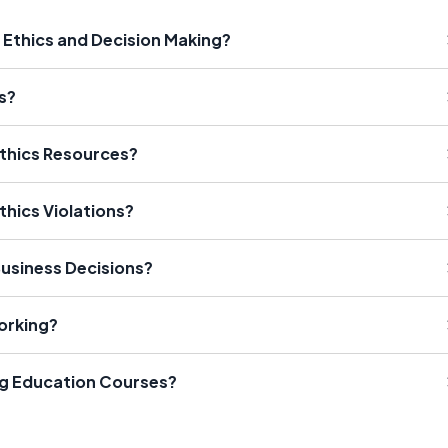
 Ethics and Decision Making?
s?
Ethics Resources?
thics Violations?
Business Decisions?
orking?
ng Education Courses?