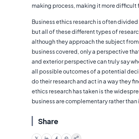
making process, making it more difficult 
Business ethics research is often divided
but all of these different types of resea
although they approach the subject from 
business covered, only a perspective that
and exterior perspective can truly say wh
all possible outcomes of a potential dec
do their research and act in a way they f
ethics research has taken is the widespr
business are complementary rather than 
Share