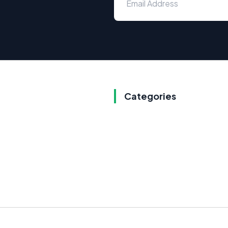
Categories