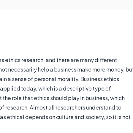
s ethics research, and there are many different
s not necessarily help a business make more money, bu
n a sense of personal morality. Business ethics
 applied today, which is a descriptive type of
t the role that ethics should play in business, which
of research. Almost all researchers understand to
s ethical depends on culture and society, so it is not