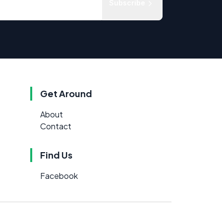
Subscribe
Get Around
About
Contact
Find Us
Facebook