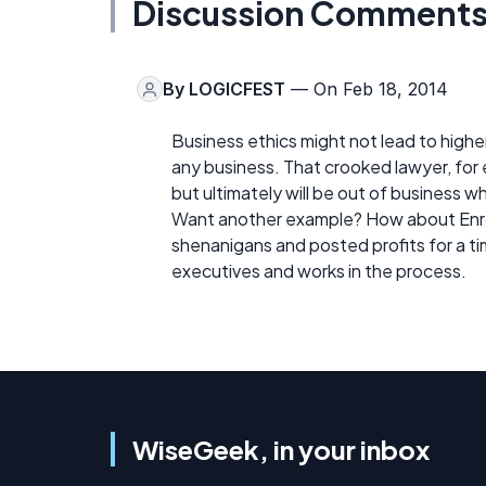
Discussion Comment
By
LOGICFEST
— On Feb 18, 2014
Business ethics might not lead to higher
any business. That crooked lawyer, for e
but ultimately will be out of business 
Want another example? How about Enron,
shenanigans and posted profits for a tim
executives and works in the process.
WiseGeek, in your inbox