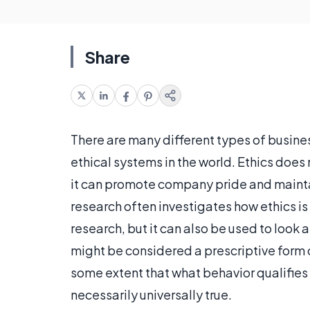
Share
There are many different types of busines
ethical systems in the world. Ethics doe
it can promote company pride and maintai
research often investigates how ethics is
research, but it can also be used to look a
might be considered a prescriptive form 
some extent that what behavior qualifies a
necessarily universally true.