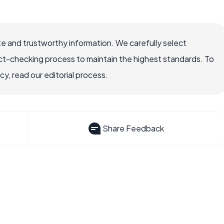
e and trustworthy information. We carefully select
ct-checking process to maintain the highest standards. To
, read our editorial process.
Share Feedback