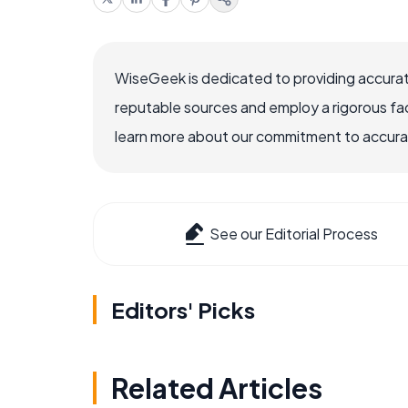
WiseGeek is dedicated to providing accurat
reputable sources and employ a rigorous fa
learn more about our commitment to accuracy
See our Editorial Process
Editors' Picks
Related Articles