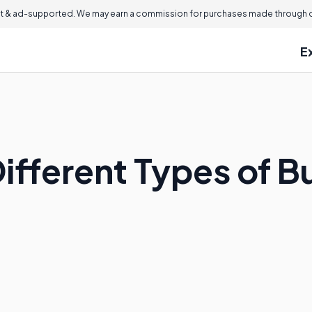
 & ad-supported. We may earn a commission for purchases made through ou
E
ifferent Types of B