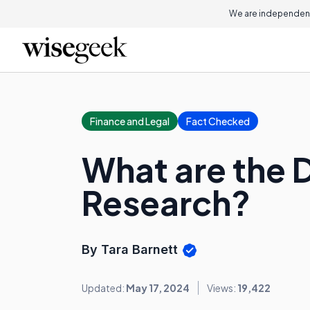
We are independent
Finance and Legal
Fact Checked
What are the D
Research?
By Tara Barnett
Updated:
May 17, 2024
Views:
19,422