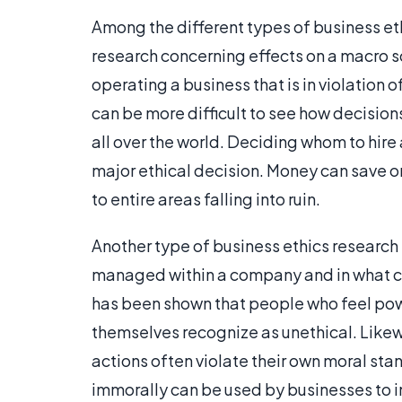
Among the different types of business eth
research concerning effects on a macro 
operating a business that is in violation of
can be more difficult to see how decisio
all over the world. Deciding whom to hire
major ethical decision. Money can save or
to entire areas falling into ruin.
Another type of business ethics research 
managed within a company and in what cont
has been shown that people who feel powe
themselves recognize as unethical. Likew
actions often violate their own moral st
immorally can be used by businesses to 