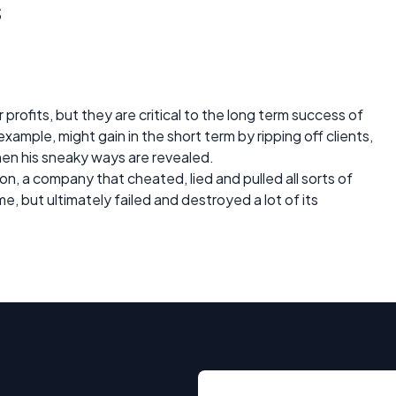
s
 profits, but they are critical to the long term success of
xample, might gain in the short term by ripping off clients,
when his sneaky ways are revealed.
 a company that cheated, lied and pulled all sorts of
e, but ultimately failed and destroyed a lot of its