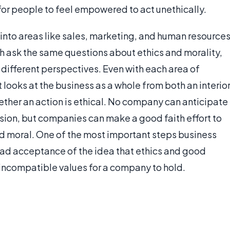
for people to feel empowered to act unethically.
 into areas like sales, marketing, and human resources
rch ask the same questions about ethics and morality,
different perspectives. Even with each area of
 looks at the business as a whole from both an interio
ether an action is ethical. No company can anticipate
ision, but companies can make a good faith effort to
ind moral. One of the most important steps business
ead acceptance of the idea that ethics and good
incompatible values for a company to hold.