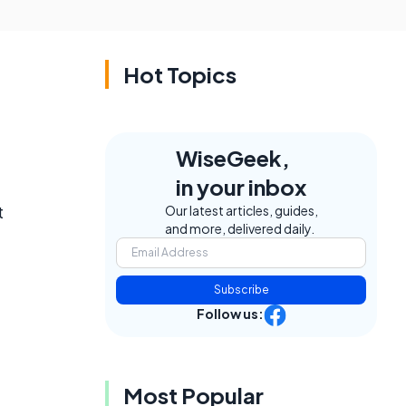
Hot Topics
WiseGeek,
in your inbox
t
Our latest articles, guides,
and more, delivered daily.
Subscribe
Follow us:
Most Popular