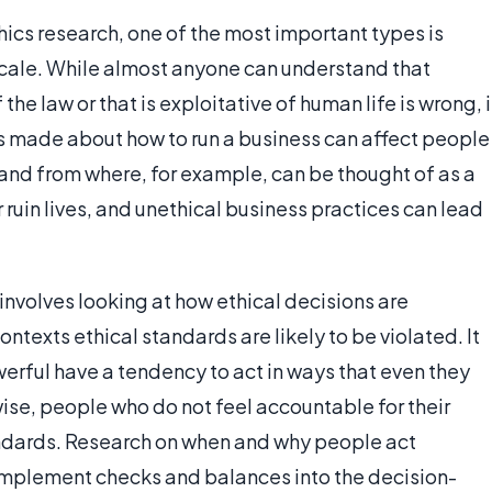
ics research, one of the most important types is
scale. While almost anyone can understand that
 the law or that is exploitative of human life is wrong, i
ns made about how to run a business can affect people
 and from where, for example, can be thought of as a
 ruin lives, and unethical business practices can lead
involves looking at how ethical decisions are
exts ethical standards are likely to be violated. It
rful have a tendency to act in ways that even they
ise, people who do not feel accountable for their
andards. Research on when and why people act
implement checks and balances into the decision-