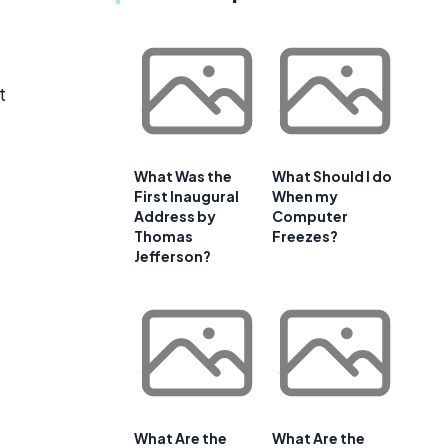
t
What Was the
What Should I do
First Inaugural
When my
Address by
Computer
Thomas
Freezes?
Jefferson?
What Are the
What Are the