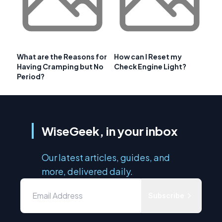
What are the Reasons for
How can I Reset my
Having Cramping but No
Check Engine Light?
Period?
WiseGeek, in your inbox
Our latest articles, guides, and
more, delivered daily.
Subscribe