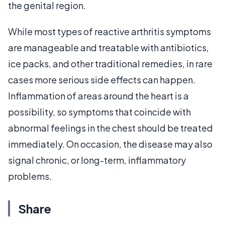
the genital region.
While most types of reactive arthritis symptoms
are manageable and treatable with antibiotics,
ice packs, and other traditional remedies, in rare
cases more serious side effects can happen.
Inflammation of areas around the heart is a
possibility, so symptoms that coincide with
abnormal feelings in the chest should be treated
immediately. On occasion, the disease may also
signal chronic, or long-term, inflammatory
problems.
Share