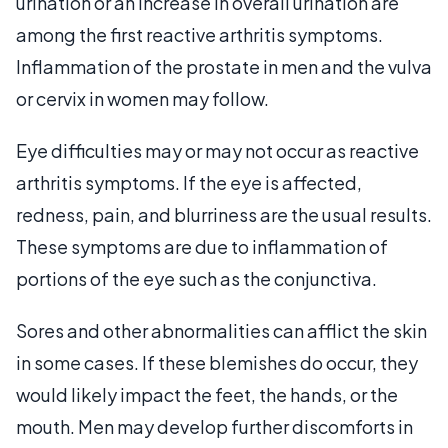
urination or an increase in overall urination are
among the first reactive arthritis symptoms.
Inflammation of the prostate in men and the vulva
or cervix in women may follow.
Eye difficulties may or may not occur as reactive
arthritis symptoms. If the eye is affected,
redness, pain, and blurriness are the usual results.
These symptoms are due to inflammation of
portions of the eye such as the conjunctiva.
Sores and other abnormalities can afflict the skin
in some cases. If these blemishes do occur, they
would likely impact the feet, the hands, or the
mouth. Men may develop further discomforts in