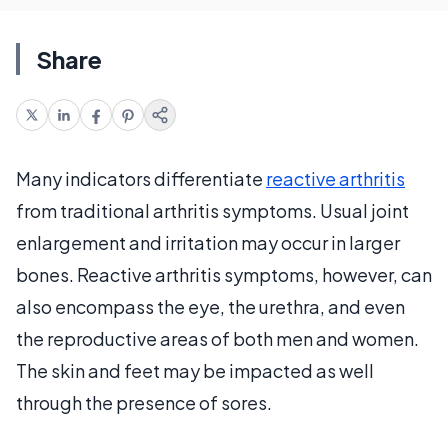
Share
Many indicators differentiate
reactive arthritis
from traditional arthritis symptoms. Usual joint
enlargement and irritation may occur in larger
bones. Reactive arthritis symptoms, however, can
also encompass the eye, the urethra, and even
the reproductive areas of both men and women.
The skin and feet may be impacted as well
through the presence of sores.