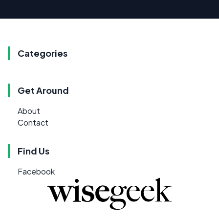
Categories
Get Around
About
Contact
Find Us
Facebook