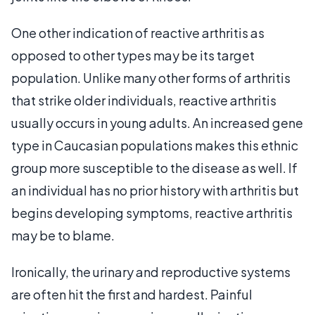
One other indication of reactive arthritis as
opposed to other types may be its target
population. Unlike many other forms of arthritis
that strike older individuals, reactive arthritis
usually occurs in young adults. An increased gene
type in Caucasian populations makes this ethnic
group more susceptible to the disease as well. If
an individual has no prior history with arthritis but
begins developing symptoms, reactive arthritis
may be to blame.
Ironically, the urinary and reproductive systems
are often hit the first and hardest. Painful