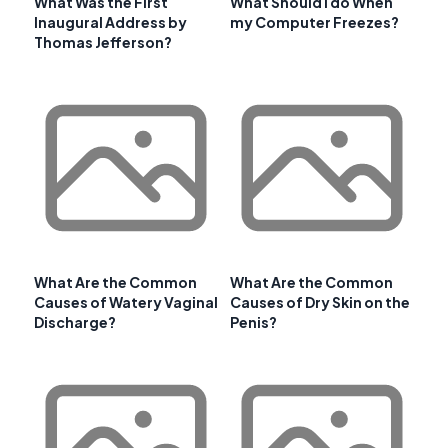
What Was the First
What Should I do When
Inaugural Address by
my Computer Freezes?
Thomas Jefferson?
What Are the Common
What Are the Common
Causes of Watery Vaginal
Causes of Dry Skin on the
Discharge?
Penis?