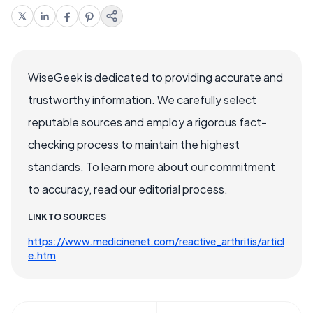
WiseGeek is dedicated to providing accurate and
trustworthy information. We carefully select
reputable sources and employ a rigorous fact-
checking process to maintain the highest
standards. To learn more about our commitment
to accuracy, read our editorial process.
LINK TO SOURCES
https://www.medicinenet.com/reactive_arthritis/articl
e.htm