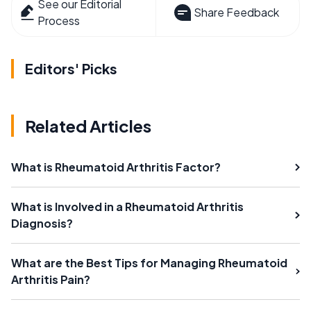
See our Editorial
Share Feedback
Process
Editors' Picks
Related Articles
What is Rheumatoid Arthritis Factor?
What is Involved in a Rheumatoid Arthritis
Diagnosis?
What are the Best Tips for Managing Rheumatoid
Arthritis Pain?