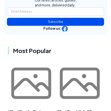
and more, delivered daily.
Subscribe
Follow us:
Most Popular