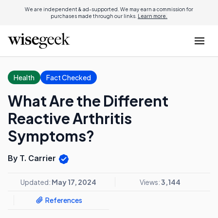
We are independent & ad-supported. We may earn a commission for
purchases made through our links.
Learn more.
Health
Fact Checked
What Are the Different
Reactive Arthritis
Symptoms?
By T. Carrier
Updated:
May 17, 2024
Views:
3,144
References