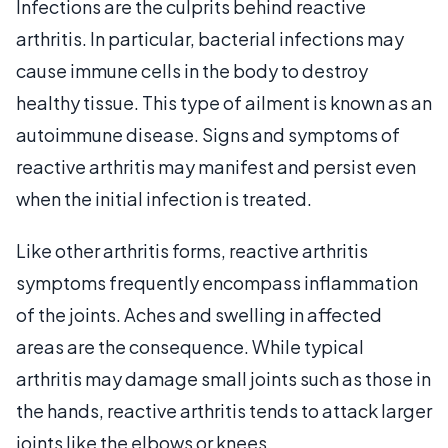
Infections are the culprits behind reactive
arthritis. In particular, bacterial infections may
cause immune cells in the body to destroy
healthy tissue. This type of ailment is known as an
autoimmune disease. Signs and symptoms of
reactive arthritis may manifest and persist even
when the initial infection is treated.
Like other arthritis forms, reactive arthritis
symptoms frequently encompass inflammation
of the joints. Aches and swelling in affected
areas are the consequence. While typical
arthritis may damage small joints such as those in
the hands, reactive arthritis tends to attack larger
joints like the elbows or knees.