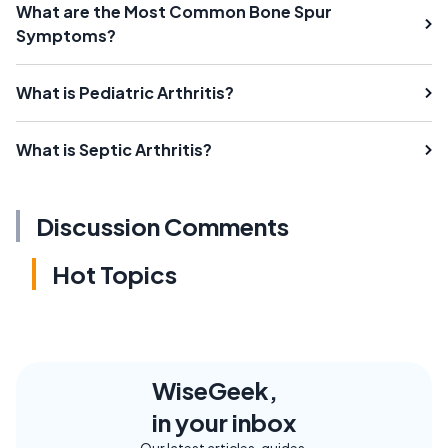
What are the Most Common Bone Spur
Symptoms?
What is Pediatric Arthritis?
What is Septic Arthritis?
Discussion Comments
Hot Topics
WiseGeek,
in your inbox
Our latest articles, guides,