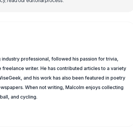
, read our editorial process.
ndustry professional, followed his passion for trivia,
 freelance writer. He has contributed articles to a variety
g WiseGeek, and his work has also been featured in poetry
newspapers. When not writing, Malcolm enjoys collecting
all, and cycling.