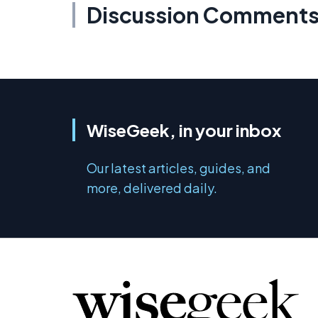
Discussion Comment
WiseGeek, in your inbox
Our latest articles, guides, and
more, delivered daily.