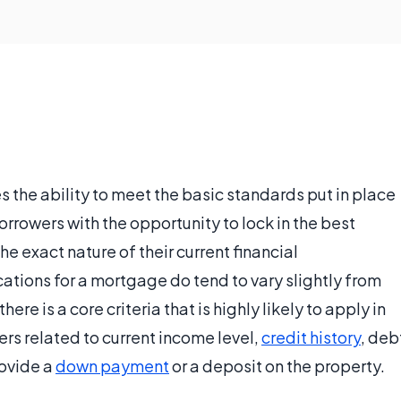
s the ability to meet the basic standards put in place
orrowers with the opportunity to lock in the best
e exact nature of their current financial
cations for a mortgage do tend to vary slightly from
ere is a core criteria that is highly likely to apply in
ers related to current income level,
credit history
, deb
rovide a
down payment
or a deposit on the property.