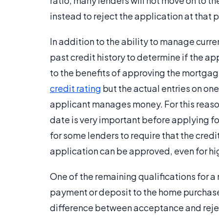
ratio, many lenders will not move on to t
instead to reject the application at that p
In addition to the ability to manage curre
past credit history to determine if the app
to the benefits of approving the mortgag
credit rating
but the actual entries on one
applicant manages money. For this reason
date is very important before applying fo
for some lenders to require that the credit
application can be approved, even for h
One of the remaining qualifications for a
payment or deposit to the home purchase
difference between acceptance and reject