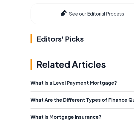
See our Editorial Process
Editors' Picks
Related Articles
What Is a Level Payment Mortgage?
What Are the Different Types of Finance Qu
What is Mortgage Insurance?