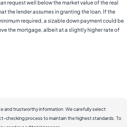
an request well below the market value of the real
that the lender assumes in granting the loan. If the
he minimum required, a sizable down payment could be
ve the mortgage, albeit at a slightly higher rate of
e and trustworthy information. We carefully select
ct-checking process to maintain the highest standards. To