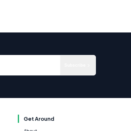
Subscribe
Get Around
About