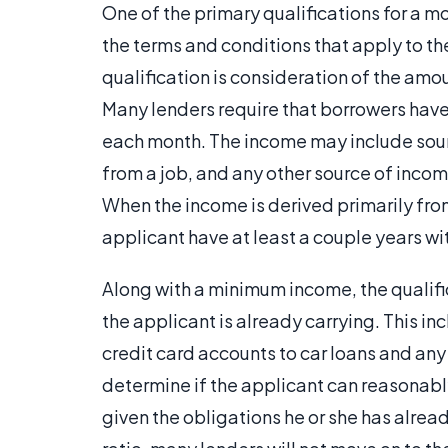
One of the primary qualifications for a m
the terms and conditions that apply to th
qualification is consideration of the amo
Many lenders require that borrowers ha
each month. The income may include sour
from a job, and any other source of incom
When the income is derived primarily fro
applicant have at least a couple years wi
Along with a minimum income, the qualif
the applicant is already carrying. This i
credit card accounts to car loans and any
determine if the applicant can reasonabl
given the obligations he or she has alre