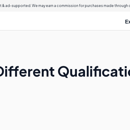
 & ad-supported. We may earn a commission for purchases made through ou
E
ifferent Qualificati