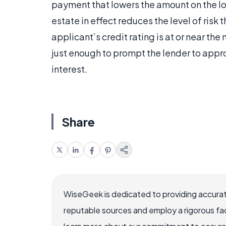
payment that lowers the amount on the lo
estate in effect reduces the level of risk 
applicant’s credit rating is at or near t
just enough to prompt the lender to appro
interest.
Share
WiseGeek is dedicated to providing accurat
reputable sources and employ a rigorous fa