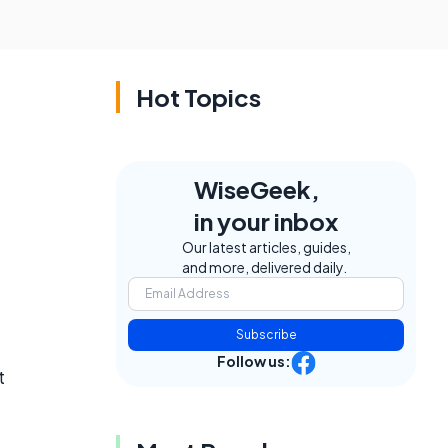
Hot Topics
WiseGeek,
in your inbox
Our latest articles, guides,
and more, delivered daily.
Subscribe
Follow us:
t