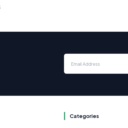
s
Categories