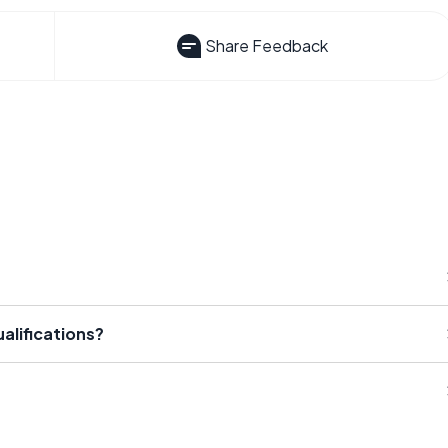
Share Feedback
alifications?