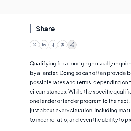
Share
Qualifying for a mortgage usually require
by a lender. Doing so can often provide b
possible rates and terms, depending on th
circumstances. While the specific qualifi
one lender or lender program to the next, th
just about every situation, including matt
to income ratio, and even the ability to p