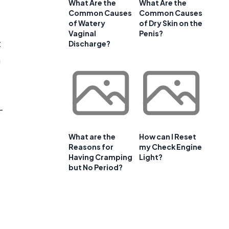
What Are the
What Are the
Common Causes
Common Causes
of Watery
of Dry Skin on the
Vaginal
Penis?
t
Discharge?
n
-
What are the
How can I Reset
Reasons for
my Check Engine
Having Cramping
Light?
but No Period?