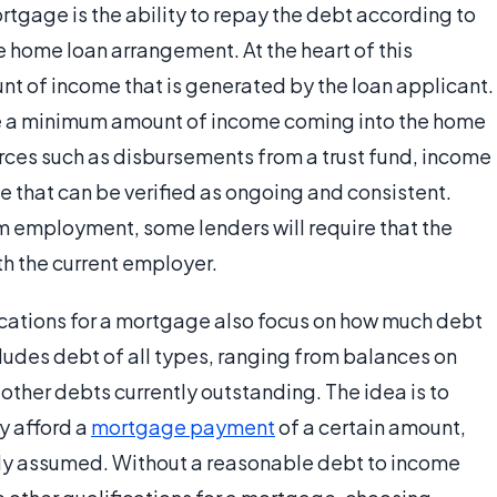
ortgage is the ability to repay the debt according to
e home loan arrangement. At the heart of this
unt of income that is generated by the loan applicant.
ve a minimum amount of income coming into the home
ces such as disbursements from a trust fund, income
e that can be verified as ongoing and consistent.
m employment, some lenders will require that the
th the current employer.
ications for a mortgage also focus on how much debt
ncludes debt of all types, ranging from balances on
 other debts currently outstanding. The idea is to
y afford a
mortgage payment
of a certain amount,
ady assumed. Without a reasonable debt to income