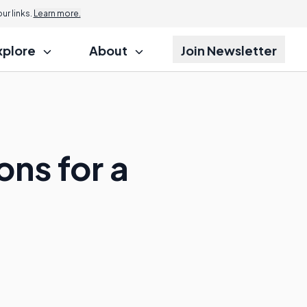
r links.
Learn more.
xplore
About
Join Newsletter
ons for a