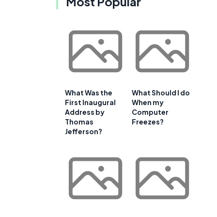
Most Popular
What Was the
What Should I do
First Inaugural
When my
Address by
Computer
Thomas
Freezes?
Jefferson?