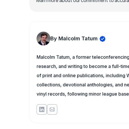
learn more about our commitment to accuracy
By Malcolm Tatum
Malcolm Tatum, a former teleconferencing i
research, and writing to become a full-time
of print and online publications, includin
collections, devotional anthologies, and 
vinyl records, following minor league baseb