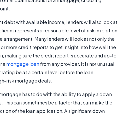
he other qualifications for a mortgage, choosing
oint.
nt debt with available income, lenders will also look a
licant represents a reasonable level of risk in relatio
e arrangement. Many lenders will look at not only the
 or more credit reports to get insight into how well the
, making sure the credit report is accurate and up-to
r a
mortgage loan
from any provider. It is not unusual
 rating be at a certain level before the loan
igh-risk mortgage deals.
 mortgage has to do with the ability to apply a down
. This can sometimes be a factor that can make the
ion of the loan application. A significant down