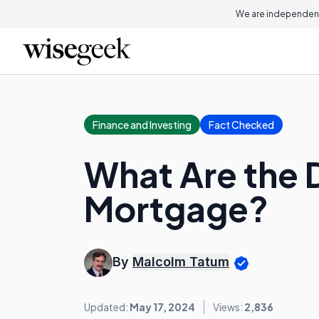
We are independent
Finance and Investing
Fact Checked
What Are the D
Mortgage?
By
Malcolm Tatum
Updated:
May 17, 2024
Views:
2,836