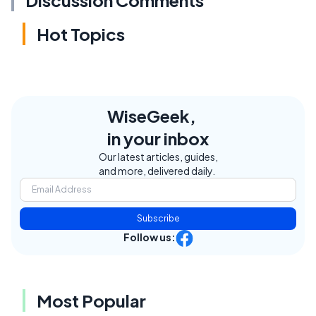
Discussion Comments
Hot Topics
WiseGeek,
in your inbox
Our latest articles, guides,
and more, delivered daily.
Subscribe
Follow us:
Most Popular