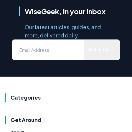
WiseGeek, in your inbox
Our latest articles, guides, and
more, delivered daily.
Subscribe
Categories
Get Around