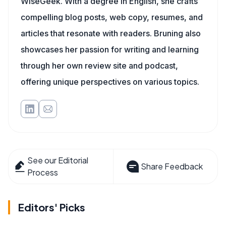
WiseGeek. With a degree in English, she crafts
compelling blog posts, web copy, resumes, and
articles that resonate with readers. Bruning also
showcases her passion for writing and learning
through her own review site and podcast,
offering unique perspectives on various topics.
See our Editorial
Share Feedback
Process
Editors' Picks