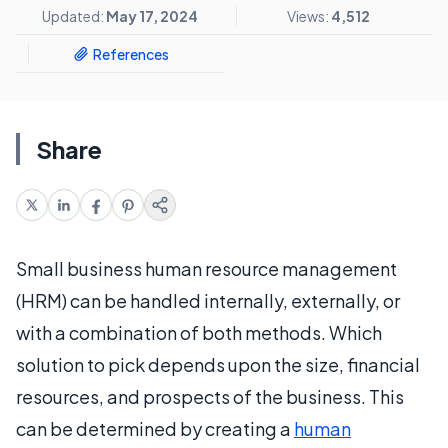
Updated:
May 17, 2024
Views:
4,512
References
Share
Small business human resource management
(HRM) can be handled internally, externally, or
with a combination of both methods. Which
solution to pick depends upon the size, financial
resources, and prospects of the business. This
can be determined by creating a
human