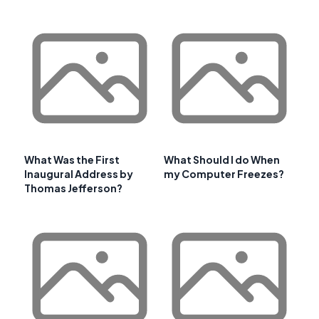
What Was the First
What Should I do When
Inaugural Address by
my Computer Freezes?
Thomas Jefferson?