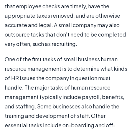
that employee checks are timely, have the
appropriate taxes removed, and are otherwise
accurate and legal. A small company may also
outsource tasks that don’t need to be completed
very often, such as recruiting.
One of the first tasks of small business human
resource management is to determine what kinds
of HR issues the company in question must
handle. The major tasks of human resource
management typically include payroll, benefits,
and staffing. Some businesses also handle the
training and development of staff. Other
essential tasks include on-boarding and off-