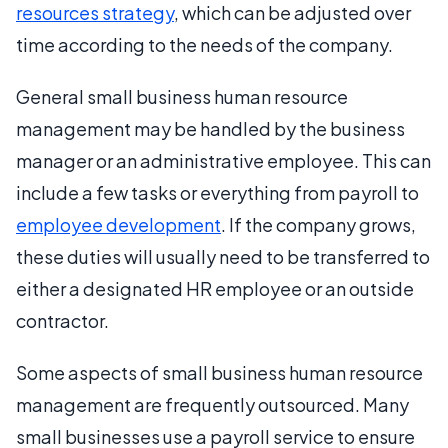
resources strategy
, which can be adjusted over
time according to the needs of the company.
General small business human resource
management may be handled by the business
manager or an administrative employee. This can
include a few tasks or everything from payroll to
employee development
. If the company grows,
these duties will usually need to be transferred to
either a designated HR employee or an outside
contractor.
Some aspects of small business human resource
management are frequently outsourced. Many
small businesses use a payroll service to ensure