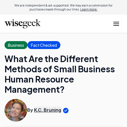
We are independent & ad-supported. We may earn a commission for
purchases made through our links.
Learn more.
Business
Fact Checked
What Are the Different
Methods of Small Business
Human Resource
Management?
By
K.C. Bruning