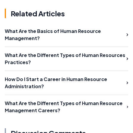
Related Articles
What Are the Basics of Human Resource
Management?
What Are the Different Types of Human Resources
Practices?
How Do I Start a Career in Human Resource
Administration?
What Are the Different Types of Human Resource
Management Careers?