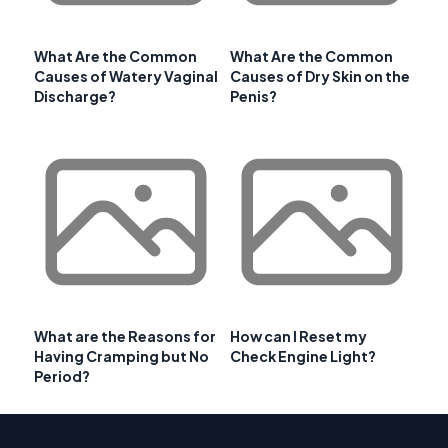
What Are the Common
What Are the Common
Causes of Watery Vaginal
Causes of Dry Skin on the
Discharge?
Penis?
What are the Reasons for
How can I Reset my
Having Cramping but No
Check Engine Light?
Period?