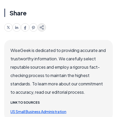
Share
WiseGeek is dedicated to providing accurate and
trustworthy information. We carefully select
reputable sources and employ a rigorous fact-
checking process to maintain the highest
standards. To learn more about our commitment
to accuracy, read our editorial process.
LINK TO SOURCES
US Small Business Administration