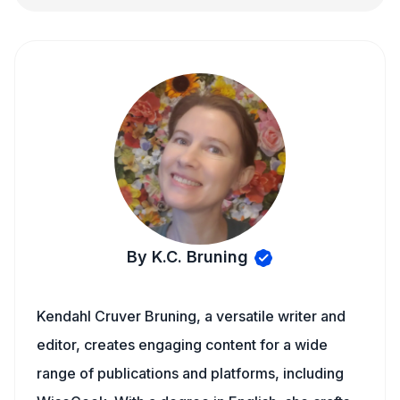
By K.C. Bruning
Kendahl Cruver Bruning, a versatile writer and
editor, creates engaging content for a wide
range of publications and platforms, including