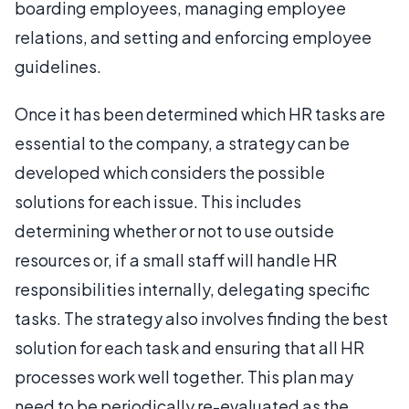
boarding employees, managing employee
relations, and setting and enforcing employee
guidelines.
Once it has been determined which HR tasks are
essential to the company, a strategy can be
developed which considers the possible
solutions for each issue. This includes
determining whether or not to use outside
resources or, if a small staff will handle HR
responsibilities internally, delegating specific
tasks. The strategy also involves finding the best
solution for each task and ensuring that all HR
processes work well together. This plan may
need to be periodically re-evaluated as the