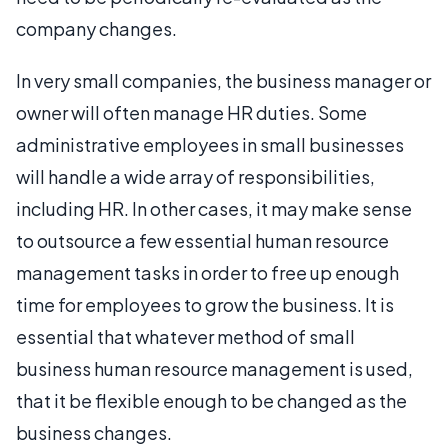
company changes.
In very small companies, the business manager or
owner will often manage HR duties. Some
administrative employees in small businesses
will handle a wide array of responsibilities,
including HR. In other cases, it may make sense
to outsource a few essential human resource
management tasks in order to free up enough
time for employees to grow the business. It is
essential that whatever method of small
business human resource management is used,
that it be flexible enough to be changed as the
business changes.