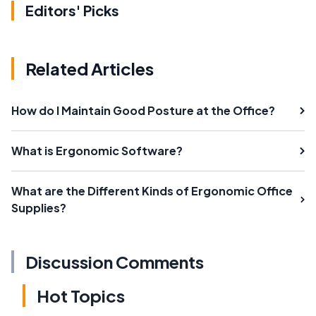
Editors' Picks
Related Articles
How do I Maintain Good Posture at the Office?
What is Ergonomic Software?
What are the Different Kinds of Ergonomic Office
Supplies?
Discussion Comments
Hot Topics