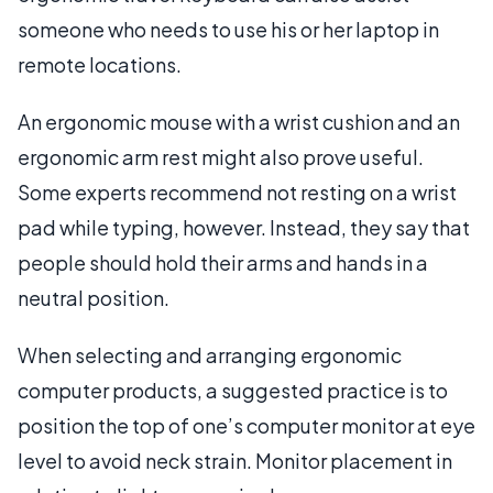
someone who needs to use his or her laptop in
remote locations.
An ergonomic mouse with a wrist cushion and an
ergonomic arm rest might also prove useful.
Some experts recommend not resting on a wrist
pad while typing, however. Instead, they say that
people should hold their arms and hands in a
neutral position.
When selecting and arranging ergonomic
computer products, a suggested practice is to
position the top of one’s computer monitor at eye
level to avoid neck strain. Monitor placement in