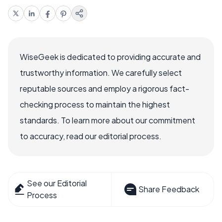
WiseGeek is dedicated to providing accurate and
trustworthy information. We carefully select
reputable sources and employ a rigorous fact-
checking process to maintain the highest
standards. To learn more about our commitment
to accuracy, read our editorial process.
See our Editorial
Share Feedback
Process