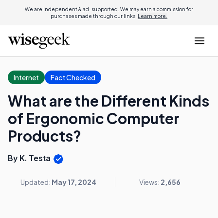
We are independent & ad-supported. We may earn a commission for
purchases made through our links.
Learn more.
Internet
Fact Checked
What are the Different Kinds
of Ergonomic Computer
Products?
By K. Testa
Updated:
May 17, 2024
Views:
2,656