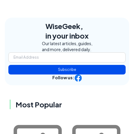
WiseGeek,
in your inbox
Our latest articles, guides,
and more, delivered daily.
Subscribe
Follow us:
Most Popular