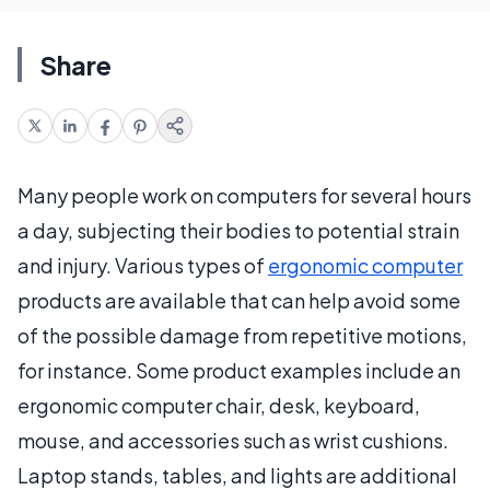
Share
Many people work on computers for several hours
a day, subjecting their bodies to potential strain
and injury. Various types of
ergonomic computer
products are available that can help avoid some
of the possible damage from repetitive motions,
for instance. Some product examples include an
ergonomic computer chair, desk, keyboard,
mouse, and accessories such as wrist cushions.
Laptop stands, tables, and lights are additional