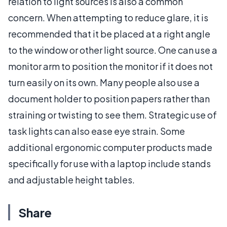
relation to light sources is also a common
concern. When attempting to reduce glare, it is
recommended that it be placed at a right angle
to the window or other light source. One can use a
monitor arm to position the monitor if it does not
turn easily on its own. Many people also use a
document holder to position papers rather than
straining or twisting to see them. Strategic use of
task lights can also ease eye strain. Some
additional ergonomic computer products made
specifically for use with a laptop include stands
and adjustable height tables.
Share