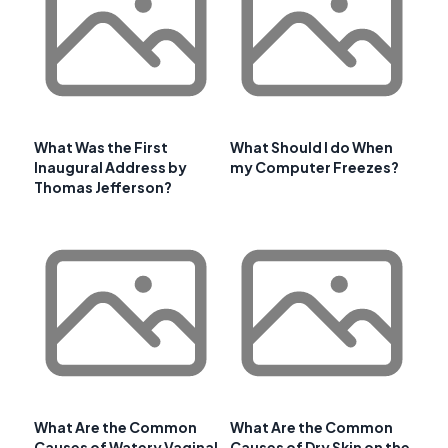
What Was the First
What Should I do When
Inaugural Address by
my Computer Freezes?
Thomas Jefferson?
What Are the Common
What Are the Common
Causes of Watery Vaginal
Causes of Dry Skin on the