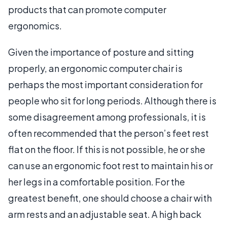
products that can promote computer
ergonomics.
Given the importance of posture and sitting
properly, an ergonomic computer chair is
perhaps the most important consideration for
people who sit for long periods. Although there is
some disagreement among professionals, it is
often recommended that the person’s feet rest
flat on the floor. If this is not possible, he or she
can use an ergonomic foot rest to maintain his or
her legs in a comfortable position. For the
greatest benefit, one should choose a chair with
arm rests and an adjustable seat. A high back