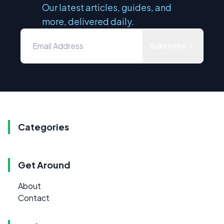
Our latest articles, guides, and
more, delivered daily.
Subscribe
Categories
Get Around
About
Contact