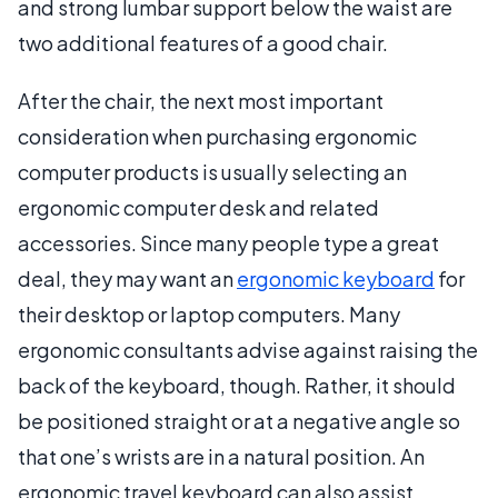
and strong lumbar support below the waist are
two additional features of a good chair.
After the chair, the next most important
consideration when purchasing ergonomic
computer products is usually selecting an
ergonomic computer desk and related
accessories. Since many people type a great
deal, they may want an
ergonomic keyboard
for
their desktop or laptop computers. Many
ergonomic consultants advise against raising the
back of the keyboard, though. Rather, it should
be positioned straight or at a negative angle so
that one’s wrists are in a natural position. An
ergonomic travel keyboard can also assist