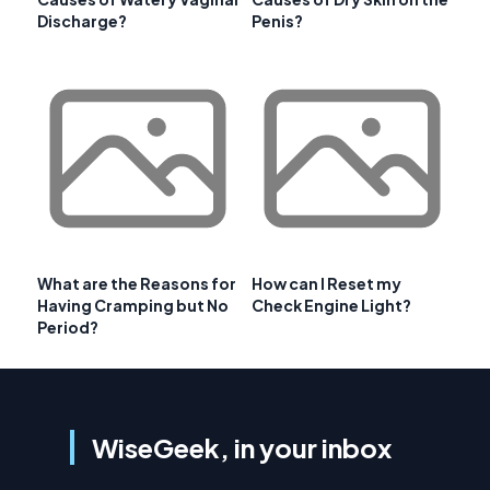
Discharge?
Penis?
What are the Reasons for
How can I Reset my
Having Cramping but No
Check Engine Light?
Period?
WiseGeek, in your inbox