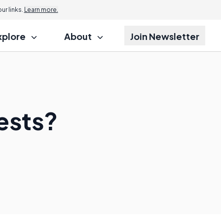
r links.
Learn more.
xplore
About
Join Newsletter
Tests?