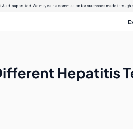
 & ad-supported. We may earn a commission for purchases made through ou
E
ifferent Hepatitis 