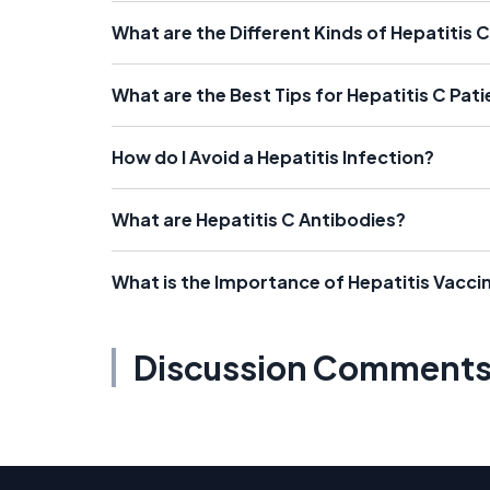
What are the Different Kinds of Hepatitis 
What are the Best Tips for Hepatitis C Pat
How do I Avoid a Hepatitis Infection?
What are Hepatitis C Antibodies?
What is the Importance of Hepatitis Vacci
Discussion Comment