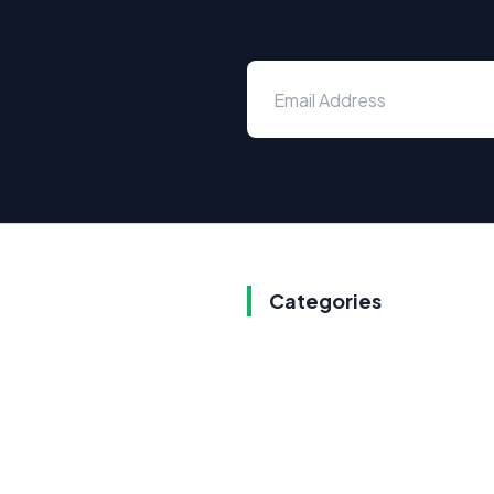
Categories