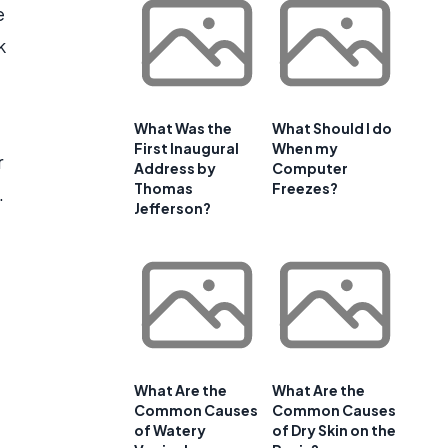
e
k
What Was the
What Should I do
First Inaugural
When my
r
Address by
Computer
Thomas
Freezes?
.
Jefferson?
What Are the
What Are the
Common Causes
Common Causes
of Watery
of Dry Skin on the