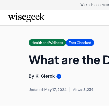
We are independent
Health and Wellness
Fact Checked
What are the D
By K. Gierok
Updated:
May 17, 2024
Views:
3,239