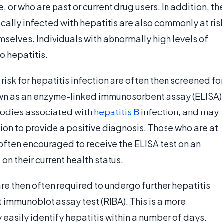
, or who are past or current drug users. In addition, th
ally infected with hepatitis are also commonly at ris
selves. Individuals with abnormally high levels of
o hepatitis.
 risk for hepatitis infection are often then screened fo
nown as an enzyme-linked immunosorbent assay (ELISA)
ibodies associated with
hepatitis B
infection, and may
tion to provide a positive diagnosis. Those who are at
 often encouraged to receive the ELISA test on an
on their current health status.
re then often required to undergo further hepatitis
t immunoblot assay test (RIBA). This is a more
y easily identify hepatitis within a number of days.