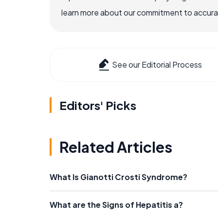
learn more about our commitment to accuracy
See our Editorial Process
Editors' Picks
Related Articles
What Is Gianotti Crosti Syndrome?
What are the Signs of Hepatitis a?