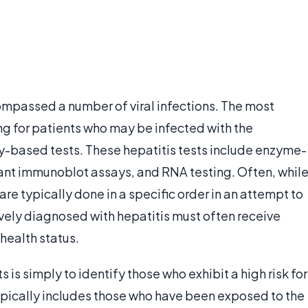
compassed a number of viral infections. The most
g for patients who may be infected with the
lly-based tests. These hepatitis tests include enzyme-
nt immunoblot assays, and RNA testing. Often, whil
 are typically done in a specific order in an attempt to
vely diagnosed with hepatitis must often receive
 health status.
 is simply to identify those who exhibit a high risk for
ypically includes those who have been exposed to the