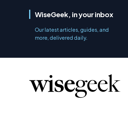
WiseGeek, in your inbox
Our latest articles, guides, and
more, delivered daily.