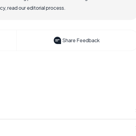
, read our editorial process.
Share Feedback