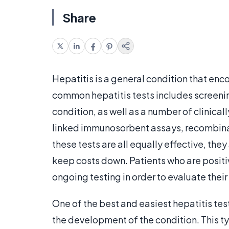
Share
Hepatitis is a general condition that en
common hepatitis tests includes screenin
condition, as well as a number of clinica
linked immunosorbent assays, recombina
these tests are all equally effective, they
keep costs down. Patients who are positi
ongoing testing in order to evaluate their
One of the best and easiest hepatitis tests
the development of the condition. This t