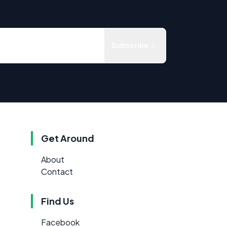
Subscribe
Get Around
About
Contact
Find Us
Facebook