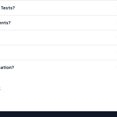
C Tests?
ients?
nation?
s