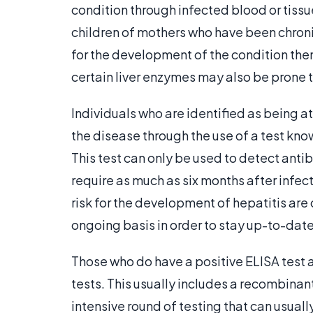
condition through infected blood or tissue
children of mothers who have been chronic
for the development of the condition them
certain liver enzymes may also be prone t
Individuals who are identified as being at
the disease through the use of a test k
This test can only be used to detect ant
require as much as six months after infec
risk for the development of hepatitis are
ongoing basis in order to stay up-to-date 
Those who do have a positive ELISA test a
tests. This usually includes a recombinan
intensive round of testing that can usuall