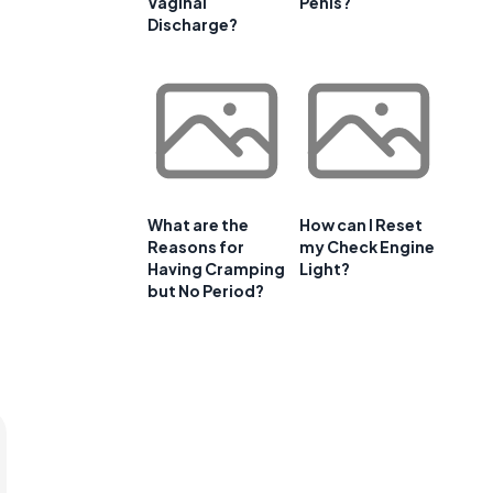
Vaginal
Penis?
Discharge?
What are the
How can I Reset
Reasons for
my Check Engine
Having Cramping
Light?
but No Period?