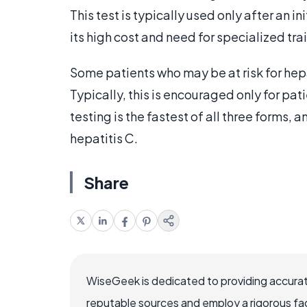
This test is typically used only after an i
its high cost and need for specialized tra
Some patients who may be at risk for he
Typically, this is encouraged only for pa
testing is the fastest of all three forms,
hepatitis C.
Share
WiseGeek is dedicated to providing accurat
reputable sources and employ a rigorous fa