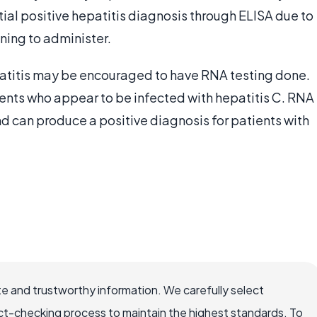
nitial positive hepatitis diagnosis through ELISA due to
ining to administer.
patitis may be encouraged to have RNA testing done.
tients who appear to be infected with hepatitis C. RNA
 and can produce a positive diagnosis for patients with
e and trustworthy information. We carefully select
ct-checking process to maintain the highest standards. To