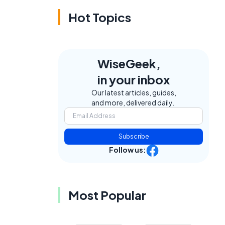
Hot Topics
WiseGeek,
in your inbox
Our latest articles, guides,
and more, delivered daily.
e
Subscribe
Follow us:
Most Popular