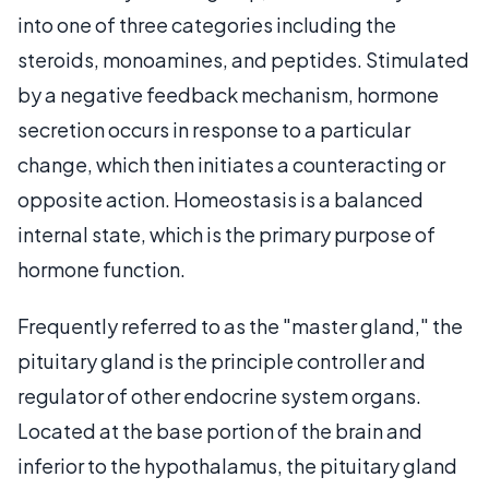
into one of three categories including the
steroids, monoamines, and peptides. Stimulated
by a negative feedback mechanism, hormone
secretion occurs in response to a particular
change, which then initiates a counteracting or
opposite action. Homeostasis is a balanced
internal state, which is the primary purpose of
hormone function.
Frequently referred to as the "master gland," the
pituitary gland is the principle controller and
regulator of other endocrine system organs.
Located at the base portion of the brain and
inferior to the hypothalamus, the pituitary gland