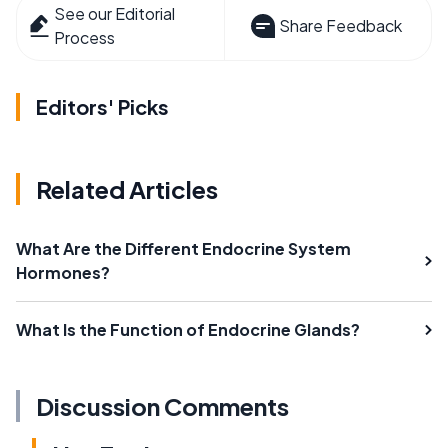
See our Editorial
Share Feedback
Process
Editors' Picks
Related Articles
What Are the Different Endocrine System
Hormones?
What Is the Function of Endocrine Glands?
Discussion Comments