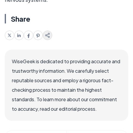
Share
WiseGeek is dedicated to providing accurate and
trustworthy information. We carefully select
reputable sources and employ a rigorous fact-
checking process to maintain the highest
standards. To learn more about our commitment
to accuracy, read our editorial process.