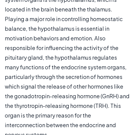
located in the brain beneath the thalamus.
Playing a major role in controlling homeostatic
balance, the hypothalamus is essential in
motivation behaviors and emotion. Also
responsible for influencing the activity of the
pituitary gland, the hypothalamus regulates
many functions of the endocrine system organs,
particularly through the secretion of hormones
which signal the release of other hormones like
the gonadotropin-releasing hormone (GnRH) and
the thyrotropin-releasing hormone (TRH). This
organ is the primary reason for the
interconnection between the endocrine and
nervous systems.