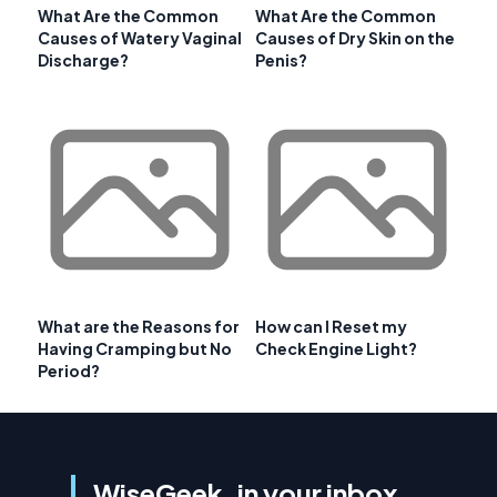
What Are the Common
What Are the Common
Causes of Watery Vaginal
Causes of Dry Skin on the
Discharge?
Penis?
What are the Reasons for
How can I Reset my
Having Cramping but No
Check Engine Light?
Period?
WiseGeek, in your inbox