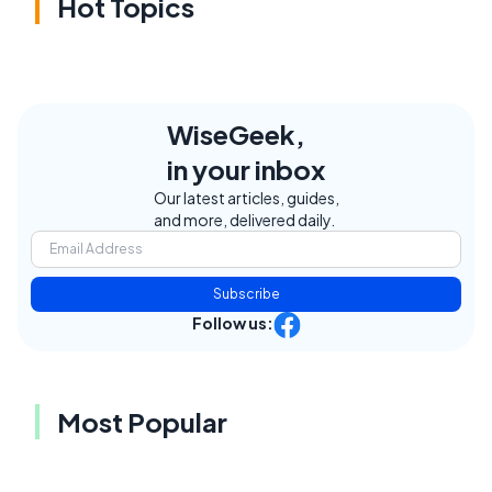
Hot Topics
WiseGeek,
in your inbox
Our latest articles, guides,
and more, delivered daily.
Subscribe
Follow us:
Most Popular