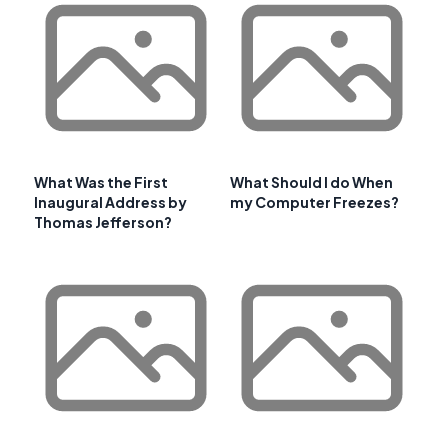
What Was the First
What Should I do When
Inaugural Address by
my Computer Freezes?
Thomas Jefferson?