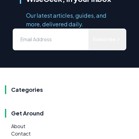
Our latest articles, guides, and
more, delivered daily.
Subscribe
Categories
Get Around
About
Contact