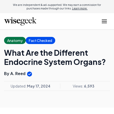
We are independent & ad-supported. We may earn a commission for
purchases made through our links.
Learn more.
Anatomy
Fact Checked
What Are the Different
Endocrine System Organs?
By A. Reed
Updated:
May 17, 2024
Views:
6,593