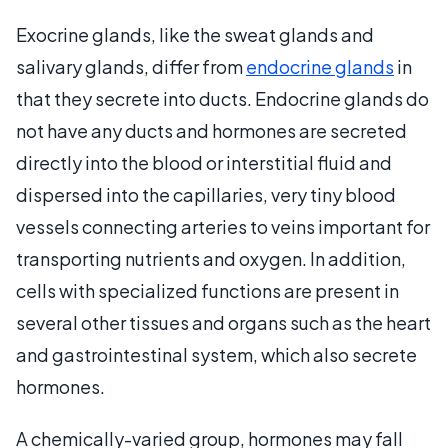
Exocrine glands, like the sweat glands and
salivary glands, differ from
endocrine glands
in
that they secrete into ducts. Endocrine glands do
not have any ducts and hormones are secreted
directly into the blood or interstitial fluid and
dispersed into the capillaries, very tiny blood
vessels connecting arteries to veins important for
transporting nutrients and oxygen. In addition,
cells with specialized functions are present in
several other tissues and organs such as the heart
and gastrointestinal system, which also secrete
hormones.
A chemically-varied group, hormones may fall