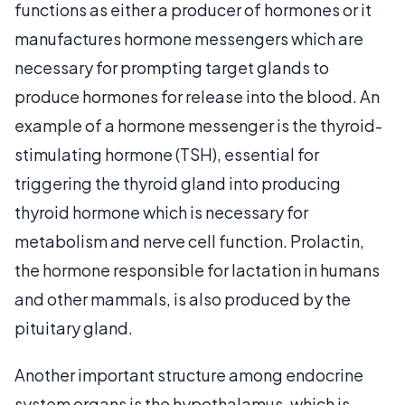
functions as either a producer of hormones or it
manufactures hormone messengers which are
necessary for prompting target glands to
produce hormones for release into the blood. An
example of a hormone messenger is the thyroid-
stimulating hormone (TSH), essential for
triggering the thyroid gland into producing
thyroid hormone which is necessary for
metabolism and nerve cell function. Prolactin,
the hormone responsible for lactation in humans
and other mammals, is also produced by the
pituitary gland.
Another important structure among endocrine
system organs is the hypothalamus, which is