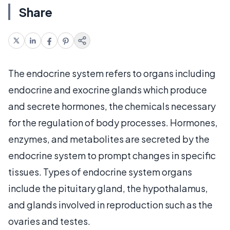
Share
The endocrine system refers to organs including
endocrine and exocrine glands which produce
and secrete hormones, the chemicals necessary
for the regulation of body processes. Hormones,
enzymes, and metabolites are secreted by the
endocrine system to prompt changes in specific
tissues. Types of endocrine system organs
include the pituitary gland, the hypothalamus,
and glands involved in reproduction such as the
ovaries and testes.