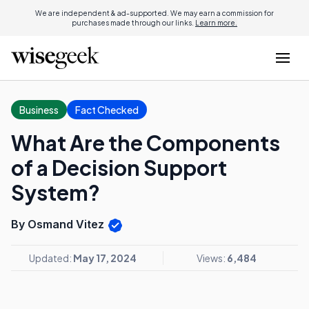
We are independent & ad-supported. We may earn a commission for
purchases made through our links.
Learn more.
Business
Fact Checked
What Are the Components
of a Decision Support
System?
By Osmand Vitez
Updated:
May 17, 2024
Views:
6,484