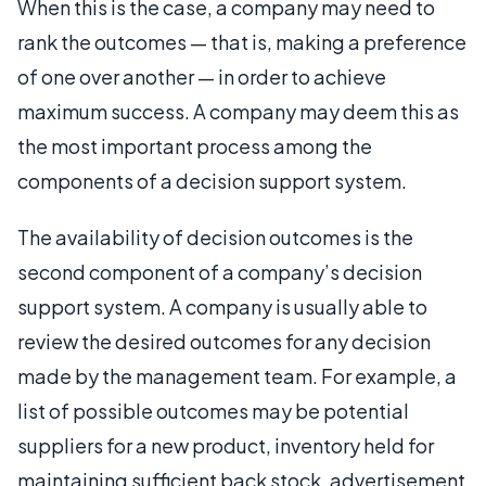
When this is the case, a company may need to
rank the outcomes — that is, making a preference
of one over another — in order to achieve
maximum success. A company may deem this as
the most important process among the
components of a decision support system.
The availability of decision outcomes is the
second component of a company’s decision
support system. A company is usually able to
review the desired outcomes for any decision
made by the management team. For example, a
list of possible outcomes may be potential
suppliers for a new product, inventory held for
maintaining sufficient back stock, advertisement