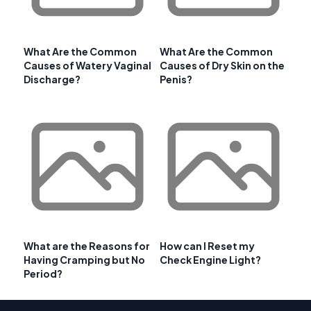
What Are the Common
What Are the Common
Causes of Watery Vaginal
Causes of Dry Skin on the
Discharge?
Penis?
What are the Reasons for
How can I Reset my
Having Cramping but No
Check Engine Light?
Period?