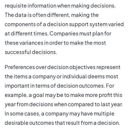
requisite information when making decisions.
The data is often different, making the
components of a decision support system varied
at different times. Companies must plan for
these variances in order to make the most
successful decisions.
Preferences over decision objectives represent
the items a company or individual deems most
important in terms of decision outcomes. For
example, a goal may be to make more profit this
year from decisions when compared to last year.
In some cases, a company may have multiple
desirable outcomes that result from a decision.