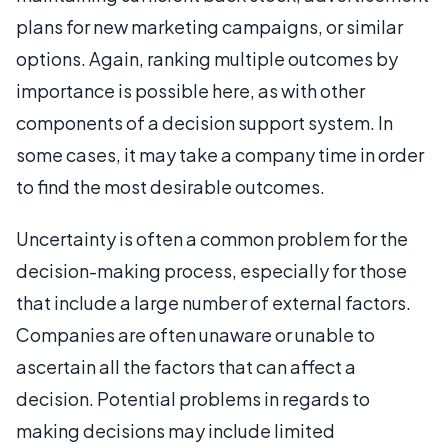
plans for new marketing campaigns, or similar
options. Again, ranking multiple outcomes by
importance is possible here, as with other
components of a decision support system. In
some cases, it may take a company time in order
to find the most desirable outcomes.
Uncertainty is often a common problem for the
decision-making process, especially for those
that include a large number of external factors.
Companies are often unaware or unable to
ascertain all the factors that can affect a
decision. Potential problems in regards to
making decisions may include limited