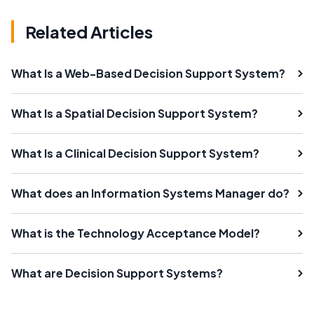
Related Articles
What Is a Web-Based Decision Support System?
What Is a Spatial Decision Support System?
What Is a Clinical Decision Support System?
What does an Information Systems Manager do?
What is the Technology Acceptance Model?
What are Decision Support Systems?