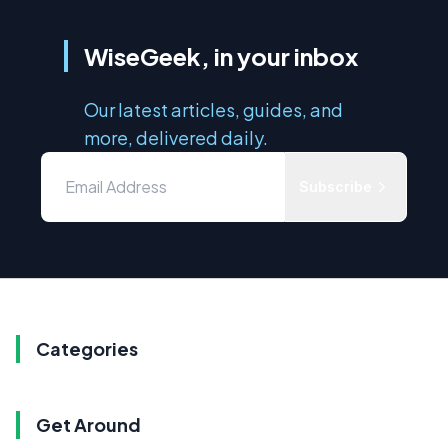
WiseGeek, in your inbox
Our latest articles, guides, and
more, delivered daily.
Subscribe
Categories
Get Around