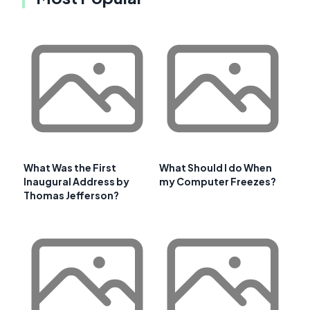
What Was the First
What Should I do When
Inaugural Address by
my Computer Freezes?
Thomas Jefferson?