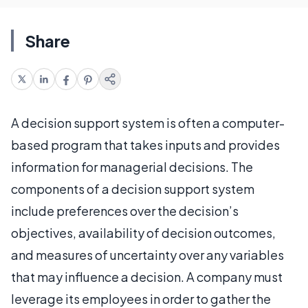
Share
A decision support system is often a computer-
based program that takes inputs and provides
information for managerial decisions. The
components of a decision support system
include preferences over the decision’s
objectives, availability of decision outcomes,
and measures of uncertainty over any variables
that may influence a decision. A company must
leverage its employees in order to gather the