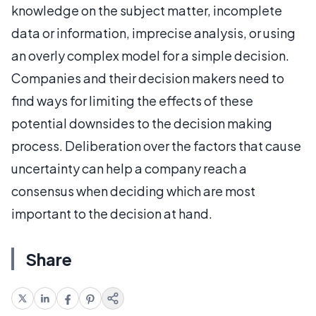
knowledge on the subject matter, incomplete
data or information, imprecise analysis, or using
an overly complex model for a simple decision.
Companies and their decision makers need to
find ways for limiting the effects of these
potential downsides to the decision making
process. Deliberation over the factors that cause
uncertainty can help a company reach a
consensus when deciding which are most
important to the decision at hand.
Share