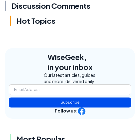
Discussion Comments
Hot Topics
WiseGeek,
in your inbox
Our latest articles, guides,
and more, delivered daily.
Subscribe
Follow us:
Most Popular