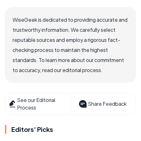
WiseGeek is dedicated to providing accurate and
trustworthy information. We carefully select
reputable sources and employ a rigorous fact-
checking process to maintain the highest
standards. To learn more about our commitment
to accuracy, read our editorial process.
See our Editorial
Share Feedback
Process
Editors' Picks