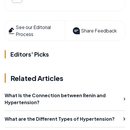
See our Editorial
Share Feedback
Process
Editors' Picks
Related Articles
What Is the Connection between Renin and
Hypertension?
What are the Different Types of Hypertension?