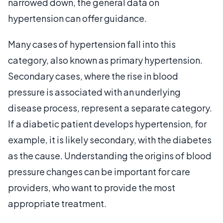
narrowed down, the general data on
hypertension can offer guidance.
Many cases of hypertension fall into this
category, also known as primary hypertension.
Secondary cases, where the rise in blood
pressure is associated with an underlying
disease process, represent a separate category.
If a diabetic patient develops hypertension, for
example, it is likely secondary, with the diabetes
as the cause. Understanding the origins of blood
pressure changes can be important for care
providers, who want to provide the most
appropriate treatment.