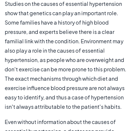
Studies on the causes of essential hypertension
show that genetics can play an important role.
Some families have a history of high blood
pressure, and experts believe there is a clear
familial link with the condition. Environment may
also play a role in the causes of essential
hypertension, as people who are overweight and
don't exercise can be more prone to this problem.
The exact mechanisms through which diet and
exercise influence blood pressure are not always
easy to identify, and thus a case of hypertension
isn't always attributable to the patient's habits.
Even without information about the causes of