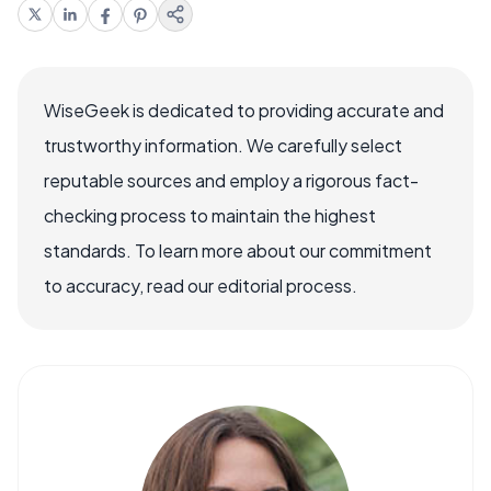
WiseGeek is dedicated to providing accurate and
trustworthy information. We carefully select
reputable sources and employ a rigorous fact-
checking process to maintain the highest
standards. To learn more about our commitment
to accuracy, read our editorial process.