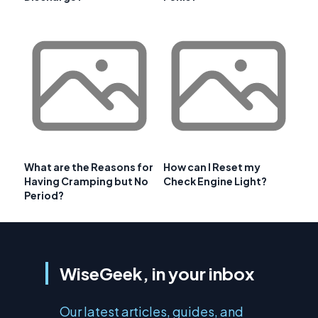
What are the Reasons for
How can I Reset my
Having Cramping but No
Check Engine Light?
Period?
WiseGeek, in your inbox
Our latest articles, guides, and