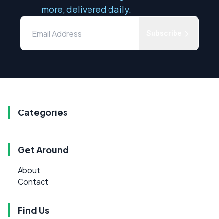
more, delivered daily.
Subscribe
Categories
Get Around
About
Contact
Find Us