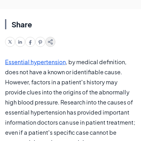
Share
Essential hypertension
, by medical definition,
does not have a known or identifiable cause.
However, factors in a patient's history may
provide clues into the origins of the abnormally
high blood pressure. Research into the causes of
essential hypertension has provided important
information doctors can use in patient treatment;
even if a patient's specific case cannot be