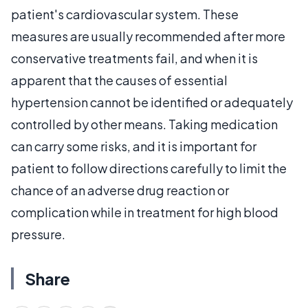
patient's cardiovascular system. These
measures are usually recommended after more
conservative treatments fail, and when it is
apparent that the causes of essential
hypertension cannot be identified or adequately
controlled by other means. Taking medication
can carry some risks, and it is important for
patient to follow directions carefully to limit the
chance of an adverse drug reaction or
complication while in treatment for high blood
pressure.
Share