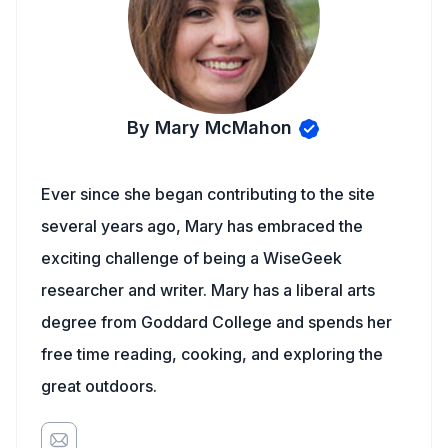
By Mary McMahon
Ever since she began contributing to the site
several years ago, Mary has embraced the
exciting challenge of being a WiseGeek
researcher and writer. Mary has a liberal arts
degree from Goddard College and spends her
free time reading, cooking, and exploring the
great outdoors.