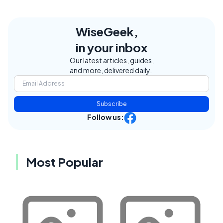
WiseGeek,
in your inbox
Our latest articles, guides,
and more, delivered daily.
Subscribe
Follow us:
Most Popular