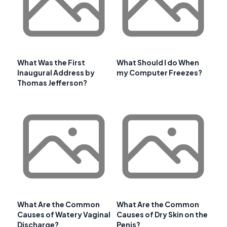
What Was the First
What Should I do When
Inaugural Address by
my Computer Freezes?
Thomas Jefferson?
What Are the Common
What Are the Common
Causes of Watery Vaginal
Causes of Dry Skin on the
Discharge?
Penis?