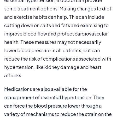
essential hypertension, a doctor can provide
some treatment options. Making changes to diet
and exercise habits can help. This can include
cutting down on salts and fats and exercising to
improve blood flow and protect cardiovascular
health. These measures may not necessarily
lower blood pressure in all patients, but can
reduce the risk of complications associated with
hypertension, like kidney damage and heart
attacks.
Medications are also available for the
management of essential hypertension. They
can force the blood pressure lower through a
variety of mechanisms to reduce the strain on the