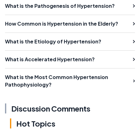
What is the Pathogenesis of Hypertension?
How Common is Hypertension in the Elderly?
What is the Etiology of Hypertension?
What is Accelerated Hypertension?
What is the Most Common Hypertension
Pathophysiology?
Discussion Comments
Hot Topics