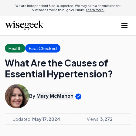
We are independent & ad-supported. We may earn a commission for
purchases made through our links.
Learn more.
Health
Fact Checked
What Are the Causes of
Essential Hypertension?
By
Mary McMahon
Updated:
May 17, 2024
Views:
3,272