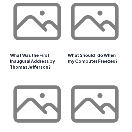
What Was the First
What Should I do When
Inaugural Address by
my Computer Freezes?
Thomas Jefferson?