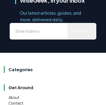
WiseGeek, in your inbox
Our latest articles, guides, and
more, delivered daily.
Subscribe
Categories
Get Around
About
Contact