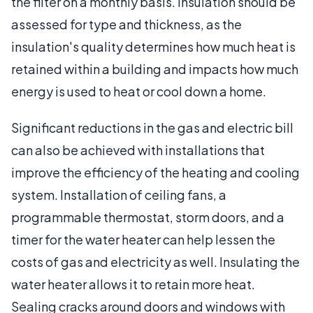
the filter on a monthly basis. Insulation should be
assessed for type and thickness, as the
insulation's quality determines how much heat is
retained within a building and impacts how much
energy is used to heat or cool down a home.
Significant reductions in the gas and electric bill
can also be achieved with installations that
improve the efficiency of the heating and cooling
system. Installation of ceiling fans, a
programmable thermostat, storm doors, and a
timer for the water heater can help lessen the
costs of gas and electricity as well. Insulating the
water heater allows it to retain more heat.
Sealing cracks around doors and windows with