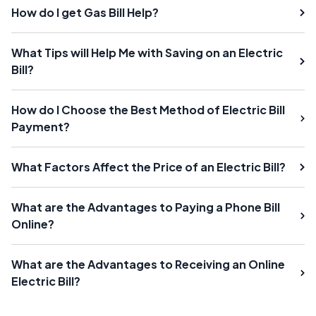
How do I get Gas Bill Help?
What Tips will Help Me with Saving on an Electric
Bill?
How do I Choose the Best Method of Electric Bill
Payment?
What Factors Affect the Price of an Electric Bill?
What are the Advantages to Paying a Phone Bill
Online?
What are the Advantages to Receiving an Online
Electric Bill?