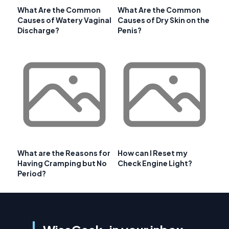
What Are the Common
What Are the Common
Causes of Watery Vaginal
Causes of Dry Skin on the
Discharge?
Penis?
What are the Reasons for
How can I Reset my
Having Cramping but No
Check Engine Light?
Period?