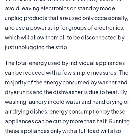
avoid leaving electronics on standby mode,
unplug products that are used only occasionally,
and use a power strip for groups of electronics,
which will allow them all to be disconnected by
just unplugging the strip.
The total energy used by individual appliances
can be reduced with a few simple measures. The
majority of the energy consumed by washer and
dryer units and the dishwasher is due to heat. By
washing laundry in cold water and hand drying or
air drying dishes, energy consumption by these
appliances can be cut by more than half. Running
these appliances only with a full load will also