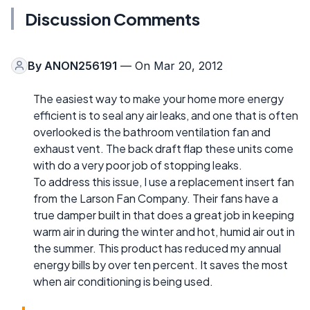
Discussion Comments
By
ANON256191
— On Mar 20, 2012
The easiest way to make your home more energy
efficient is to seal any air leaks, and one that is often
overlooked is the bathroom ventilation fan and
exhaust vent. The back draft flap these units come
with do a very poor job of stopping leaks.
To address this issue, I use a replacement insert fan
from the Larson Fan Company. Their fans have a
true damper built in that does a great job in keeping
warm air in during the winter and hot, humid air out in
the summer. This product has reduced my annual
energy bills by over ten percent. It saves the most
when air conditioning is being used.