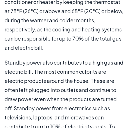
conditioner or heater by keeping the thermostat
at 78°F (26°C) or above and 68°F (20°C) or below,
during the warmer and colder months,
respectively, as the cooling and heating systems
can be responsible for up to 70% of the total gas
and electric bill.
Standby power also contributes to a high gas and
electric bill. The most common culprits are
electric products around the house. These are
often left plugged into outlets and continue to
draw power even when the products are turned
off. Standby power from electronics such as
televisions, laptops, and microwaves can
contribute to up to 10% of electricity costs. To