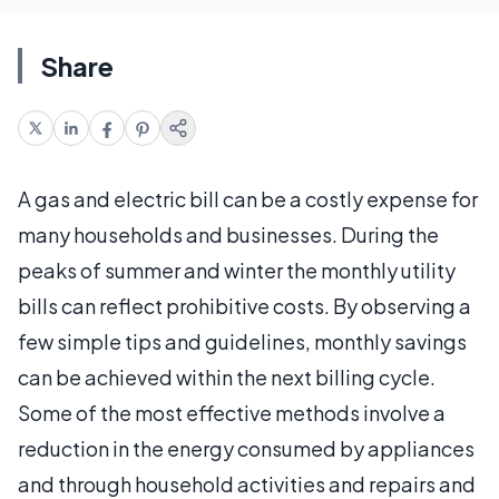
Share
A gas and electric bill can be a costly expense for
many households and businesses. During the
peaks of summer and winter the monthly utility
bills can reflect prohibitive costs. By observing a
few simple tips and guidelines, monthly savings
can be achieved within the next billing cycle.
Some of the most effective methods involve a
reduction in the energy consumed by appliances
and through household activities and repairs and