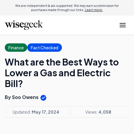
We are independent & ad-supported. We may earn a commission for
purchases made through our links.
Learn more.
Finance
Fact Checked
What are the Best Ways to
Lower a Gas and Electric
Bill?
By Soo Owens
Updated:
May 17, 2024
Views:
4,058