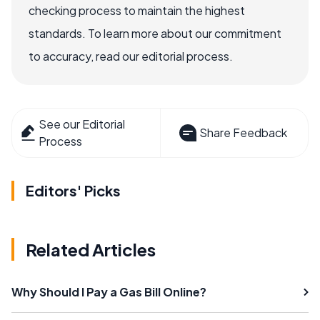
checking process to maintain the highest
standards. To learn more about our commitment
to accuracy, read our editorial process.
See our Editorial
Share Feedback
Process
Editors' Picks
Related Articles
Why Should I Pay a Gas Bill Online?