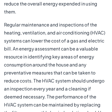
reduce the overall energy expended in using
them.
Regular maintenance and inspections of the
heating, ventilation, and air conditioning (HVAC)
systems can lower the cost of a gas and electric
bill. An energy assessment can be a valuable
resource in identifying key areas of energy
consumption around the house and any
preventative measures that can be taken to
reduce costs. The HVAC system should undergo
an inspection every year and a cleaning if
deemed necessary. The performance of the
HVAC system can be maintained by replacing