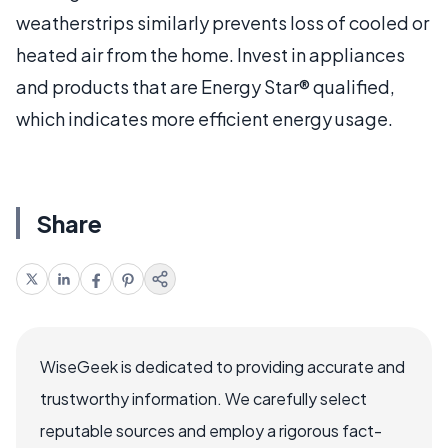
weatherstrips similarly prevents loss of cooled or
heated air from the home. Invest in appliances
and products that are Energy Star® qualified,
which indicates more efficient energy usage.
Share
WiseGeek is dedicated to providing accurate and
trustworthy information. We carefully select
reputable sources and employ a rigorous fact-