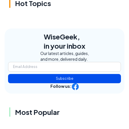
Hot Topics
WiseGeek,
in your inbox
Our latest articles, guides,
and more, delivered daily.
Subscribe
Follow us:
Most Popular