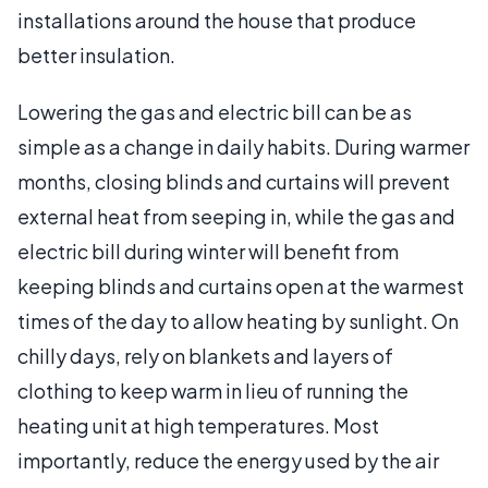
installations around the house that produce
better insulation.
Lowering the gas and electric bill can be as
simple as a change in daily habits. During warmer
months, closing blinds and curtains will prevent
external heat from seeping in, while the gas and
electric bill during winter will benefit from
keeping blinds and curtains open at the warmest
times of the day to allow heating by sunlight. On
chilly days, rely on blankets and layers of
clothing to keep warm in lieu of running the
heating unit at high temperatures. Most
importantly, reduce the energy used by the air