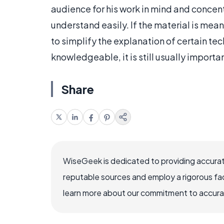
audience for his work in mind and concent
understand easily. If the material is mea
to simplify the explanation of certain tec
knowledgeable, it is still usually importa
Share
WiseGeek is dedicated to providing accurat
reputable sources and employ a rigorous fa
learn more about our commitment to accuracy