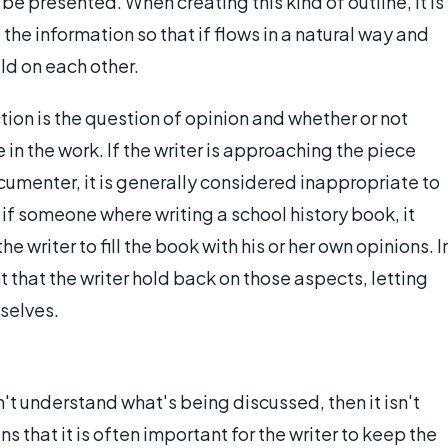
be presented. When creating this kind of outline, it is
 the information so that if flows in a natural way and
ild on each other.
ion is the question of opinion and whether or not
 in the work. If the writer is approaching the piece
ocumenter, it is generally considered inappropriate to
 if someone where writing a school history book, it
 writer to fill the book with his or her own opinions. I
 that the writer hold back on those aspects, letting
selves.
n't understand what's being discussed, then it isn't
s that it is often important for the writer to keep the