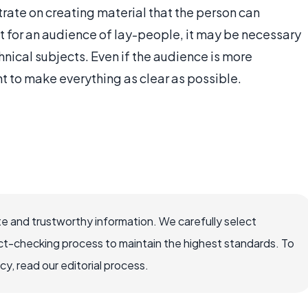
rate on creating material that the person can
nt for an audience of lay-people, it may be necessary
hnical subjects. Even if the audience is more
nt to make everything as clear as possible.
e and trustworthy information. We carefully select
ct-checking process to maintain the highest standards. To
, read our editorial process.