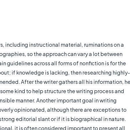
, including instructional material, ruminations on a
biographies, so the approach can vary a lot between
n guidelines across all forms of nonfiction is for the
bout; if knowledge is lacking, then researching highly-
ended. After the writer gathers all his information, h
 some kind to help structure the writing process and
nsible manner. Another important goal in writing
g overly opinionated, although there are exceptions to
rong editorial slant or if it is biographical in nature.
onal, it is often considered important to present all