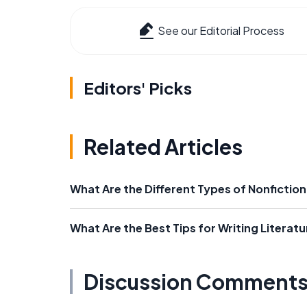
See our Editorial Process
Editors' Picks
Related Articles
What Are the Different Types of Nonfiction
What Are the Best Tips for Writing Literatu
Discussion Comment