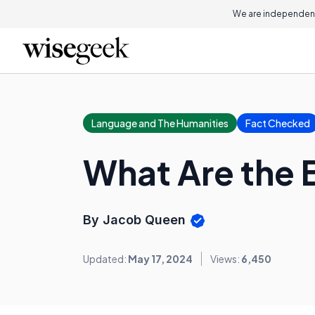
We are independent
Language and The Humanities
Fact Checked
What Are the B
By Jacob Queen
Updated:
May 17, 2024
Views:
6,450