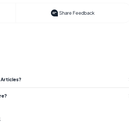
Share Feedback
 Articles?
re?
s