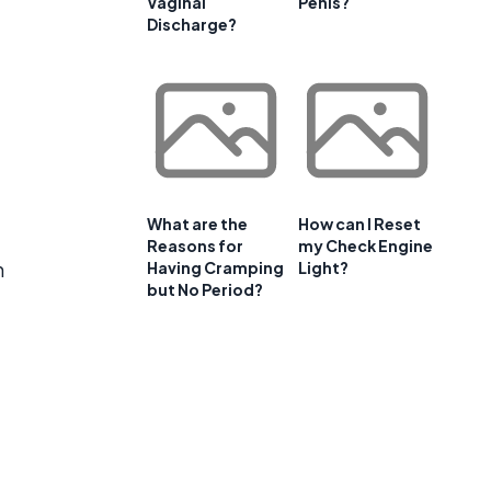
Vaginal
Penis?
Discharge?
What are the
How can I Reset
Reasons for
my Check Engine
n
Having Cramping
Light?
but No Period?