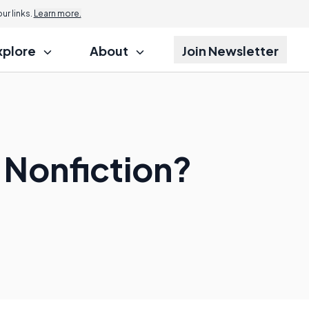
r links.
Learn more.
xplore
About
Join Newsletter
g Nonfiction?