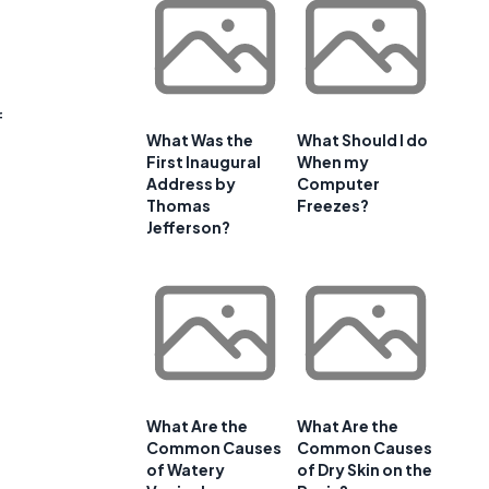
f
What Was the
What Should I do
First Inaugural
When my
Address by
Computer
Thomas
Freezes?
Jefferson?
What Are the
What Are the
Common Causes
Common Causes
of Watery
of Dry Skin on the