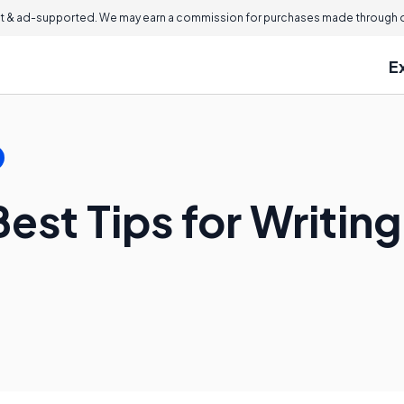
 & ad-supported. We may earn a commission for purchases made through ou
E
est Tips for Writin