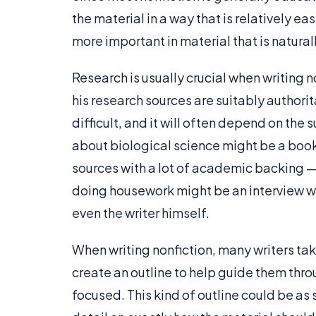
the material in a way that is relatively ea
more important in material that is natura
Research is usually crucial when writing non
his research sources are suitably authorit
difficult, and it will often depend on the 
about biological science might be a book 
sources with a lot of academic backing —, 
doing housework might be an interview wi
even the writer himself.
When writing nonfiction, many writers ta
create an outline to help guide them thro
focused. This kind of outline could be as s