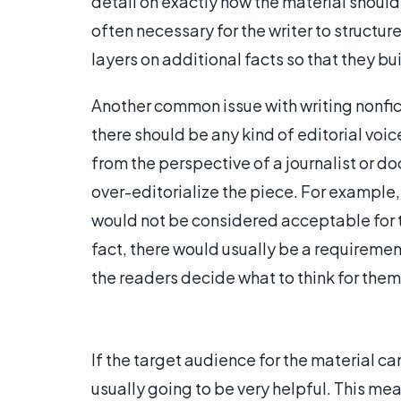
detail on exactly how the material should 
often necessary for the writer to structure
layers on additional facts so that they bu
Another common issue with writing nonfict
there should be any kind of editorial voice
from the perspective of a journalist or d
over-editorialize the piece. For example,
would not be considered acceptable for the
fact, there would usually be a requirement
the readers decide what to think for them
If the target audience for the material ca
usually going to be very helpful. This mean