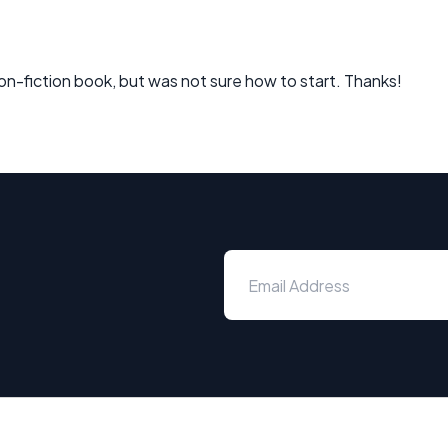
a non-fiction book, but was not sure how to start. Thanks!