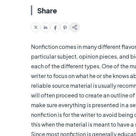
Share
Nonfiction comes in many different flavors
particular subject, opinion pieces, and 
each of the different types. One of the mai
writer to focus on what he or she knows a
reliable source material is usually recomm
will often proceed to create an outline of
make sure everything is presented in a se
nonfiction is for the writer to avoid bein
this when the material is meant to have a st
Since most nonfiction is generally educati