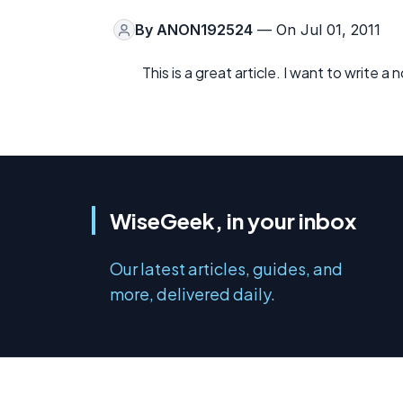
By
ANON192524
— On Jul 01, 2011
This is a great article. I want to write 
WiseGeek, in your inbox
Our latest articles, guides, and
more, delivered daily.