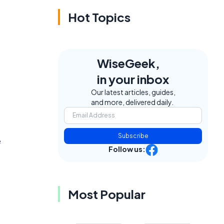
Hot Topics
WiseGeek,
in your inbox
Our latest articles, guides,
and more, delivered daily.
Subscribe
e
Follow us:
Most Popular