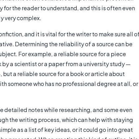
sy for the reader to understand, and this is often even
lly very complex.
fiction, and it is vital for the writer to make sure all o
ative. Determining the reliability of a source can be
subject. For example, a reliable source for a piece
by a scientist or a paper from a university study —
but a reliable source for a book or article about
th someone who has no professional degree at all, or
ke detailed notes while researching, and some even
ugh the writing process, which can help with staying
imple as a list of key ideas, or it could go into great